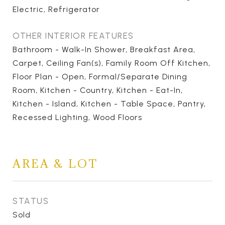
Electric, Refrigerator
OTHER INTERIOR FEATURES
Bathroom - Walk-In Shower, Breakfast Area,
Carpet, Ceiling Fan(s), Family Room Off Kitchen,
Floor Plan - Open, Formal/Separate Dining
Room, Kitchen - Country, Kitchen - Eat-In,
Kitchen - Island, Kitchen - Table Space, Pantry,
Recessed Lighting, Wood Floors
AREA & LOT
STATUS
Sold