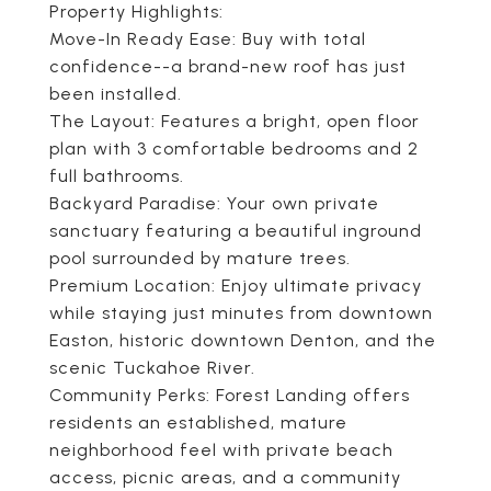
Property Highlights:
Move-In Ready Ease: Buy with total
confidence--a brand-new roof has just
been installed.
The Layout: Features a bright, open floor
plan with 3 comfortable bedrooms and 2
full bathrooms.
Backyard Paradise: Your own private
sanctuary featuring a beautiful inground
pool surrounded by mature trees.
Premium Location: Enjoy ultimate privacy
while staying just minutes from downtown
Easton, historic downtown Denton, and the
scenic Tuckahoe River.
Community Perks: Forest Landing offers
residents an established, mature
neighborhood feel with private beach
access, picnic areas, and a community