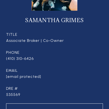
SAMANTHA GRIMES
TITLE
Associate Broker | Co-Owner
PHONE
(410) 310-6426
EMAIL
[email protected]
DRE #
535569