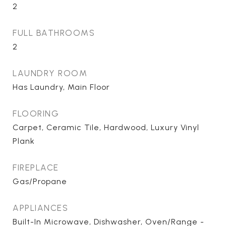
2
FULL BATHROOMS
2
LAUNDRY ROOM
Has Laundry, Main Floor
FLOORING
Carpet, Ceramic Tile, Hardwood, Luxury Vinyl
Plank
FIREPLACE
Gas/Propane
APPLIANCES
Built-In Microwave, Dishwasher, Oven/Range -