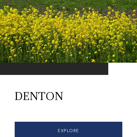
DENTON
EXPLORE