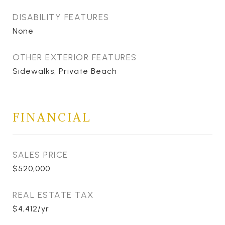
DISABILITY FEATURES
None
OTHER EXTERIOR FEATURES
Sidewalks, Private Beach
FINANCIAL
SALES PRICE
$520,000
REAL ESTATE TAX
$4,412/yr