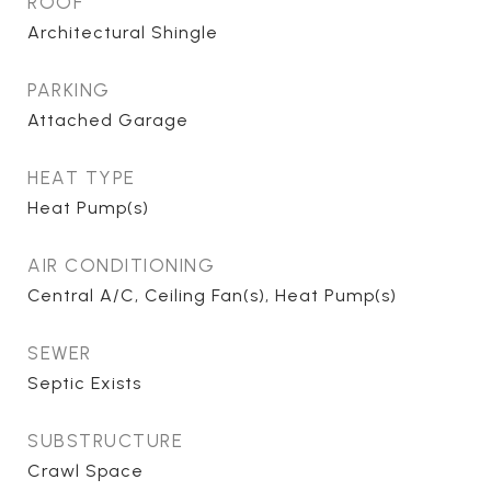
ROOF
Architectural Shingle
PARKING
Attached Garage
HEAT TYPE
Heat Pump(s)
AIR CONDITIONING
Central A/C, Ceiling Fan(s), Heat Pump(s)
SEWER
Septic Exists
SUBSTRUCTURE
Crawl Space