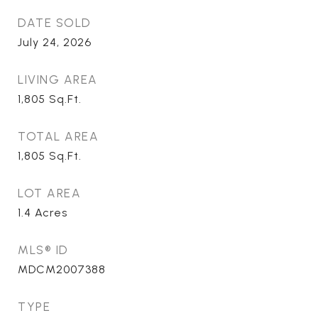
DATE SOLD
July 24, 2026
LIVING AREA
1,805
Sq.Ft.
TOTAL AREA
1,805
Sq.Ft.
LOT AREA
1.4
Acres
MLS® ID
MDCM2007388
TYPE