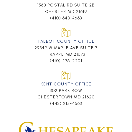
1563 POSTAL RD SUITE 2B
CHESTER MD 21619
(410) 643-4663
TALBOT COUNTY OFFICE
29349 W MAPLE AVE SUITE 7
TRAPPE MD 21673
(410) 476-2201
KENT COUNTY OFFICE
302 PARK ROW
CHESTERTOWN MD 21620
(443) 215-4663