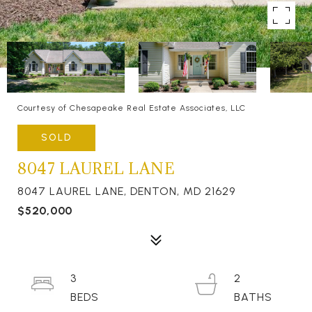
Courtesy of Chesapeake Real Estate Associates, LLC
SOLD
8047 LAUREL LANE
8047 LAUREL LANE, DENTON, MD 21629
$520,000
3
2