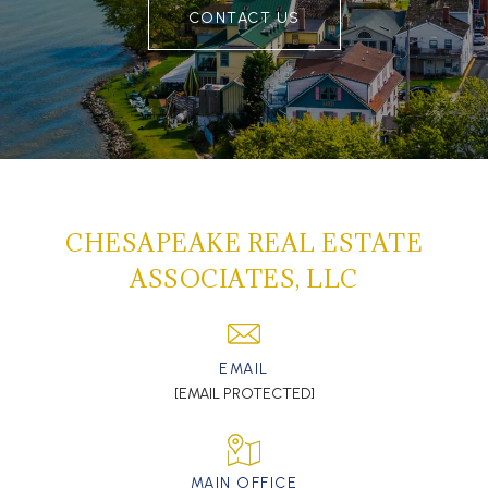
CONTACT US
CHESAPEAKE REAL ESTATE
ASSOCIATES, LLC
EMAIL
[EMAIL PROTECTED]
MAIN OFFICE