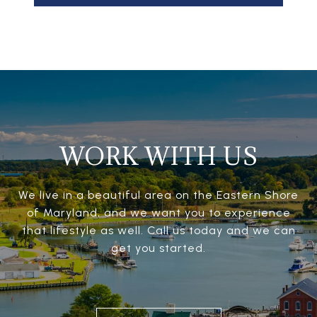
WORK WITH US
We live in a beautiful area on the Eastern Shore
of Maryland, and we want you to experience
that lifestyle as well. Call us today and we can
get you started.