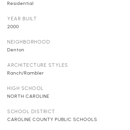
Residential
YEAR BUILT
2000
NEIGHBORHOOD
Denton
ARCHITECTURE STYLES
Ranch/Rambler
HIGH SCHOOL
NORTH CAROLINE
SCHOOL DISTRICT
CAROLINE COUNTY PUBLIC SCHOOLS