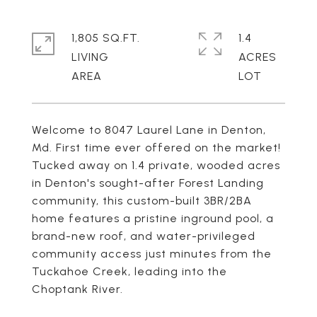
1,805 SQ.FT.
1.4
LIVING
ACRES
Welcome to 8047 Laurel Lane in Denton,
Md. First time ever offered on the market!
Tucked away on 1.4 private, wooded acres
in Denton's sought-after Forest Landing
community, this custom-built 3BR/2BA
home features a pristine inground pool, a
brand-new roof, and water-privileged
community access just minutes from the
Tuckahoe Creek, leading into the
Choptank River.