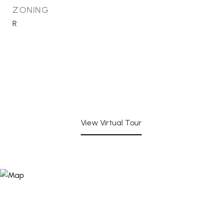
ZONING
R
View Virtual Tour