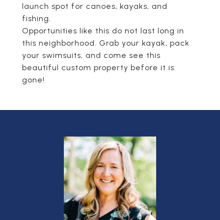
launch spot for canoes, kayaks, and
fishing.
Opportunities like this do not last long in
this neighborhood. Grab your kayak, pack
your swimsuits, and come see this
beautiful custom property before it is
gone!