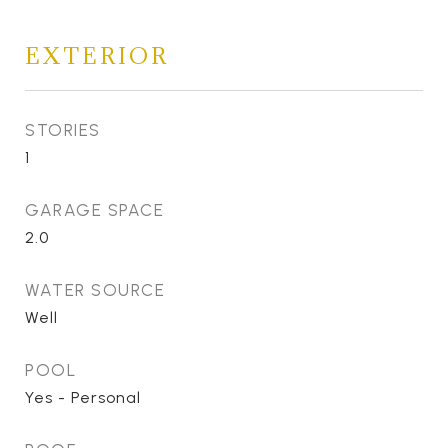
EXTERIOR
STORIES
1
GARAGE SPACE
2.0
WATER SOURCE
Well
POOL
Yes - Personal