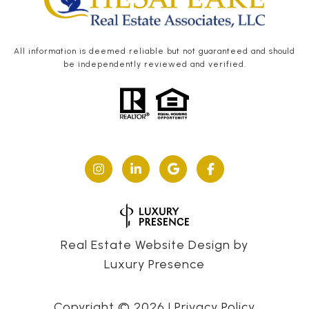
All information is deemed reliable but not guaranteed and should
be independently reviewed and verified.
Real Estate Website Design by
Luxury Presence
Copyright ©
2026
|
Privacy Policy