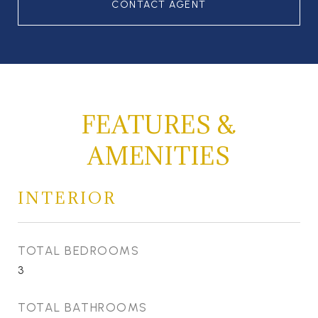
CONTACT AGENT
FEATURES &
AMENITIES
INTERIOR
TOTAL BEDROOMS
3
TOTAL BATHROOMS