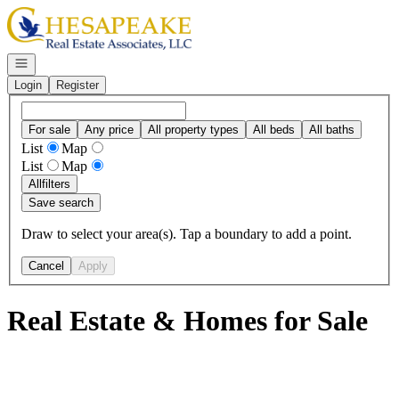
Go to: Homepage
Open navigation
Login
Register
For sale
Any price
All property types
All beds
All baths
List
Map
List
Map
All
filters
Save search
Draw to select your area(s). Tap a boundary to add a point.
Cancel
Apply
Real Estate & Homes for Sale