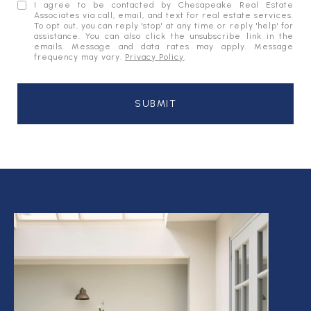
I agree to be contacted by Chesapeake Real Estate
Associates via call, email, and text for real estate services.
To opt out, you can reply 'stop' at any time or reply 'help' for
assistance. You can also click the unsubscribe link in the
emails. Message and data rates may apply. Message
frequency may vary.
Privacy Policy
.
SUBMIT