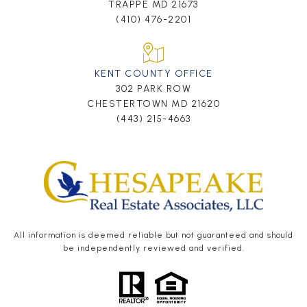
TRAPPE MD 21673
(410) 476-2201
KENT COUNTY OFFICE
302 PARK ROW
CHESTERTOWN MD 21620
(443) 215-4663
All information is deemed reliable but not guaranteed and should
be independently reviewed and verified.