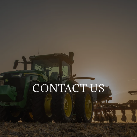
CONTACT US