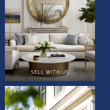
SELL WITH US