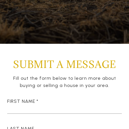
SUBMIT A MESSAGE
Fill out the form below to learn more about
buying or selling a house in your area.
FIRST NAME
LAST NAME