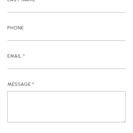
PHONE
EMAIL
MESSAGE