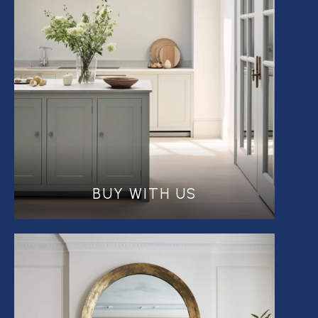
BUY WITH US