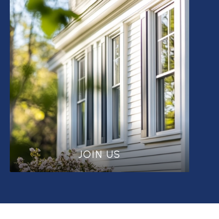
JOIN US