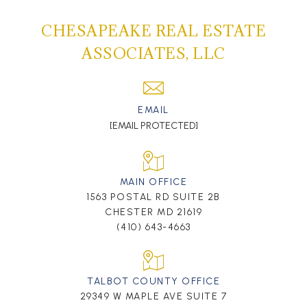
CHESAPEAKE REAL ESTATE
ASSOCIATES, LLC
EMAIL
[EMAIL PROTECTED]
MAIN OFFICE
1563 POSTAL RD SUITE 2B
CHESTER MD 21619
(410) 643-4663
TALBOT COUNTY OFFICE
29349 W MAPLE AVE SUITE 7