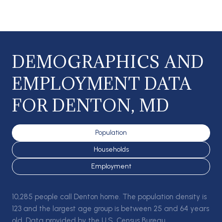
DEMOGRAPHICS AND
EMPLOYMENT DATA
FOR DENTON, MD
Population
Households
Employment
10,285 people call Denton home. The population density is
123 and the largest age group is
between 25 and 64 years
old.
Data provided by the U.S. Census Bureau.