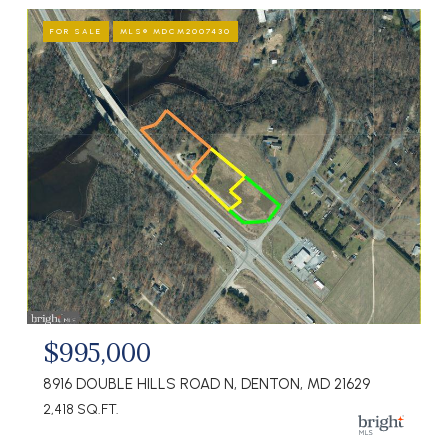
FOR SALE
MLS® MDCM2007430
$995,000
8916 DOUBLE HILLS ROAD N, DENTON, MD 21629
2,418 SQ.FT.