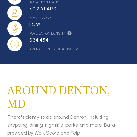
TOTAL POPULATION
40.2 YEARS
MEDIAN AGE
LOW
POPULATION DENSITY
$34,454
AVERAGE INDIVIDUAL INCOME
AROUND DENTON,
MD
There's plenty to do around Denton, including
shopping, dining, nightlife, parks, and more. Data
provided by Walk Score and Yelp.