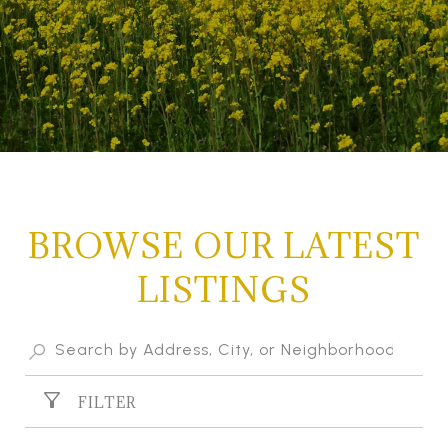
BROWSE OUR LATEST
LISTINGS
FILTER