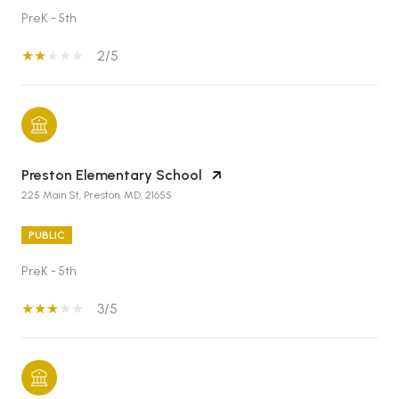
PreK - 5th
2/5
Preston Elementary School
225 Main St, Preston, MD, 21655
PUBLIC
PreK - 5th
3/5