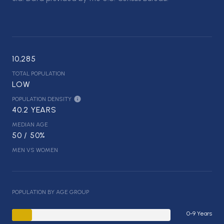
10,285
TOTAL POPULATION
LOW
POPULATION DENSITY
40.2 YEARS
MEDIAN AGE
50 / 50%
MEN VS WOMEN
POPULATION BY AGE GROUP
0-9 Years