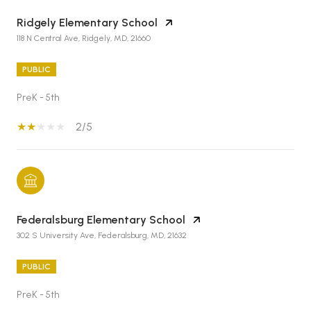
Ridgely Elementary School
118 N Central Ave, Ridgely, MD, 21660
PUBLIC
PreK - 5th
2/5
Federalsburg Elementary School
302 S University Ave, Federalsburg, MD, 21632
PUBLIC
PreK - 5th