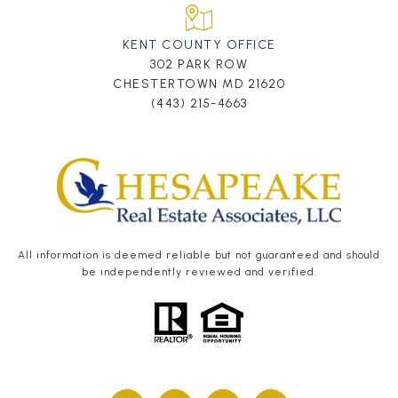
KENT COUNTY OFFICE
302 PARK ROW
CHESTERTOWN MD 21620
(443) 215-4663
All information is deemed reliable but not guaranteed and should
be independently reviewed and verified.