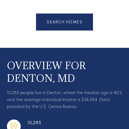
SEARCH HOMES
OVERVIEW FOR
DENTON, MD
10,285 people live in Denton, where the median age is 40.2
and the average individual income is $34,454. Data
provided by the U.S. Census Bureau.
10,285