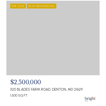
FOR SALE
MLS® MDCM2007646
$2,500,000
1120 BLADES FARM ROAD, DENTON, MD 21629
1,500 SQ.FT.