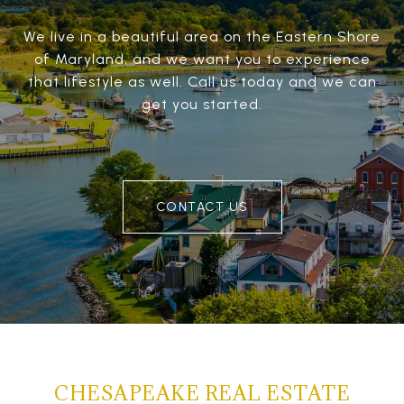
We live in a beautiful area on the Eastern Shore
of Maryland, and we want you to experience
that lifestyle as well. Call us today and we can
get you started.
CONTACT US
CHESAPEAKE REAL ESTATE