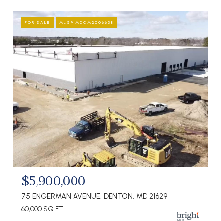
FOR SALE
MLS® MDCM2006638
$5,900,000
75 ENGERMAN AVENUE, DENTON, MD 21629
60,000 SQ.FT.