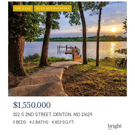
FOR SALE
MLS® MDCM2006964
$1,550,000
322 S 2ND STREET, DENTON, MD 21629
5 BEDS
4.5 BATHS
4,853 SQ.FT.