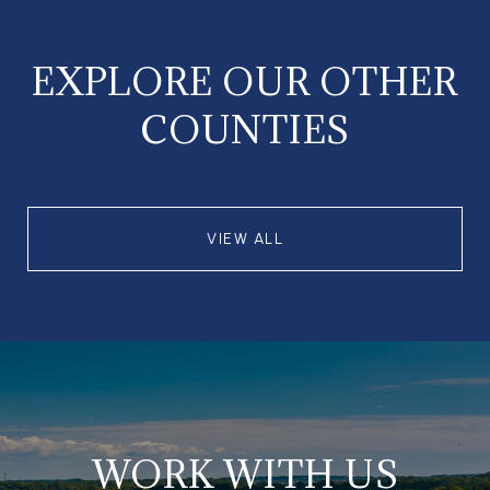
EXPLORE OUR OTHER
COUNTIES
VIEW ALL
WORK WITH US