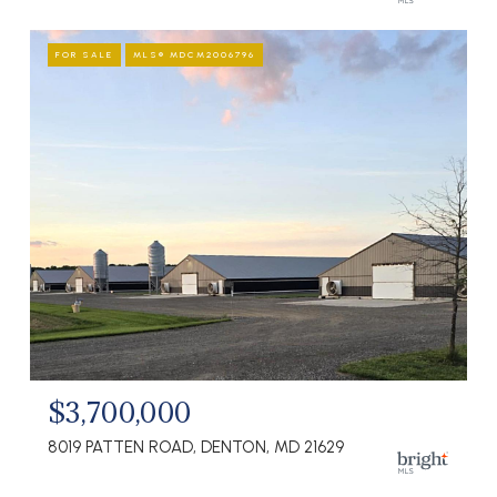
FOR SALE
MLS® MDCM2006796
$3,700,000
8019 PATTEN ROAD, DENTON, MD 21629