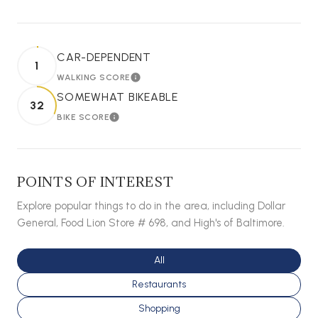
CAR-DEPENDENT
1
WALKING SCORE
LEARN MORE
SOMEWHAT BIKEABLE
32
BIKE SCORE
LEARN MORE
POINTS OF INTEREST
Explore popular things to do in the area, including Dollar
General, Food Lion Store # 698, and High's of Baltimore.
Search businesses related to
All
Search businesses related to
Restaurants
Search businesses related to
Shopping