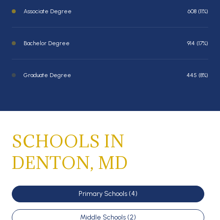
Associate Degree
608 (11%)
Bachelor Degree
914 (17%)
Graduate Degree
445 (8%)
SCHOOLS IN
DENTON, MD
Primary Schools (
4
)
Middle Schools (
2
)