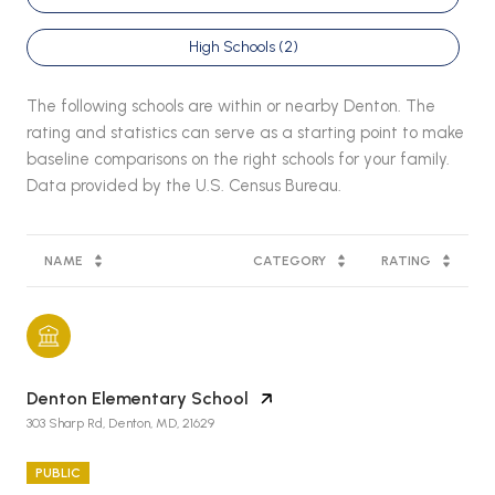
High Schools (
2
)
The following schools are within or nearby Denton. The
rating and statistics can serve as a starting point to make
baseline comparisons on the right schools for your family.
NAME
CATEGORY
RATING
Denton Elementary School
303 Sharp Rd, Denton, MD, 21629
PUBLIC