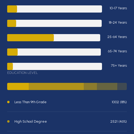
10-17 Years
18-24 Years
25-64 Years
65-74 Years
75+ Years
EDUCATION LEVEL
Less Than 9th Grade
1002 (18%)
High School Degree
2521 (46%)