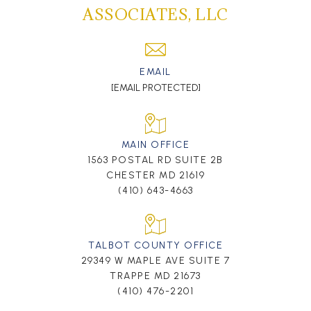
ASSOCIATES, LLC
EMAIL
[EMAIL PROTECTED]
MAIN OFFICE
1563 POSTAL RD SUITE 2B
CHESTER MD 21619
(410) 643-4663
TALBOT COUNTY OFFICE
29349 W MAPLE AVE SUITE 7
TRAPPE MD 21673
(410) 476-2201