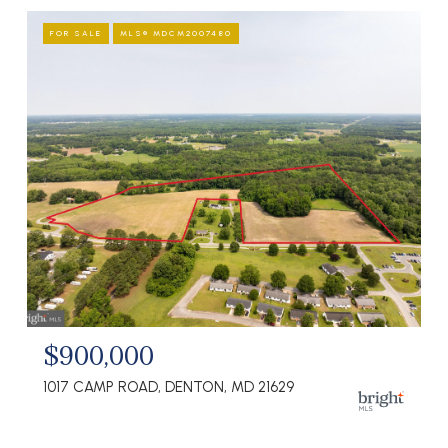
FOR SALE
MLS® MDCM2007480
$900,000
1017 CAMP ROAD, DENTON, MD 21629