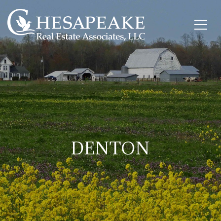
DENTON