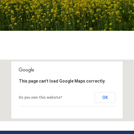
This page can't load Google Maps correctly.
OK
Do you own this website?