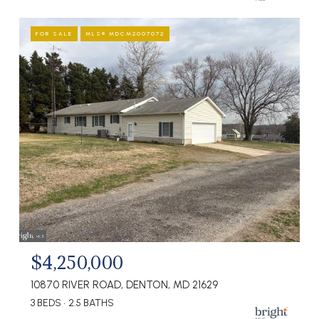
FOR SALE
MLS® MDCM2007072
$4,250,000
10870 RIVER ROAD, DENTON, MD 21629
3 BEDS
2.5 BATHS