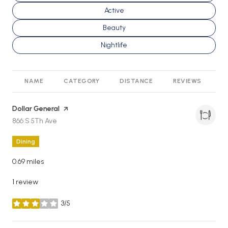
Search businesses related to
Active
Search businesses related to
Beauty
Search businesses related to
Nightlife
NAME
CATEGORY
DISTANCE
REVIEWS
R
Visit the
Dollar General
page on Yelp
Search
on Google Maps
866 S 5Th Ave
Dining
0.69
miles
1 review
3/5
stars