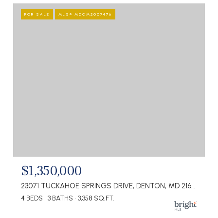
FOR SALE
MLS® MDCM2007476
$1,350,000
23071 TUCKAHOE SPRINGS DRIVE, DENTON, MD 21629
4 BEDS
3 BATHS
3,358 SQ.FT.