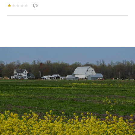
1/5
S
H
O
W
M
O
R
E