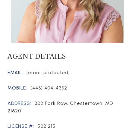
AGENT DETAILS
EMAIL:
[email protected]
MOBILE:
(443) 404-4332
ADDRESS:
302 Park Row, Chestertown, MD
21620
LICENSE #:
5021215