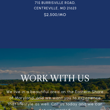
715 BURRISVILLE ROAD,
CENTREVILLE, MD 21623
$2,500/MO
WORK WITH US
We live in a beautiful area on the Eastern Shore
of Maryland, and we want you to experience
that lifestyle as well. Call us today and we can