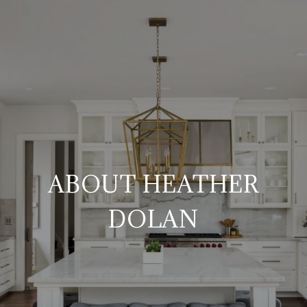
ABOUT HEATHER
DOLAN