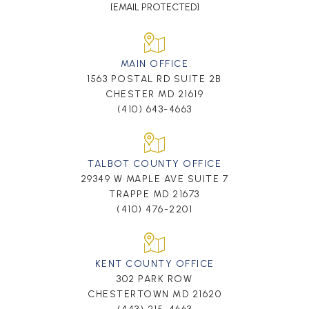
[EMAIL PROTECTED]
MAIN OFFICE
1563 POSTAL RD SUITE 2B
CHESTER MD 21619
(410) 643-4663
TALBOT COUNTY OFFICE
29349 W MAPLE AVE SUITE 7
TRAPPE MD 21673
(410) 476-2201
KENT COUNTY OFFICE
302 PARK ROW
CHESTERTOWN MD 21620