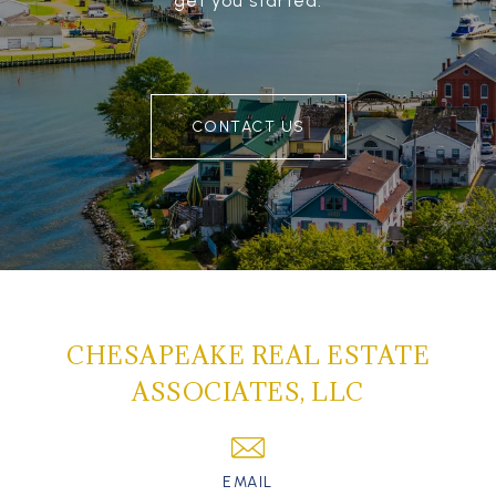
get you started.
CONTACT US
CHESAPEAKE REAL ESTATE
ASSOCIATES, LLC
EMAIL