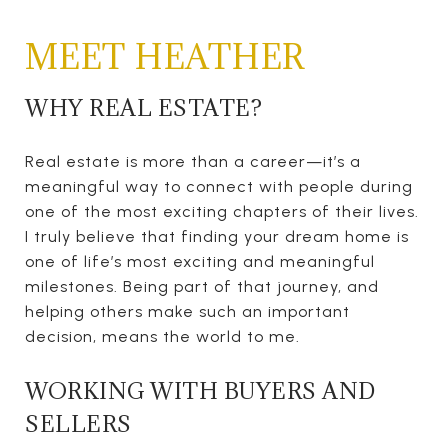
MEET HEATHER
WHY REAL ESTATE?
Real estate is more than a career—it’s a
meaningful way to connect with people during
one of the most exciting chapters of their lives.
I truly believe that finding your dream home is
one of life’s most exciting and meaningful
milestones. Being part of that journey, and
helping others make such an important
decision, means the world to me.
WORKING WITH BUYERS AND
SELLERS