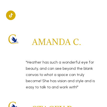
AMANDA C.
"Heather has such a wonderful eye for
beauty, and can see beyond the blank
canvas to what a space can truly
become! She has vision and style and is
easy to talk to and work with!"