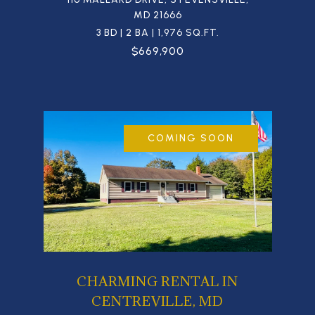
MD 21666
3 BD | 2 BA | 1,976 SQ.FT.
$669,900
COMING SOON
CHARMING RENTAL IN
CENTREVILLE, MD