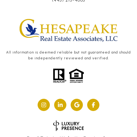
(443) 215-4663
All information is deemed reliable but not guaranteed and should
be independently reviewed and verified.