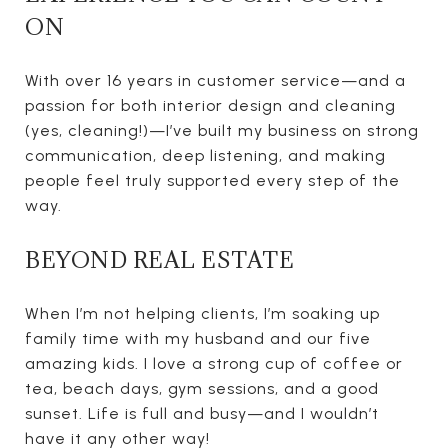
ON
With over 16 years in customer service—and a
passion for both interior design and cleaning
(yes, cleaning!)—I’ve built my business on strong
communication, deep listening, and making
people feel truly supported every step of the
way.
BEYOND REAL ESTATE
When I’m not helping clients, I’m soaking up
family time with my husband and our five
amazing kids. I love a strong cup of coffee or
tea, beach days, gym sessions, and a good
sunset. Life is full and busy—and I wouldn’t
have it any other way!