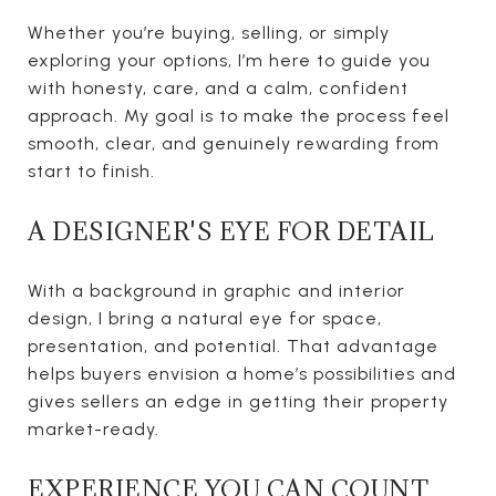
Whether you’re buying, selling, or simply
exploring your options, I’m here to guide you
with honesty, care, and a calm, confident
approach. My goal is to make the process feel
smooth, clear, and genuinely rewarding from
start to finish.
A DESIGNER'S EYE FOR DETAIL
With a background in graphic and interior
design, I bring a natural eye for space,
presentation, and potential. That advantage
helps buyers envision a home’s possibilities and
gives sellers an edge in getting their property
market-ready.
EXPERIENCE YOU CAN COUNT