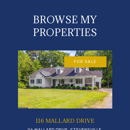
BROWSE MY
PROPERTIES
FOR SALE
116 MALLARD DRIVE
116 MALLARD DRIVE, STEVENSVILLE,