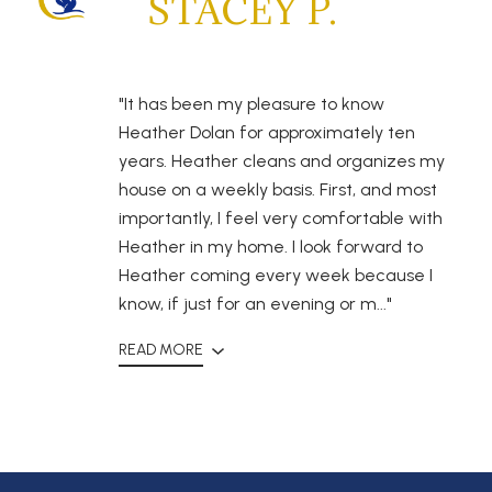
STACEY P.
"It has been my pleasure to know
Heather Dolan for approximately ten
years. Heather cleans and organizes my
house on a weekly basis. First, and most
importantly, I feel very comfortable with
Heather in my home. I look forward to
Heather coming every week because I
know, if just for an evening or m..."
READ MORE