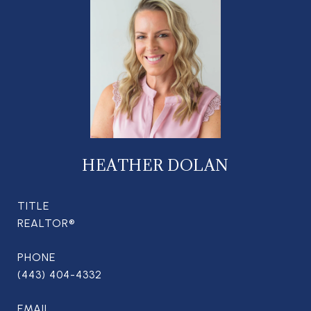
HEATHER DOLAN
TITLE
REALTOR®
PHONE
(443) 404-4332
EMAIL