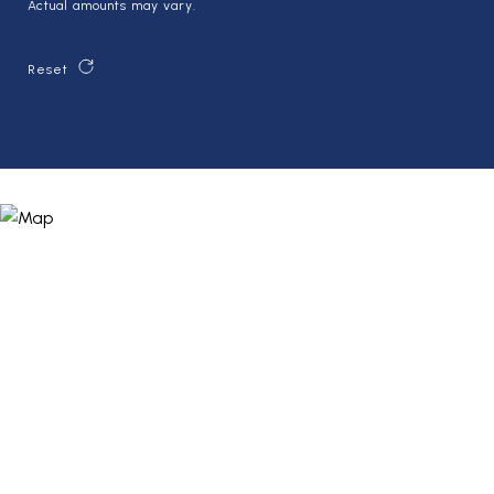
Actual amounts may vary.
Reset