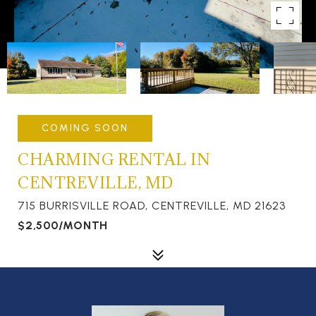
COMING SOON
CHARMING RENTAL IN
CENTREVILLE, MD
715 BURRISVILLE ROAD, CENTREVILLE, MD 21623
$2,500/MONTH