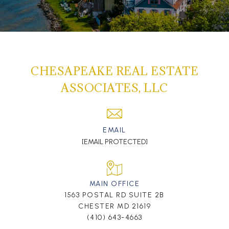
CHESAPEAKE REAL ESTATE
ASSOCIATES, LLC
EMAIL
[EMAIL PROTECTED]
MAIN OFFICE
1563 POSTAL RD SUITE 2B
CHESTER MD 21619
(410) 643-4663