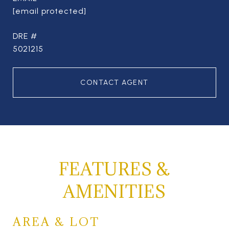
[email protected]
DRE #
5021215
CONTACT AGENT
FEATURES &
AMENITIES
AREA & LOT