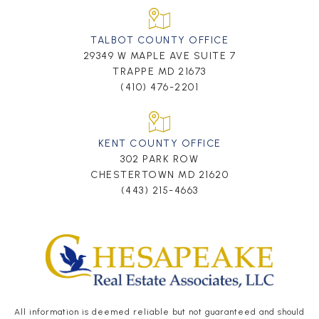
TALBOT COUNTY OFFICE
29349 W MAPLE AVE SUITE 7
TRAPPE MD 21673
(410) 476-2201
KENT COUNTY OFFICE
302 PARK ROW
CHESTERTOWN MD 21620
(443) 215-4663
All information is deemed reliable but not guaranteed and should