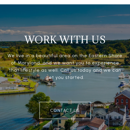
WORK WITH US
We live in a beautiful area on the Eastern Shore
of Maryland, and we want you to experience
that lifestyle as well. Call us today and we can
get you started.
CONTACT US