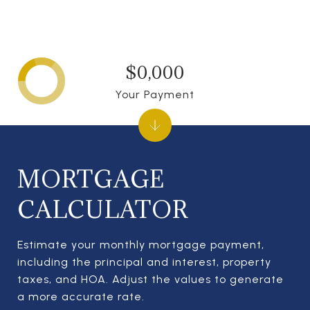
$0,000
Your Payment
MORTGAGE
CALCULATOR
Estimate your monthly mortgage payment,
including the principal and interest, property
taxes, and HOA. Adjust the values to generate
a more accurate rate.