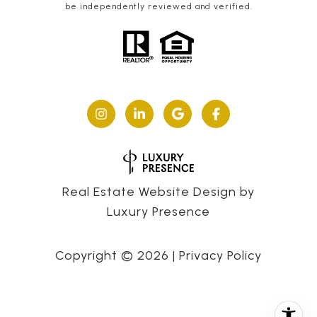
be independently reviewed and verified.
Real Estate Website Design by
Luxury Presence
Copyright ©
2026
|
Privacy Policy