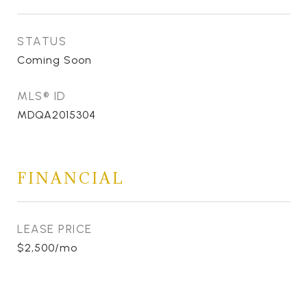
STATUS
Coming Soon
MLS® ID
MDQA2015304
FINANCIAL
LEASE PRICE
$2,500/mo