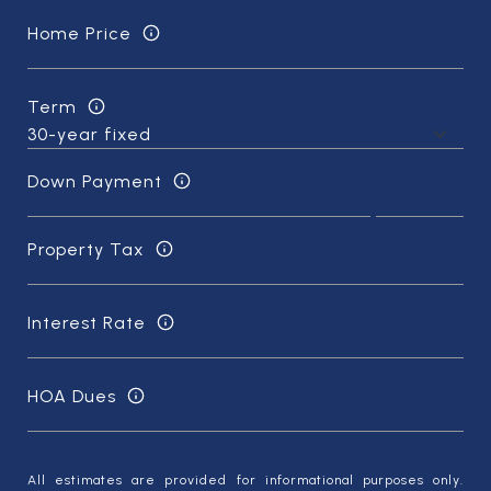
Home Price
Term
Down Payment
Property Tax
Interest Rate
HOA Dues
All estimates are provided for informational purposes only.