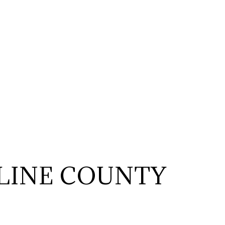
LINE COUNTY