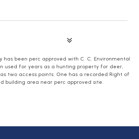
ty has been perc approved with C. C. Environmental
n used for years as a hunting property for deer,
as two access points. One has a recorded Right of
 building area near perc approved site.