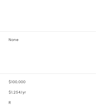
None
$100,000
$1,254/yr
R