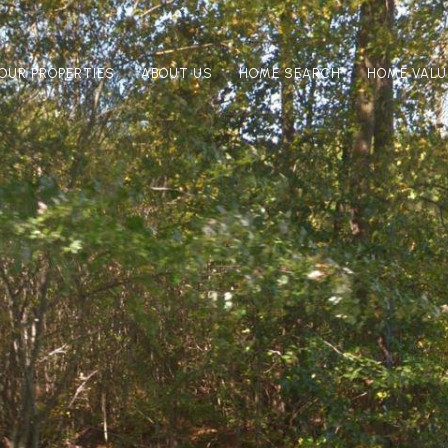
OUR PROPERTIES
ABOUT US
HOME SEARCH
HOME VALU