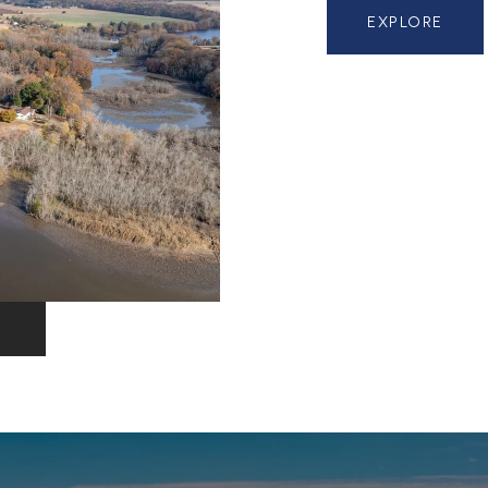
EXPLORE