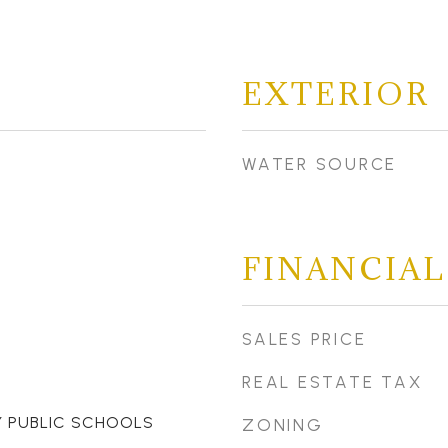
EXTERIOR
WATER SOURCE
FINANCIAL
SALES PRICE
REAL ESTATE TAX
 PUBLIC SCHOOLS
ZONING