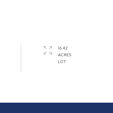
16.42
ACRES