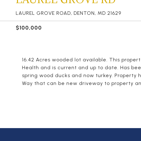
LAUREL GROVE ROAD, DENTON, MD 21629
$100,000
16.42 Acres wooded lot available. This proper
Health and is current and up to date. Has bee
spring wood ducks and now turkey. Property h
Way that can be new driveway to property and