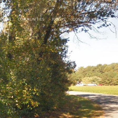
ATION
COMMUNITIES
JOIN US
CONTACT US