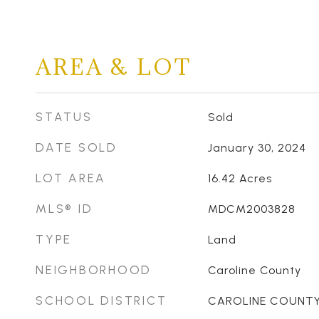
AREA & LOT
STATUS
Sold
DATE SOLD
January 30, 2024
LOT AREA
16.42
Acres
MLS® ID
MDCM2003828
TYPE
Land
NEIGHBORHOOD
Caroline County
SCHOOL DISTRICT
CAROLINE COUNTY