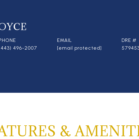
OYCE
PHONE
EMAIL
DRE #
(443) 496-2007
[email protected]
57945
ATURES & AMENIT