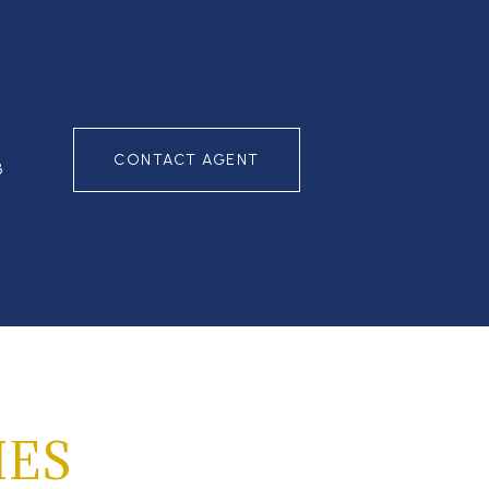
CONTACT AGENT
3
IES