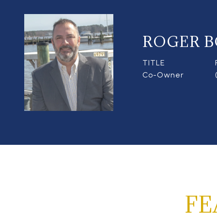
ROGER B
TITLE
Co-Owner
FE