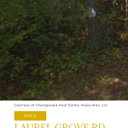
Courtesy of Chesapeake Real Estate Associates, LLC
SOLD
LAUREL GROVE RD