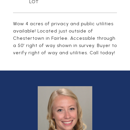
Wow 4 acres of privacy and public utilities
available! Located just outside of
Chestertown in Fairlee. Accessible through
a 50' right of way shown in survey. Buyer to
verify right of way and utilities. Call today!