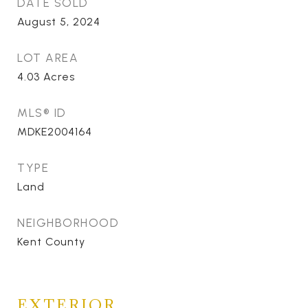
DATE SOLD
August 5, 2024
LOT AREA
4.03
Acres
MLS® ID
MDKE2004164
TYPE
Land
NEIGHBORHOOD
Kent County
EXTERIOR