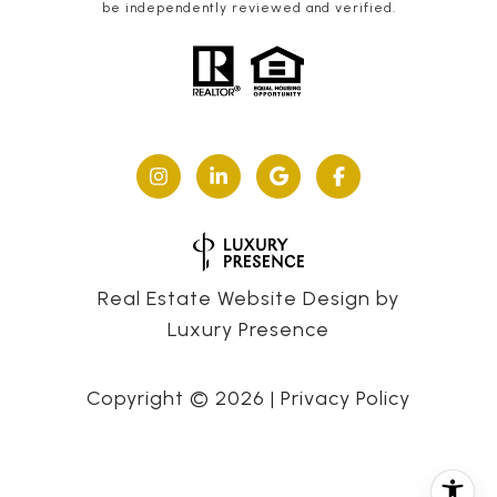
be independently reviewed and verified.
Real Estate Website Design by
Luxury Presence
Copyright ©
2026
|
Privacy Policy