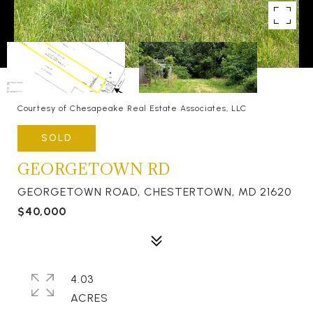
Courtesy of Chesapeake Real Estate Associates, LLC
SOLD
GEORGETOWN RD
GEORGETOWN ROAD, CHESTERTOWN, MD 21620
$40,000
4.03
ACRES