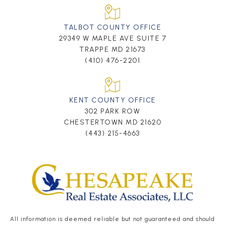
TALBOT COUNTY OFFICE
29349 W MAPLE AVE SUITE 7
TRAPPE MD 21673
(410) 476-2201
KENT COUNTY OFFICE
302 PARK ROW
CHESTERTOWN MD 21620
(443) 215-4663
All information is deemed reliable but not guaranteed and should