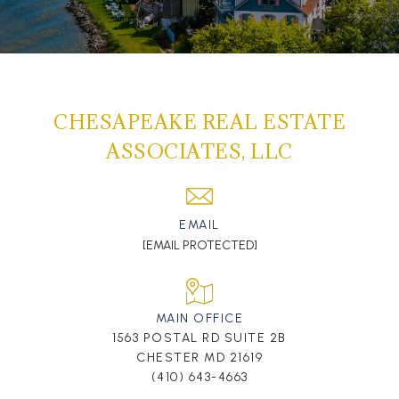
CHESAPEAKE REAL ESTATE
ASSOCIATES, LLC
EMAIL
[EMAIL PROTECTED]
MAIN OFFICE
1563 POSTAL RD SUITE 2B
CHESTER MD 21619
(410) 643-4663