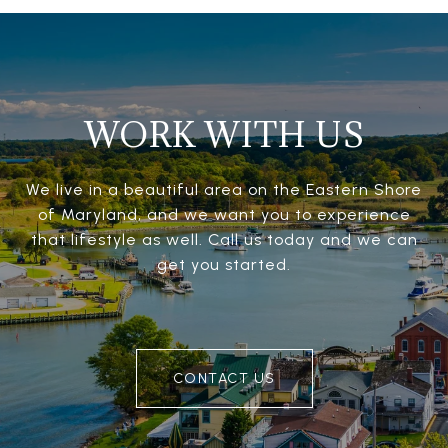
WORK WITH US
We live in a beautiful area on the Eastern Shore
of Maryland, and we want you to experience
that lifestyle as well. Call us today and we can
get you started.
CONTACT US