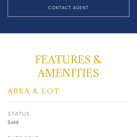
CONTACT AGENT
FEATURES &
AMENITIES
AREA & LOT
STATUS
Sold