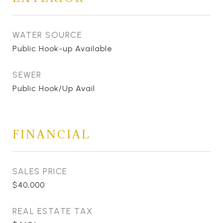
WATER SOURCE
Public Hook-up Available
SEWER
Public Hook/Up Avail
FINANCIAL
SALES PRICE
$40,000
REAL ESTATE TAX