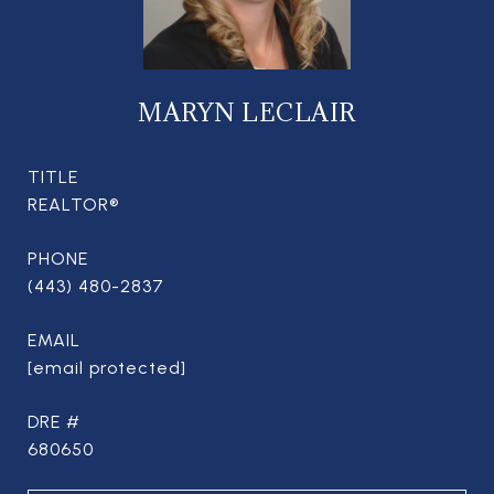
MARYN LECLAIR
TITLE
REALTOR®
PHONE
(443) 480-2837
EMAIL
[email protected]
DRE #
680650