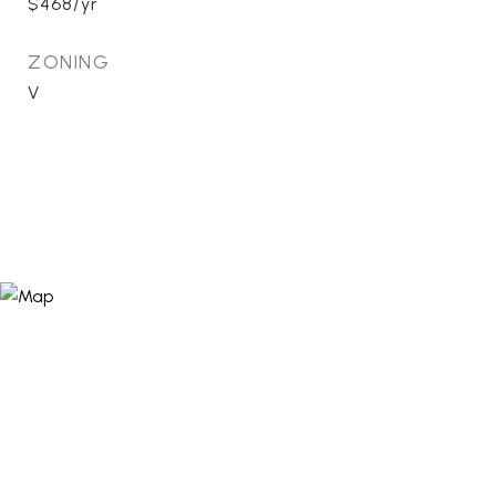
$468/yr
ZONING
V