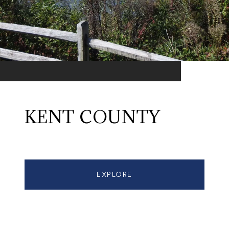
KENT COUNTY
EXPLORE