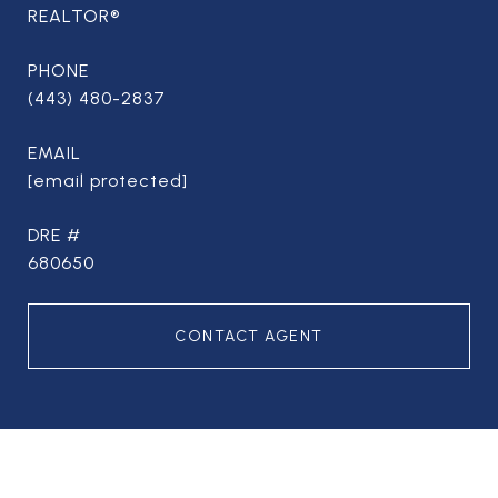
REALTOR®
PHONE
(443) 480-2837
EMAIL
[email protected]
DRE #
680650
CONTACT AGENT