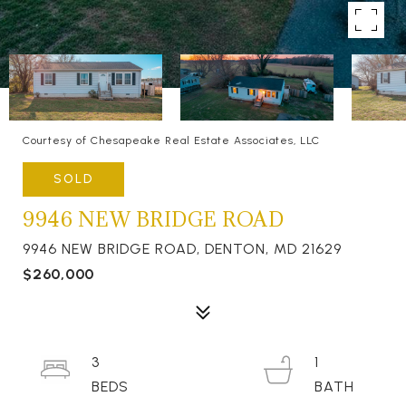
Courtesy of Chesapeake Real Estate Associates, LLC
SOLD
9946 NEW BRIDGE ROAD
9946 NEW BRIDGE ROAD, DENTON, MD 21629
$260,000
3
1