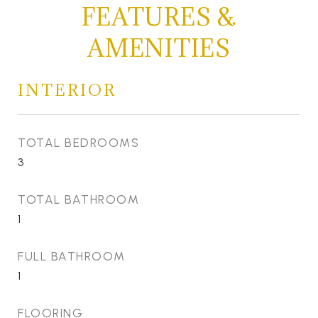
FEATURES &
AMENITIES
INTERIOR
TOTAL BEDROOMS
3
TOTAL BATHROOM
1
FULL BATHROOM
1
FLOORING