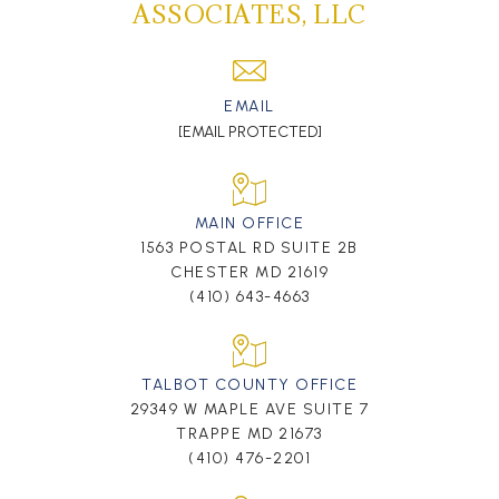
ASSOCIATES, LLC
EMAIL
[EMAIL PROTECTED]
MAIN OFFICE
1563 POSTAL RD SUITE 2B
CHESTER MD 21619
(410) 643-4663
TALBOT COUNTY OFFICE
29349 W MAPLE AVE SUITE 7
TRAPPE MD 21673
(410) 476-2201