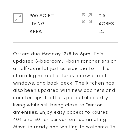
960 SQ.FT.
0.51
LIVING
ACRES
Offers due Monday 12/8 by 6pm! This
updated 3-bedroom, 1-bath rancher sits on
a half-acre lot just outside Denton. This
charming home features a newer roof,
windows, and back deck. The kitchen has
also been updated with new cabinets and
countertops. It offers peaceful country
living while still being close to Denton
amenities. Enjoy easy access to Routes
404 and 50 for convenient commuting.
Move-in ready and waiting to welcome its