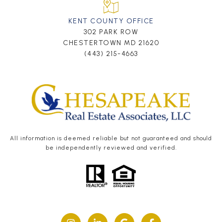
KENT COUNTY OFFICE
302 PARK ROW
CHESTERTOWN MD 21620
(443) 215-4663
All information is deemed reliable but not guaranteed and should
be independently reviewed and verified.