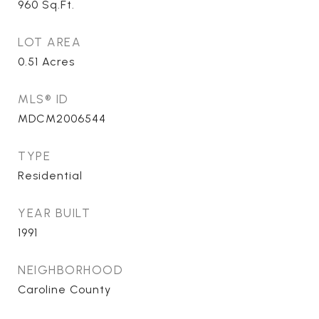
960
Sq.Ft.
LOT AREA
0.51
Acres
MLS® ID
MDCM2006544
TYPE
Residential
YEAR BUILT
1991
NEIGHBORHOOD
Caroline County