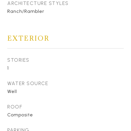
ARCHITECTURE STYLES
Ranch/Rambler
EXTERIOR
STORIES
1
WATER SOURCE
Well
ROOF
Composite
PARKING