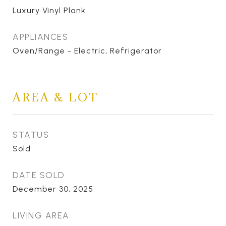
Luxury Vinyl Plank
APPLIANCES
Oven/Range - Electric, Refrigerator
AREA & LOT
STATUS
Sold
DATE SOLD
December 30, 2025
LIVING AREA