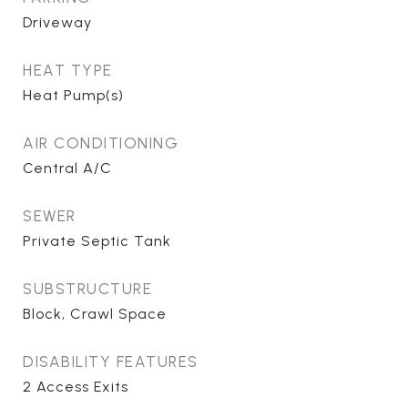
Driveway
HEAT TYPE
Heat Pump(s)
AIR CONDITIONING
Central A/C
SEWER
Private Septic Tank
SUBSTRUCTURE
Block, Crawl Space
DISABILITY FEATURES
2 Access Exits