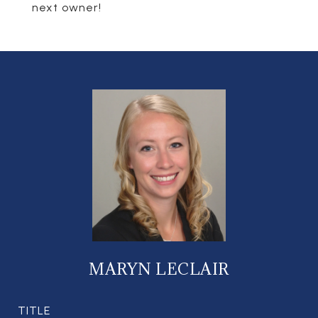
next owner!
MARYN LECLAIR
TITLE