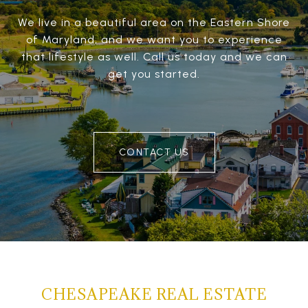
We live in a beautiful area on the Eastern Shore
of Maryland, and we want you to experience
that lifestyle as well. Call us today and we can
get you started.
CONTACT US
CHESAPEAKE REAL ESTATE