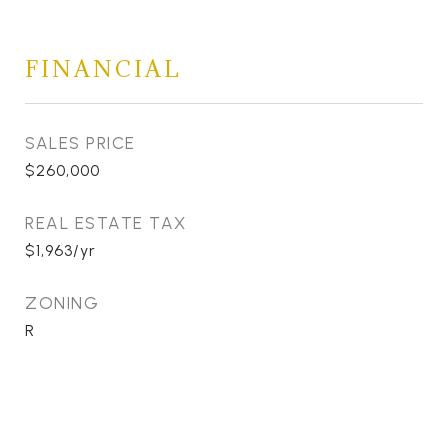
FINANCIAL
SALES PRICE
$260,000
REAL ESTATE TAX
$1,963/yr
ZONING
R