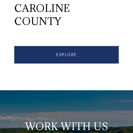
CAROLINE
COUNTY
EXPLORE
WORK WITH US