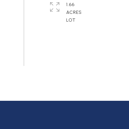
1.66
ACRES