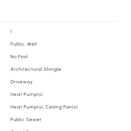
1
Public, Well
No Pool
Architectural Shingle
Driveway
Heat Pump(s)
Heat Pump(s), Ceiling Fan(s)
Public Sewer