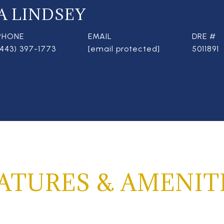
A LINDSEY
PHONE
EMAIL
DRE #
(443) 397-1773
[email protected]
5011891
ATURES & AMENIT