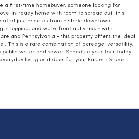
re a first-time homebuyer, someone looking for
 move-in-ready home with room to spread out, this
located just minutes from historic downtown
g, shopping, and waterfront activities - with
re and Pennsylvania - this property offers the ideal
l. This is a rare combination of acreage, versatility,
has public water and sewer. Schedule your tour today
everyday living as it does for your Eastern Shore