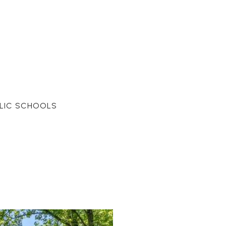
LIC SCHOOLS