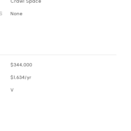
Crawl Space
S
None
$344,000
$1,634/yr
V