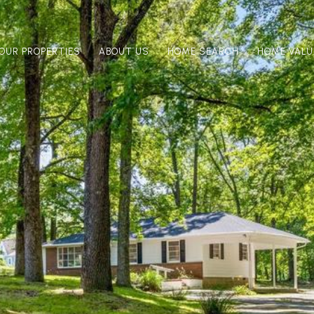
OUR PROPERTIES
ABOUT US
HOME SEARCH
HOME VALU