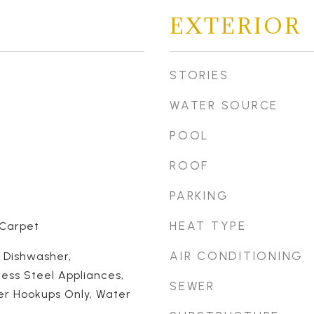
EXTERIOR
STORIES
WATER SOURCE
POOL
ROOF
PARKING
HEAT TYPE
 Carpet
AIR CONDITIONING
, Dishwasher,
less Steel Appliances,
SEWER
er Hookups Only, Water