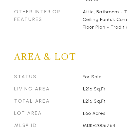
OTHER INTERIOR
Attic, Bathroom - 
FEATURES
Ceiling Fan(s), Com
Floor Plan - Traditi
AREA & LOT
STATUS
For Sale
LIVING AREA
1,216
Sq.Ft.
TOTAL AREA
1,216
Sq.Ft.
LOT AREA
1.66
Acres
MLS® ID
MDKE2006764