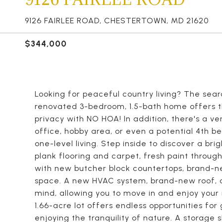
9126 FAIRLEE ROAD, CHESTERTOWN, MD 21620
$344,000
Looking for peaceful country living? The search
renovated 3-bedroom, 1.5-bath home offers th
privacy with NO HOA! In addition, there's a ve
office, hobby area, or even a potential 4th b
one-level living. Step inside to discover a brig
plank flooring and carpet, fresh paint throu
with new butcher block countertops, brand-n
space. A new HVAC system, brand-new roof
mind, allowing you to move in and enjoy you
1.66-acre lot offers endless opportunities for
enjoying the tranquility of nature. A storage 