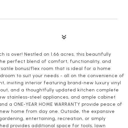
 is over! Nestled on 1.66 acres, this beautifully
e perfect blend of comfort, functionality, and
rsatile bonus/flex room that is ideal for a home
edroom to suit your needs - all on the convenience of
ht, inviting interior featuring brand-new luxury vinyl
ghout, and a thoughtfully updated kitchen complete
ew stainless-steel appliances, and ample cabinet
, and a ONE-YEAR HOME WARRANTY provide peace of
r new home from day one. Outside, the expansive
 gardening, entertaining, recreation, or simply
shed provides additional space for tools, lawn