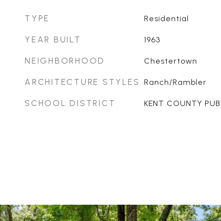
TYPE
Residential
YEAR BUILT
1963
NEIGHBORHOOD
Chestertown
ARCHITECTURE STYLES
Ranch/Rambler
SCHOOL DISTRICT
KENT COUNTY PUB