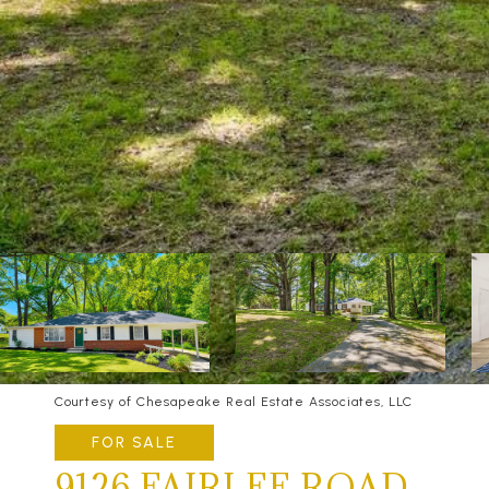
Courtesy of Chesapeake Real Estate Associates, LLC
FOR SALE
9126 FAIRLEE ROAD