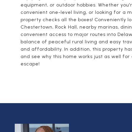
equipment, or outdoor hobbies. Whether you'
convenient one-level living, or looking for a
property checks all the boxes! Conveniently 
Chestertown, Rock Hall, nearby marinas, dinin
convenient access to major routes into Delawa
balance of peaceful rural living and easy trave
and affordability. In addition, this property 
and see why this home works just as well for 
escape!