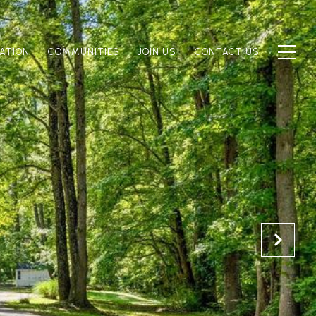
ATION
COMMUNITIES
JOIN US
CONTACT US