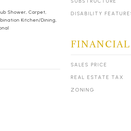
SUBSTRUCTURE
Tub Shower, Carpet,
DISABILITY FEATURE
bination Kitchen/Dining,
onal
FINANCIAL
SALES PRICE
REAL ESTATE TAX
ZONING