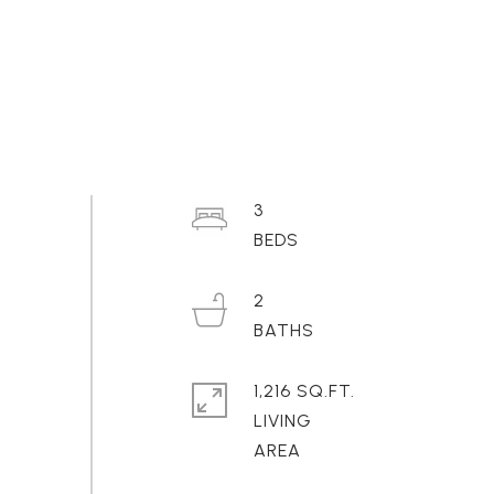
3
2
1,216 SQ.FT.
LIVING