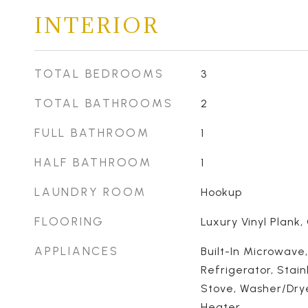
INTERIOR
TOTAL BEDROOMS
3
TOTAL BATHROOMS
2
FULL BATHROOM
1
HALF BATHROOM
1
LAUNDRY ROOM
Hookup
FLOORING
Luxury Vinyl Plank,
APPLIANCES
Built-In Microwave
Refrigerator, Stain
Stove, Washer/Dry
Heater