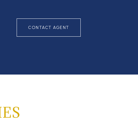
CONTACT AGENT
IES