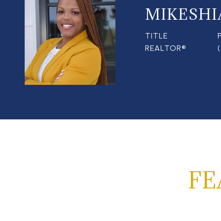
MIKESHI
TITLE
REALTOR®
FE