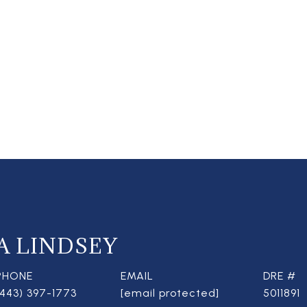
A LINDSEY
PHONE
EMAIL
DRE #
(443) 397-1773
[email protected]
5011891