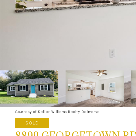
Courtesy of Keller Williams Realty Delmarva
SOLD
8899 GEORGETOWN R