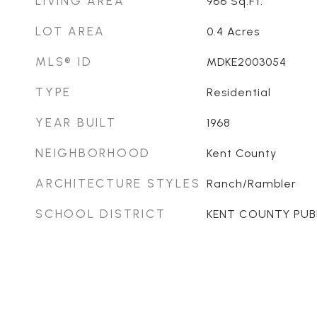
LIVING AREA
966
Sq.Ft.
LOT AREA
0.4
Acres
MLS® ID
MDKE2003054
TYPE
Residential
YEAR BUILT
1968
NEIGHBORHOOD
Kent County
ARCHITECTURE STYLES
Ranch/Rambler
SCHOOL DISTRICT
KENT COUNTY PUB