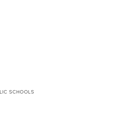
LIC SCHOOLS