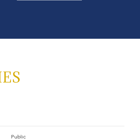
IES
Public