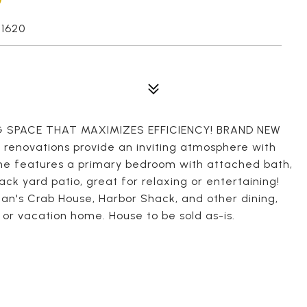
1620
 SPACE THAT MAXIMIZES EFFICIENCY! BRAND NEW
renovations provide an inviting atmosphere with
ome features a primary bedroom with attached bath,
ck yard patio, great for relaxing or entertaining!
an's Crab House, Harbor Shack, and other dining,
 or vacation home. House to be sold as-is.