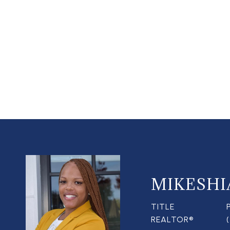
MIKESHI
TITLE
REALTOR®