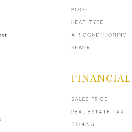
ROOF
HEAT TYPE
AIR CONDITIONING
ter
SEWER
FINANCIAL
SALES PRICE
REAL ESTATE TAX
3
ZONING