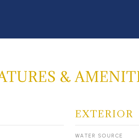
ATURES & AMENIT
EXTERIOR
WATER SOURCE