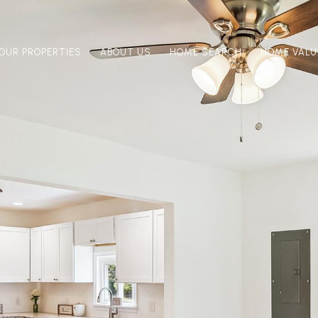
OUR PROPERTIES
ABOUT US
HOME SEARCH
HOME VALU