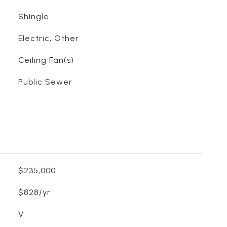
Shingle
Electric, Other
Ceiling Fan(s)
Public Sewer
$235,000
$828/yr
V