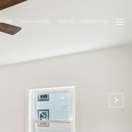
ATION
COMMUNITIES
JOIN US
CONTACT US