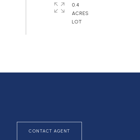
0.4
ACRES
CONTACT AGENT