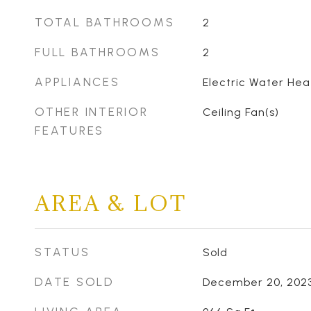
TOTAL BATHROOMS
2
FULL BATHROOMS
2
APPLIANCES
Electric Water Hea
OTHER INTERIOR
Ceiling Fan(s)
FEATURES
AREA & LOT
STATUS
Sold
DATE SOLD
December 20, 202