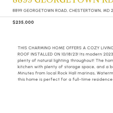
8899 GEORGETOWN ROAD, CHESTERTOWN, MD 2
$235,000
THIS CHARMING HOME OFFERS A COZY LIVING
ROOF INSTALLED ON 10/18/23! Its modern 2023 
plenty of natural lighting throughout! The h
kitchen with plenty of storage space, and a ba
Minutes from local Rock Hall marinas, Waterm
this home is perfect for a full-time residence