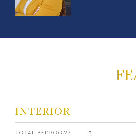
FE
INTERIOR
TOTAL BEDROOMS
3