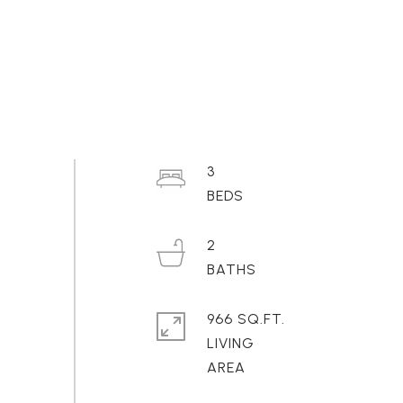
3
2
966 SQ.FT.
LIVING