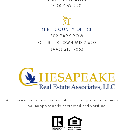
(410) 476-2201
KENT COUNTY OFFICE
302 PARK ROW
CHESTERTOWN MD 21620
(443) 215-4663
All information is deemed reliable but not guaranteed and should
be independently reviewed and verified.