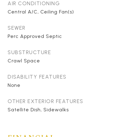
AIR CONDITIONING
Central A/C, Ceiling Fan(s)
SEWER
Perc Approved Septic
SUBSTRUCTURE
Crawl Space
DISABILITY FEATURES
None
OTHER EXTERIOR FEATURES
Satellite Dish, Sidewalks