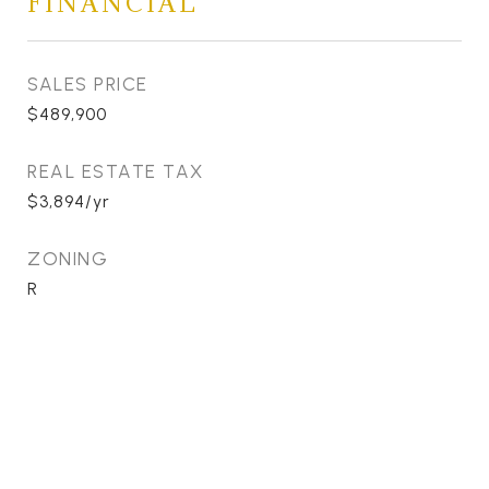
FINANCIAL
SALES PRICE
$489,900
REAL ESTATE TAX
$3,894/yr
ZONING
R