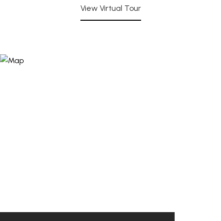
View Virtual Tour