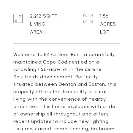
2,212 SQ.FT.
1.56
LIVING
ACRES
Welcome to 8475 Deer Run , a beautifully
maintained Cape Cod nestled on a
sprawling 1.56-acre lot in the serene
Shullfields development. Perfectly
situated between Denton and Easton, this
property offers the tranquility of rural
living with the convenience of nearby
amenities. This home explodes with pride
of ownership all throughout and offers
recent updates to include new lighting
fixtures, carpet, some flooring, bathroom