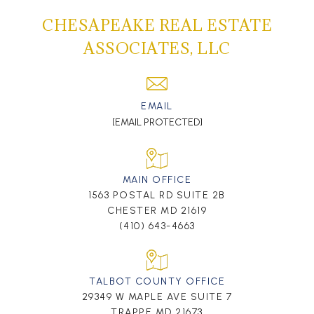
CHESAPEAKE REAL ESTATE
ASSOCIATES, LLC
EMAIL
[EMAIL PROTECTED]
MAIN OFFICE
1563 POSTAL RD SUITE 2B
CHESTER MD 21619
(410) 643-4663
TALBOT COUNTY OFFICE
29349 W MAPLE AVE SUITE 7
TRAPPE MD 21673