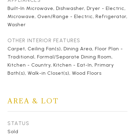
APPLIANCES
Built-In Microwave, Dishwasher, Dryer - Electric,
Microwave, Oven/Range - Electric, Refrigerator,
Washer
OTHER INTERIOR FEATURES
Carpet, Ceiling Fan(s), Dining Area, Floor Plan -
Traditional, Formal/Separate Dining Room,
Kitchen - Country, Kitchen - Eat-In, Primary
Bath(s), Walk-in Closet(s), Wood Floors
AREA & LOT
STATUS
Sold