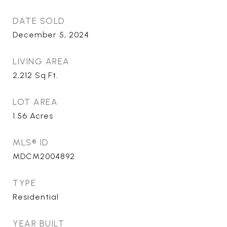
DATE SOLD
December 5, 2024
LIVING AREA
2,212
Sq.Ft.
LOT AREA
1.56
Acres
MLS® ID
MDCM2004892
TYPE
Residential
YEAR BUILT