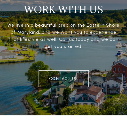
WORK WITH US
We live in a beautiful area on the Eastern Shore
of Maryland, and we want you to experience
that lifestyle as well. Call us today and we can
get you started.
CONTACT US