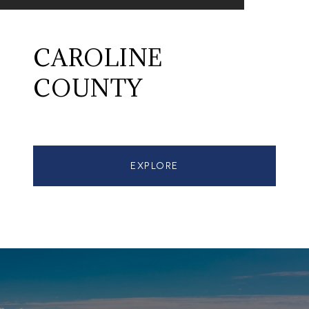
CAROLINE
COUNTY
EXPLORE