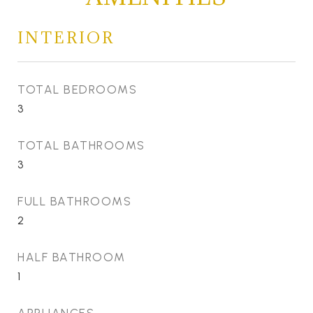
INTERIOR
TOTAL BEDROOMS
3
TOTAL BATHROOMS
3
FULL BATHROOMS
2
HALF BATHROOM
1