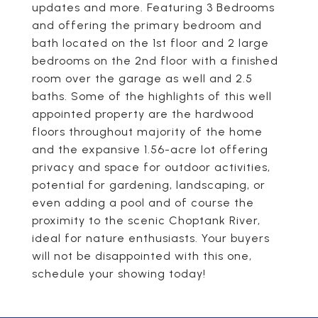
updates and more. Featuring 3 Bedrooms
and offering the primary bedroom and
bath located on the 1st floor and 2 large
bedrooms on the 2nd floor with a finished
room over the garage as well and 2.5
baths. Some of the highlights of this well
appointed property are the hardwood
floors throughout majority of the home
and the expansive 1.56-acre lot offering
privacy and space for outdoor activities,
potential for gardening, landscaping, or
even adding a pool and of course the
proximity to the scenic Choptank River,
ideal for nature enthusiasts. Your buyers
will not be disappointed with this one,
schedule your showing today!