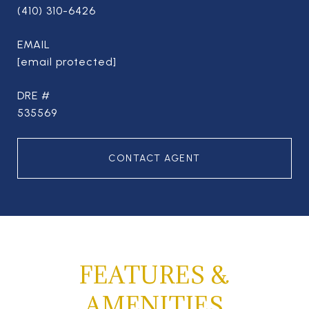
(410) 310-6426
EMAIL
[email protected]
DRE #
535569
CONTACT AGENT
FEATURES &
AMENITIES