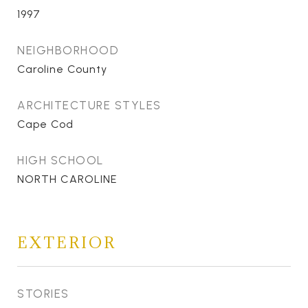
1997
NEIGHBORHOOD
Caroline County
ARCHITECTURE STYLES
Cape Cod
HIGH SCHOOL
NORTH CAROLINE
EXTERIOR
STORIES