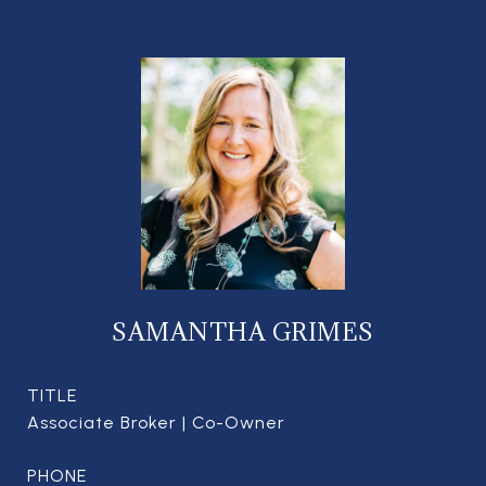
SAMANTHA GRIMES
TITLE
Associate Broker | Co-Owner
PHONE