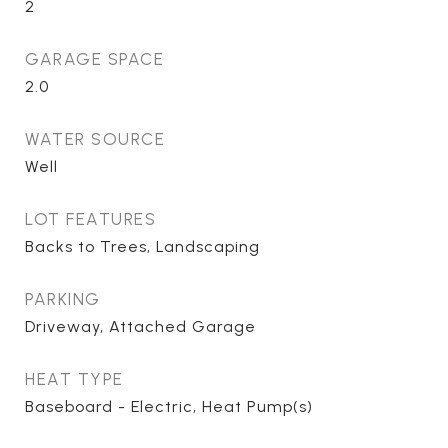
2
GARAGE SPACE
2.0
WATER SOURCE
Well
LOT FEATURES
Backs to Trees, Landscaping
PARKING
Driveway, Attached Garage
HEAT TYPE
Baseboard - Electric, Heat Pump(s)