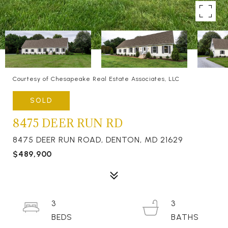
Courtesy of Chesapeake Real Estate Associates, LLC
SOLD
8475 DEER RUN RD
8475 DEER RUN ROAD, DENTON, MD 21629
$489,900
3
3