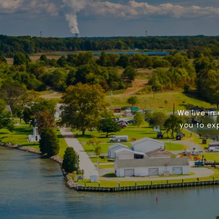
We live in
you to ex