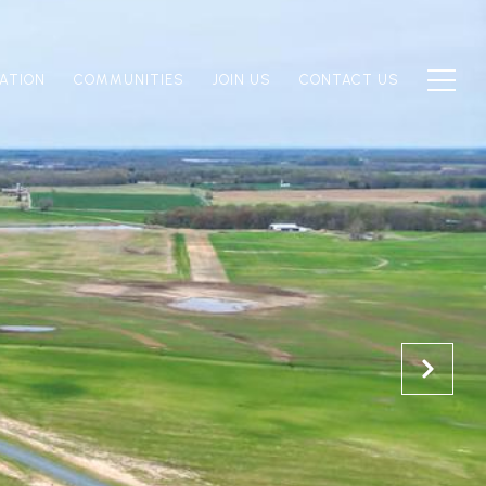
ATION
COMMUNITIES
JOIN US
CONTACT US