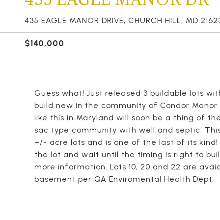
435 EAGLE MANOR DRIVE, CHURCH HILL, MD 2162
$140,000
Guess what! Just released 3 buildable lots with
build new in the community of Condor Manor i
like this in Maryland will soon be a thing of t
sac type community with well and septic. This
+/- acre lots and is one of the last of its kin
the lot and wait until the timing is right to bu
more information. Lots 10, 20 and 22 are avaiab
basement per QA Enviromental Health Dept.