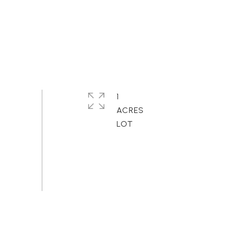
1
ACRES