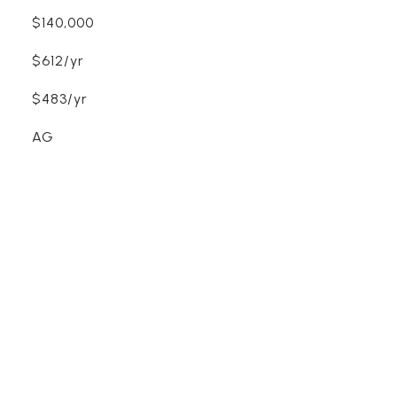
$140,000
$612/yr
$483/yr
AG