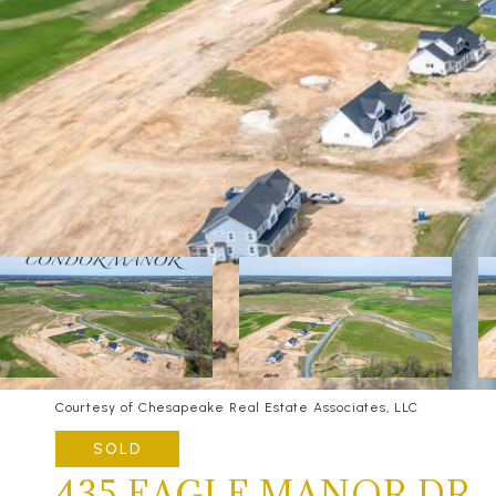
Courtesy of Chesapeake Real Estate Associates, LLC
SOLD
435 EAGLE MANOR DR