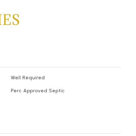
IES
Well Required
Perc Approved Septic