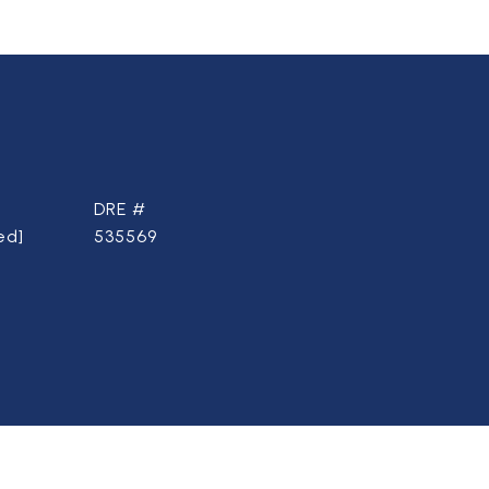
DRE #
ed]
535569