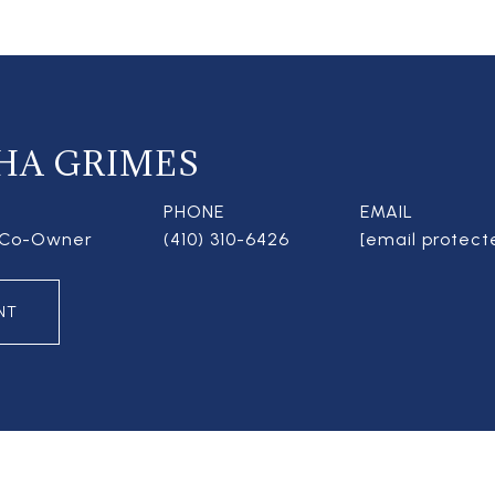
HA GRIMES
PHONE
EMAIL
| Co-Owner
(410) 310-6426
[email protect
NT