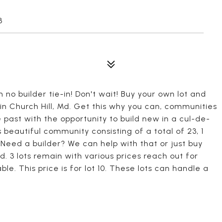
3
 no builder tie-in! Don't wait! Buy your own lot and
n Church Hill, Md. Get this why you can, communities
he past with the opportunity to build new in a cul-de-
 beautiful community consisting of a total of 23, 1
d! Need a builder? We can help with that or just buy
ild. 3 lots remain with various prices reach out for
le. This price is for lot 10. These lots can handle a