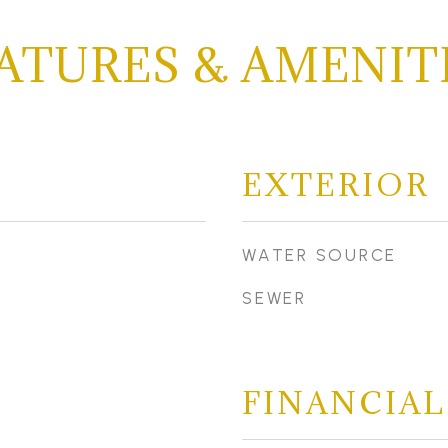
ATURES & AMENIT
EXTERIOR
WATER SOURCE
SEWER
FINANCIAL