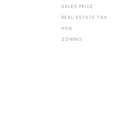
SALES PRICE
REAL ESTATE TAX
HOA
ZONING