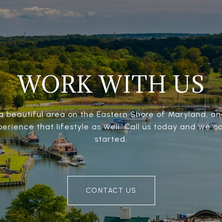
WORK WITH US
 a beautiful area on the Eastern Shore of Maryland, 
perience that lifestyle as well. Call us today and we c
started.
CONTACT US