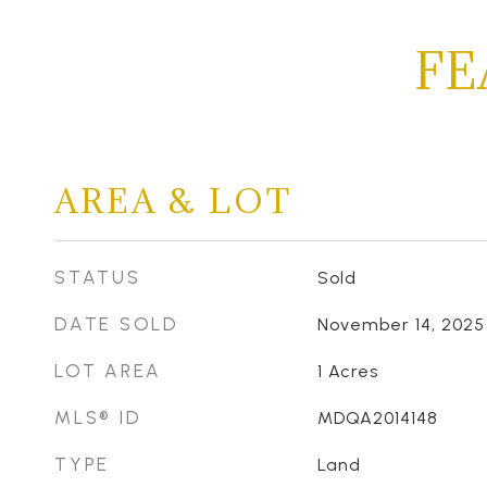
FE
AREA & LOT
STATUS
Sold
DATE SOLD
November 14, 2025
LOT AREA
1
Acres
MLS® ID
MDQA2014148
TYPE
Land