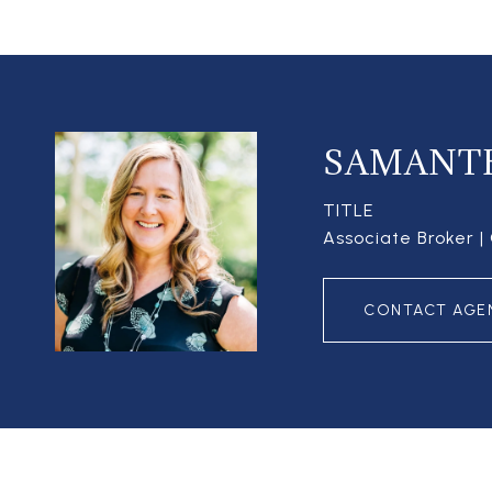
SAMANT
TITLE
Associate Broker 
CONTACT AGE