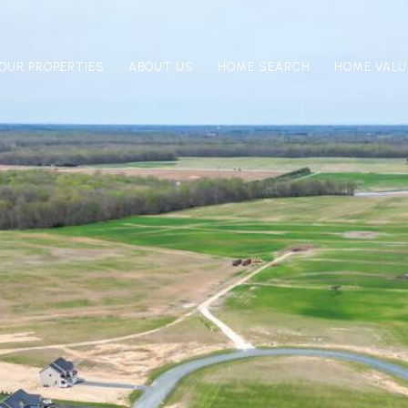
OUR PROPERTIES
ABOUT US
HOME SEARCH
HOME VALU