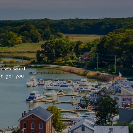
and we want
an get you