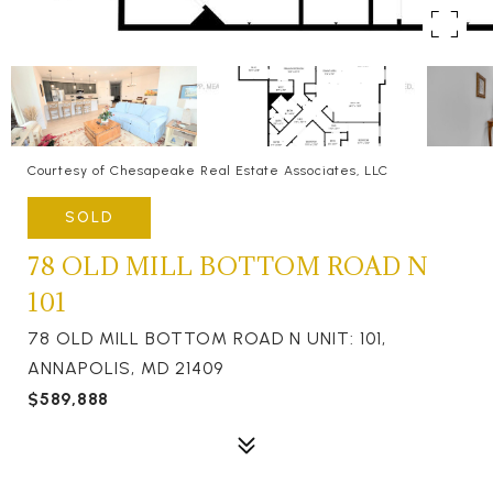
Courtesy of Chesapeake Real Estate Associates, LLC
SOLD
78 OLD MILL BOTTOM ROAD N
101
78 OLD MILL BOTTOM ROAD N UNIT: 101,
ANNAPOLIS, MD 21409
$589,888