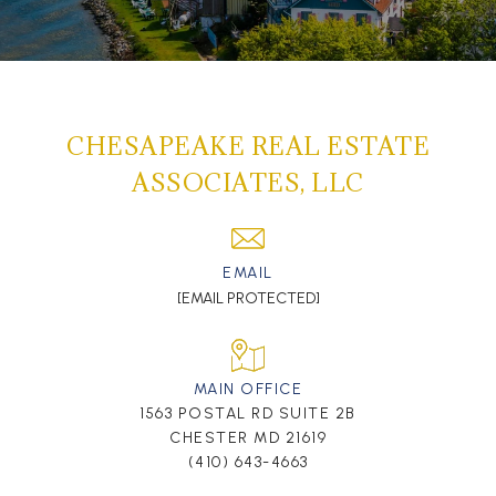
CHESAPEAKE REAL ESTATE
ASSOCIATES, LLC
EMAIL
[EMAIL PROTECTED]
MAIN OFFICE
1563 POSTAL RD SUITE 2B
CHESTER MD 21619
(410) 643-4663