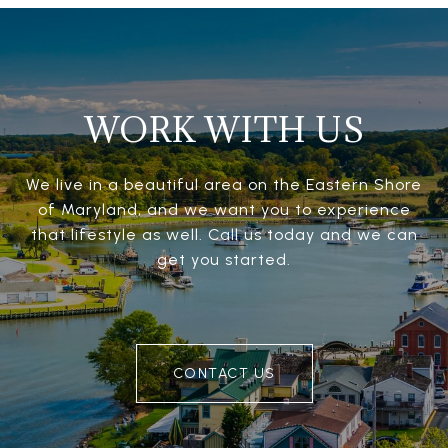
WORK WITH US
We live in a beautiful area on the Eastern Shore
of Maryland, and we want you to experience
that lifestyle as well. Call us today and we can
get you started.
CONTACT US