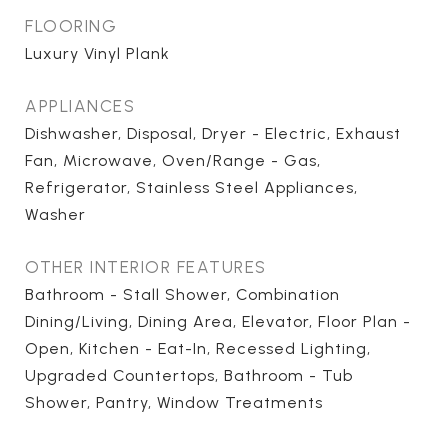
FLOORING
Luxury Vinyl Plank
APPLIANCES
Dishwasher, Disposal, Dryer - Electric, Exhaust
Fan, Microwave, Oven/Range - Gas,
Refrigerator, Stainless Steel Appliances,
Washer
OTHER INTERIOR FEATURES
Bathroom - Stall Shower, Combination
Dining/Living, Dining Area, Elevator, Floor Plan -
Open, Kitchen - Eat-In, Recessed Lighting,
Upgraded Countertops, Bathroom - Tub
Shower, Pantry, Window Treatments