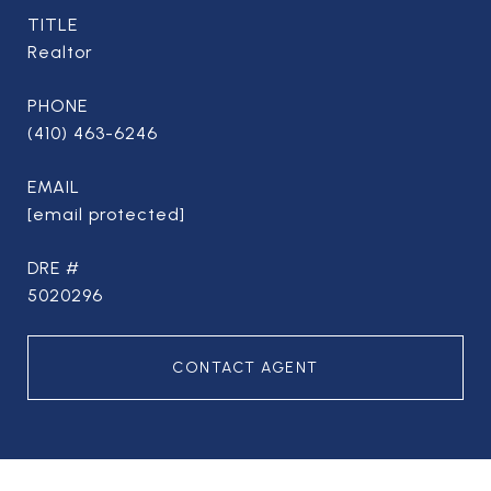
TITLE
Realtor
PHONE
(410) 463-6246
EMAIL
[email protected]
DRE #
5020296
CONTACT AGENT