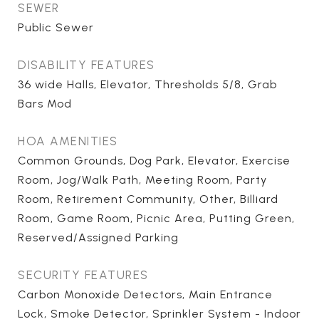
SEWER
Public Sewer
DISABILITY FEATURES
36 wide Halls, Elevator, Thresholds 5/8, Grab
Bars Mod
HOA AMENITIES
Common Grounds, Dog Park, Elevator, Exercise
Room, Jog/Walk Path, Meeting Room, Party
Room, Retirement Community, Other, Billiard
Room, Game Room, Picnic Area, Putting Green,
Reserved/Assigned Parking
SECURITY FEATURES
Carbon Monoxide Detectors, Main Entrance
Lock, Smoke Detector, Sprinkler System - Indoor