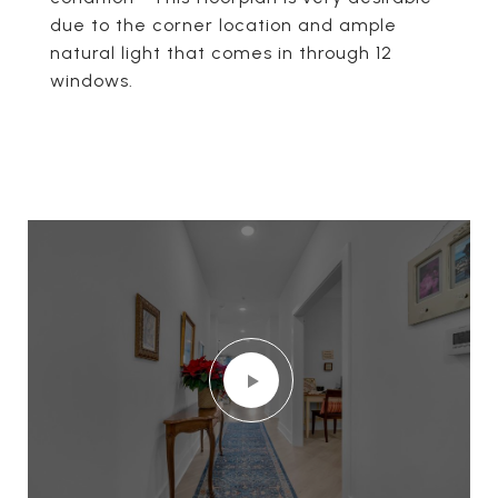
due to the corner location and ample
natural light that comes in through 12
windows.