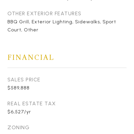
OTHER EXTERIOR FEATURES
BBQ Grill, Exterior Lighting, Sidewalks, Sport
Court, Other
FINANCIAL
SALES PRICE
$589,888
REAL ESTATE TAX
$6,527/yr
ZONING