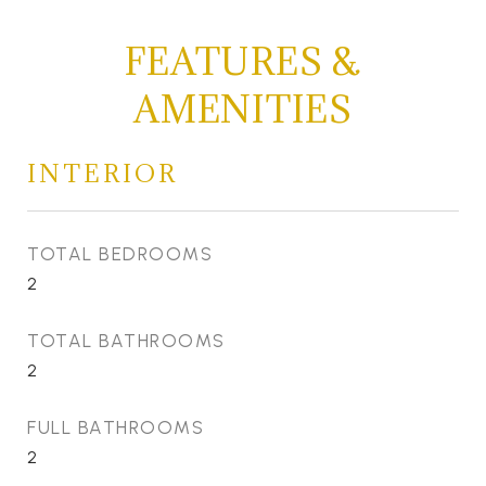
FEATURES &
AMENITIES
INTERIOR
TOTAL BEDROOMS
2
TOTAL BATHROOMS
2
FULL BATHROOMS
2