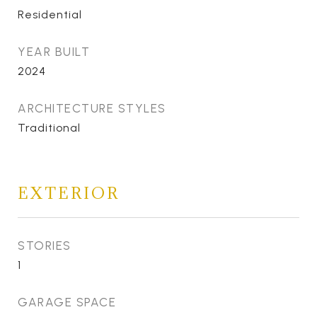
Residential
YEAR BUILT
2024
ARCHITECTURE STYLES
Traditional
EXTERIOR
STORIES
1
GARAGE SPACE