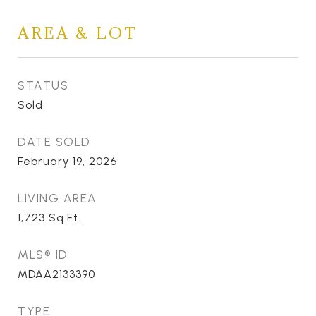
AREA & LOT
STATUS
Sold
DATE SOLD
February 19, 2026
LIVING AREA
1,723
Sq.Ft.
MLS® ID
MDAA2133390
TYPE