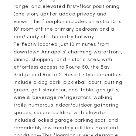
range, and elevated first-floor positioning
(one story up) for added privacy and
views. This floorplan includes an extra 10' x
10' room off the primary bedroom and a
den/study off the entry hallway.
Perfectly located just 10 minutes from
downtown Annapolis' charming waterfront,
dining, shopping, and historic sites, with
effortless access to Route 50, the Bay
Bridge and Route 2. Resort-style amenities
include a dog park, pickleball court, putting
green, golf simulator, pool table, gas grills,
wine & beverage refrigerators, walking
trails, numerous indoor/outdoor gathering
spaces, secure building with elevator,
included locked garage parking spot, and
remarkably low monthly utilities. Excellent
condition--This floorplan is very desirable