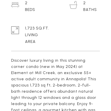
2
2
1,723 SQ.FT.
LIVING
Discover luxury living in this stunning
corner condo (new in May 2024) at
Element at Mill Creek, an exclusive 55+
active adult community in Annapolis! This
spacious 1,723 sq ft, 2-bedroom, 2-full-
bath residence offers abundant natural
light through 12 windows and a glass door
leading to your private balcony. Enjoy 9-
foot ceilings, a gourmet kitchen with gas