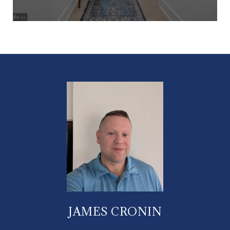
JAMES CRONIN