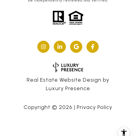
be independently reviewed and verified.
Real Estate Website Design by
Luxury Presence
Copyright ©
2026
|
Privacy Policy