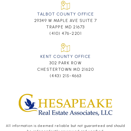
TALBOT COUNTY OFFICE
29349 W MAPLE AVE SUITE 7
TRAPPE MD 21673
(410) 476-2201
KENT COUNTY OFFICE
302 PARK ROW
CHESTERTOWN MD 21620
(443) 215-4663
All information is deemed reliable but not guaranteed and should