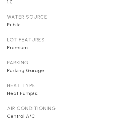
1.0
WATER SOURCE
Public
LOT FEATURES
Premium
PARKING
Parking Garage
HEAT TYPE
Heat Pump(s)
AIR CONDITIONING
Central A/C