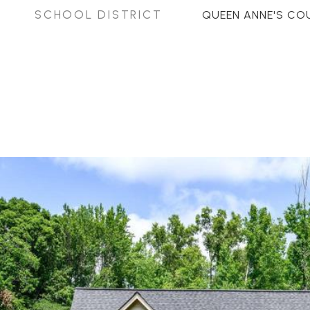
SCHOOL DISTRICT
QUEEN ANNE'S CO