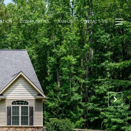
ATION
COMMUNITIES
JOIN US
CONTACT US