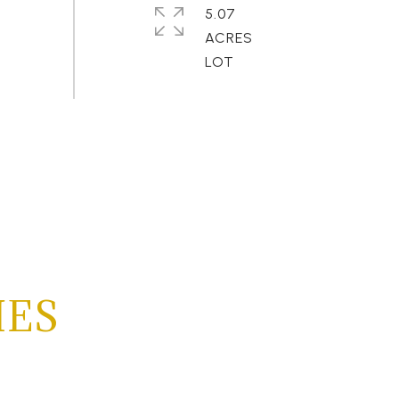
5.07
ACRES
IES