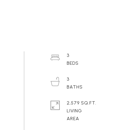
3
3
2,579 SQ.FT.
LIVING