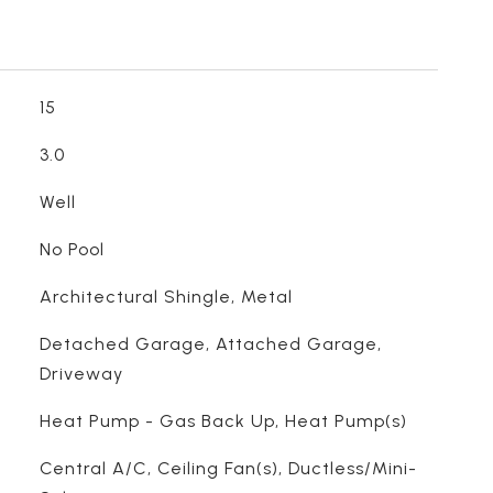
15
3.0
Well
No Pool
Architectural Shingle, Metal
Detached Garage, Attached Garage,
Driveway
Heat Pump - Gas Back Up, Heat Pump(s)
Central A/C, Ceiling Fan(s), Ductless/Mini-