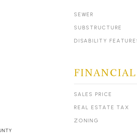
SEWER
SUBSTRUCTURE
DISABILITY FEATURE
FINANCIAL
SALES PRICE
REAL ESTATE TAX
ZONING
UNTY