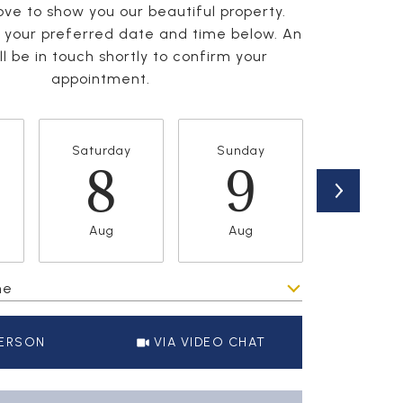
ve to show you our beautiful property.
t your preferred date and time below. An
l be in touch shortly to confirm your
appointment.
Saturday
Sunday
Monda
8
9
1
Aug
Aug
Aug
me
Meeting Type
PERSON
VIA VIDEO CHAT