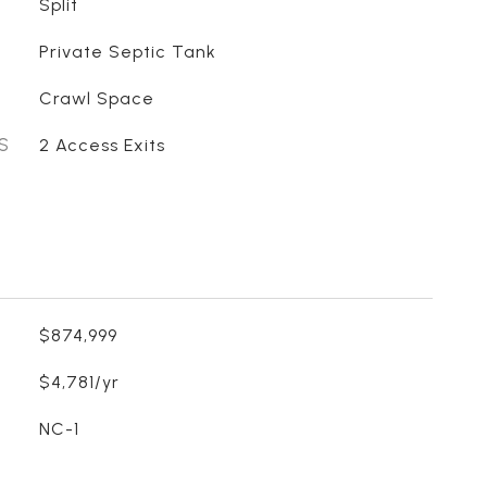
Split
Private Septic Tank
Crawl Space
S
2 Access Exits
$874,999
$4,781/yr
NC-1