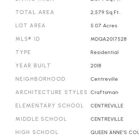
TOTAL AREA
2,579
Sq.Ft.
LOT AREA
5.07
Acres
MLS® ID
MDQA2017528
TYPE
Residential
YEAR BUILT
2018
NEIGHBORHOOD
Centreville
ARCHITECTURE STYLES
Craftsman
ELEMENTARY SCHOOL
CENTREVILLE
MIDDLE SCHOOL
CENTREVILLE
HIGH SCHOOL
QUEEN ANNE'S CO