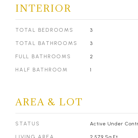
INTERIOR
TOTAL BEDROOMS
3
TOTAL BATHROOMS
3
FULL BATHROOMS
2
HALF BATHROOM
1
AREA & LOT
STATUS
Active Under Cont
LIVING AREA
2,579
Sq.Ft.