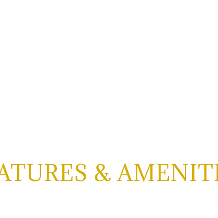
ATURES & AMENIT