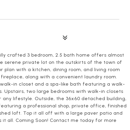
lly crafted 3 bedroom, 2.5 bath home offers almost
re serene private lot on the outskirts of the town of
or plan with a kitchen, dining room, and living room
 fireplace, along with a convenient laundry room.
 walk-in closet and a spa-like bath featuring a walk-
es. Upstairs, two large bedrooms with walk-in closets
or any lifestyle. Outside, the 36x60 detached building,
featuring a professional shop, private office, finished
hed loft. Top it all off with a large paver patio and
as it all. Coming Soon! Contact me today for more