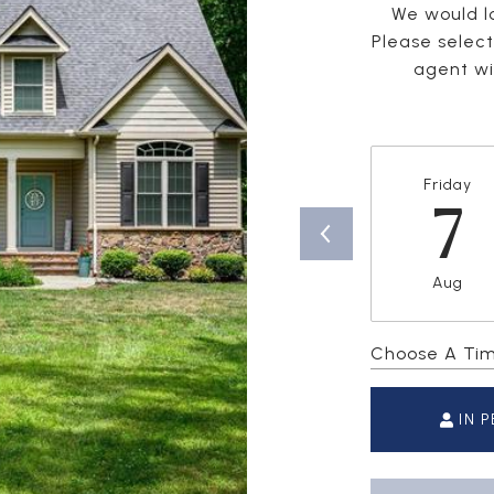
We would lo
Please selec
agent wil
Friday
7
Aug
Choose A Ti
IN 