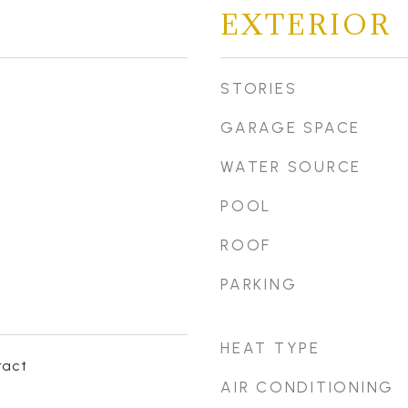
EXTERIOR
STORIES
GARAGE SPACE
WATER SOURCE
POOL
ROOF
PARKING
HEAT TYPE
ract
AIR CONDITIONING