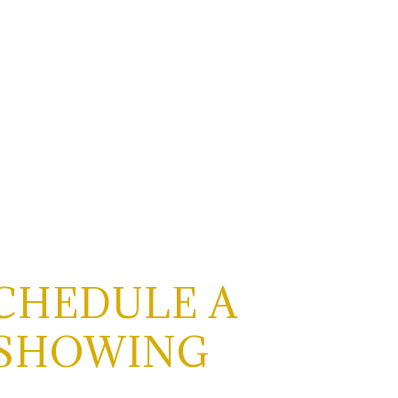
CHEDULE A
SHOWING