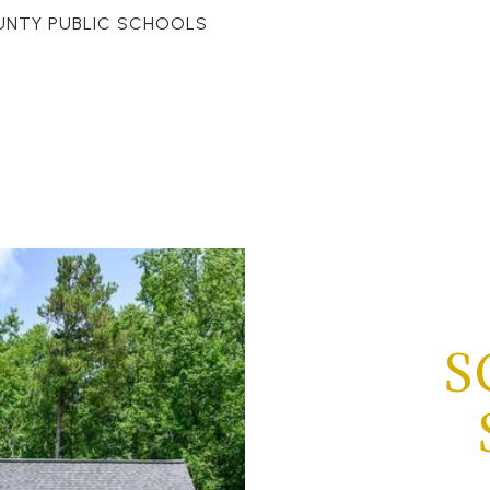
UNTY PUBLIC SCHOOLS
S