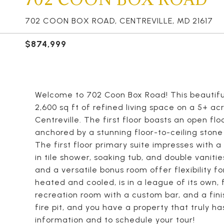
702 COON BOX ROAD, CENTREVILLE, MD 21617
$874,999
Welcome to 702 Coon Box Road! This beautifu
2,600 sq ft of refined living space on a 5+ ac
Centreville. The first floor boasts an open flo
anchored by a stunning floor-to-ceiling stone
The first floor primary suite impresses with a
in tile shower, soaking tub, and double vaniti
and a versatile bonus room offer flexibility f
heated and cooled, is in a league of its own, 
recreation room with a custom bar, and a finis
fire pit, and you have a property that truly h
information and to schedule your tour!