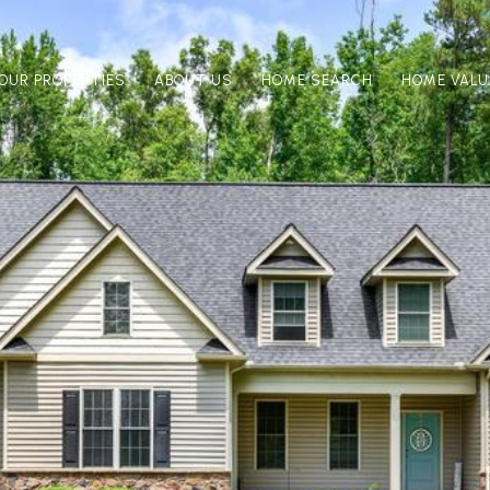
OUR PROPERTIES
ABOUT US
HOME SEARCH
HOME VALU