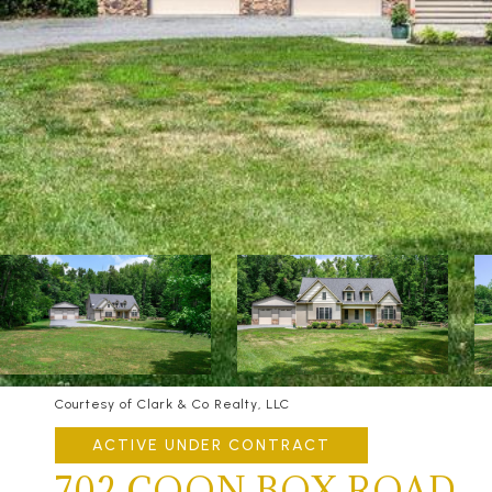
Courtesy of Clark & Co Realty, LLC
ACTIVE UNDER CONTRACT
702 COON BOX ROAD