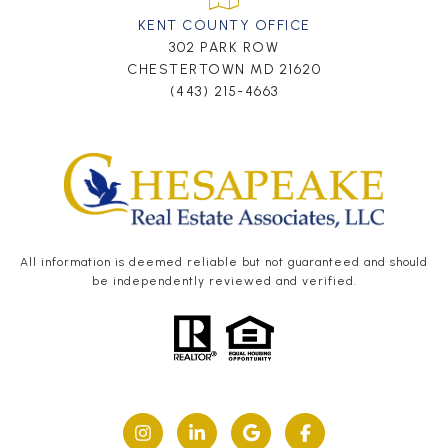
KENT COUNTY OFFICE
302 PARK ROW
CHESTERTOWN MD 21620
(443) 215-4663
All information is deemed reliable but not guaranteed and should
be independently reviewed and verified.