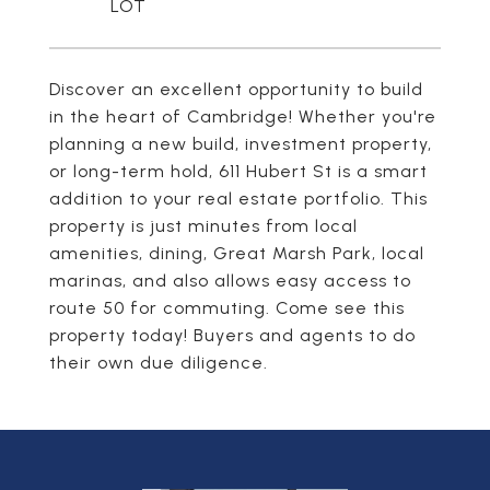
Discover an excellent opportunity to build
in the heart of Cambridge! Whether you're
planning a new build, investment property,
or long-term hold, 611 Hubert St is a smart
addition to your real estate portfolio. This
property is just minutes from local
amenities, dining, Great Marsh Park, local
marinas, and also allows easy access to
route 50 for commuting. Come see this
property today! Buyers and agents to do
their own due diligence.