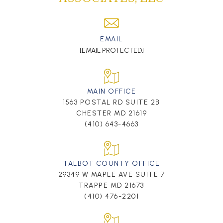
EMAIL
[EMAIL PROTECTED]
MAIN OFFICE
1563 POSTAL RD SUITE 2B
CHESTER MD 21619
(410) 643-4663
TALBOT COUNTY OFFICE
29349 W MAPLE AVE SUITE 7
TRAPPE MD 21673
(410) 476-2201