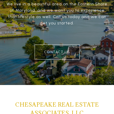
We live in a beautiful area on the Eastern Shore
of Maryland, and we want you to experience
that lifestyle as well. Call us today and we can
get you started.
CONTACT US
CHESAPEAKE REAL ESTATE
ASSOCIATES, LLC