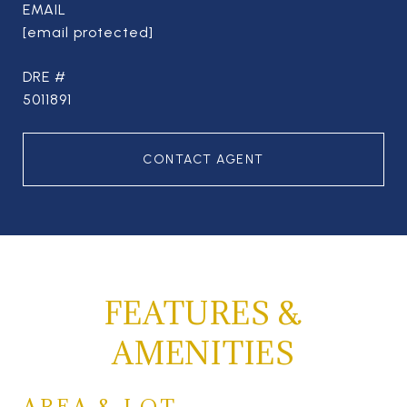
EMAIL
[email protected]
DRE #
5011891
CONTACT AGENT
FEATURES &
AMENITIES
AREA & LOT