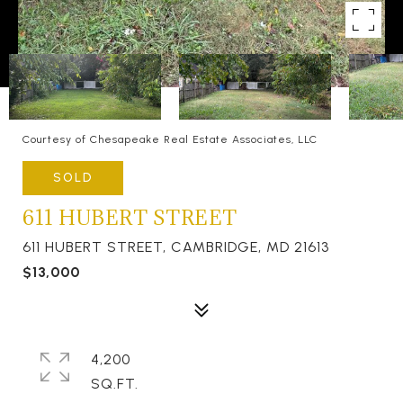
Courtesy of Chesapeake Real Estate Associates, LLC
SOLD
611 HUBERT STREET
611 HUBERT STREET, CAMBRIDGE, MD 21613
$13,000
4,200
SQ.FT.