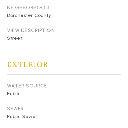
NEIGHBORHOOD
Dorchester County
VIEW DESCRIPTION
Street
EXTERIOR
WATER SOURCE
Public
SEWER
Public Sewer