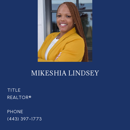
MIKESHIA LINDSEY
TITLE
REALTOR®
PHONE
(443) 397-1773