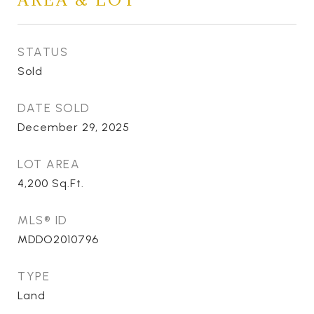
STATUS
Sold
DATE SOLD
December 29, 2025
LOT AREA
4,200
Sq.Ft.
MLS® ID
MDDO2010796
TYPE
Land