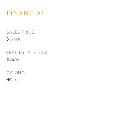
FINANCIAL
SALES PRICE
$13,000
REAL ESTATE TAX
$56/yr
ZONING
NC-4