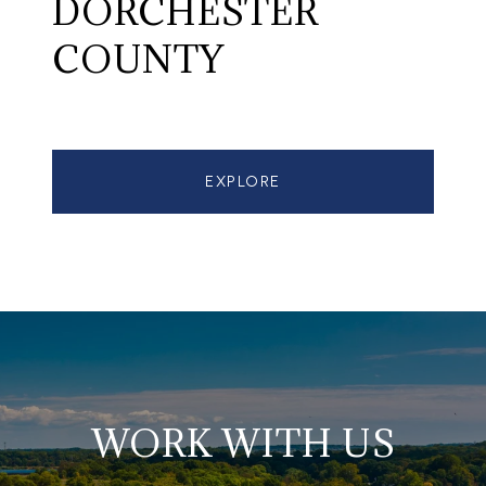
DORCHESTER
COUNTY
EXPLORE
WORK WITH US