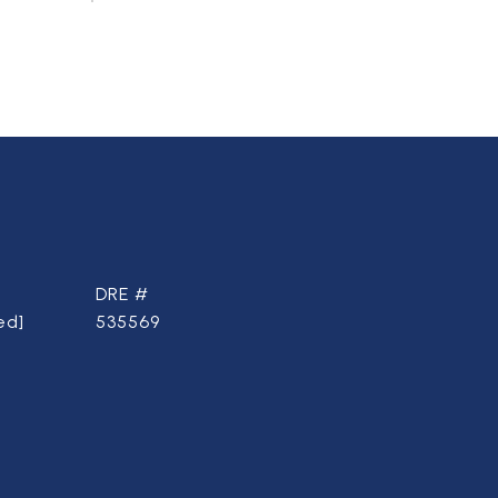
DRE #
ed]
535569