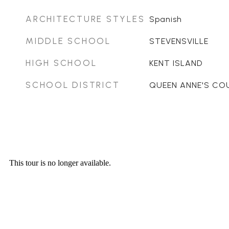
ARCHITECTURE STYLES
Spanish
MIDDLE SCHOOL
STEVENSVILLE
HIGH SCHOOL
KENT ISLAND
SCHOOL DISTRICT
QUEEN ANNE'S CO