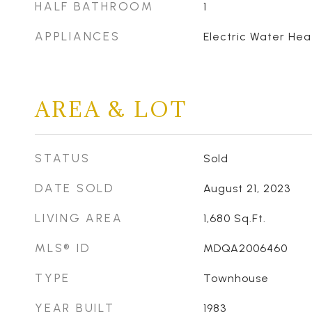
HALF BATHROOM
1
APPLIANCES
Electric Water Hea
AREA & LOT
STATUS
Sold
DATE SOLD
August 21, 2023
LIVING AREA
1,680
Sq.Ft.
MLS® ID
MDQA2006460
TYPE
Townhouse
YEAR BUILT
1983