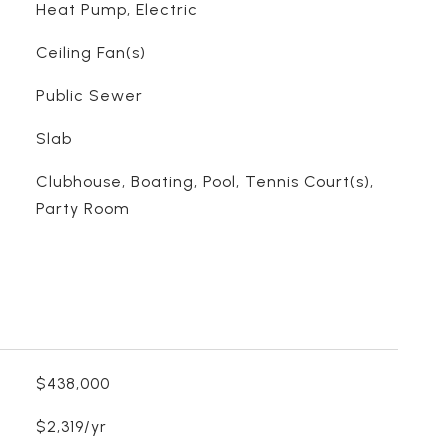
Heat Pump, Electric
Ceiling Fan(s)
Public Sewer
Slab
Clubhouse, Boating, Pool, Tennis Court(s),
Party Room
$438,000
$2,319/yr