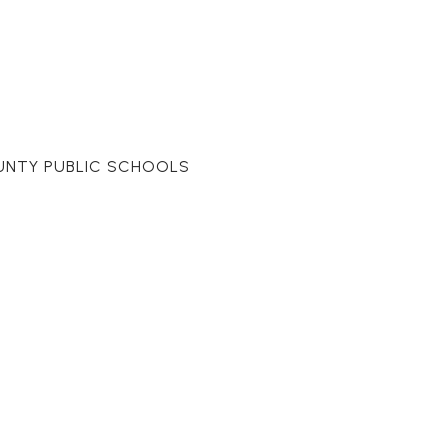
UNTY PUBLIC SCHOOLS