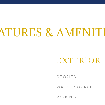
ATURES & AMENIT
EXTERIOR
STORIES
WATER SOURCE
PARKING