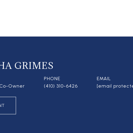
HA GRIMES
PHONE
EMAIL
| Co-Owner
(410) 310-6426
[email protect
NT