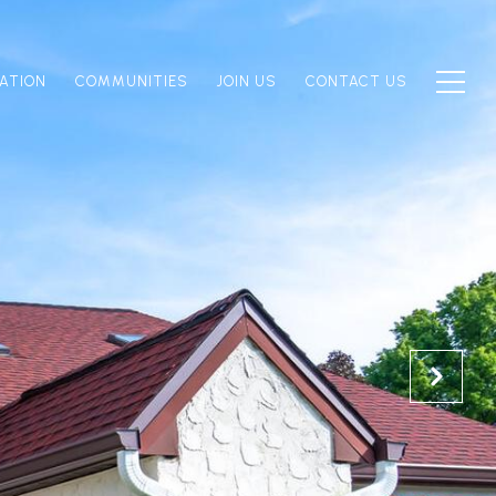
ATION
COMMUNITIES
JOIN US
CONTACT US