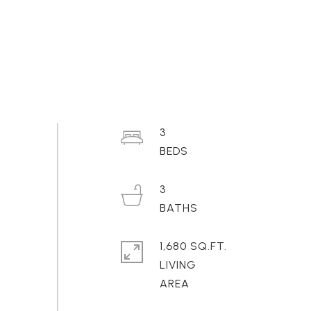
3
3
1,680 SQ.FT.
LIVING