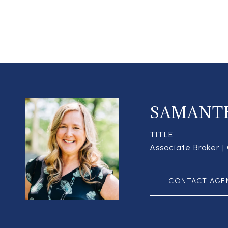
SAMANT
TITLE
Associate Broker 
CONTACT AGE