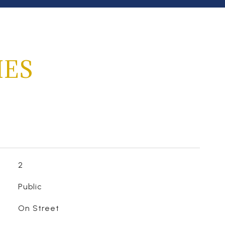
IES
2
Public
On Street