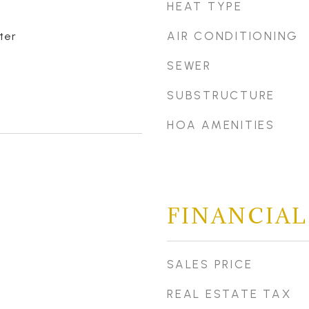
HEAT TYPE
AIR CONDITIONING
ter
SEWER
SUBSTRUCTURE
HOA AMENITIES
FINANCIAL
SALES PRICE
REAL ESTATE TAX