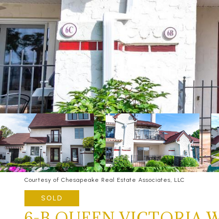
Courtesy of Chesapeake Real Estate Associates, LLC
SOLD
6-B QUEEN VICTORIA 