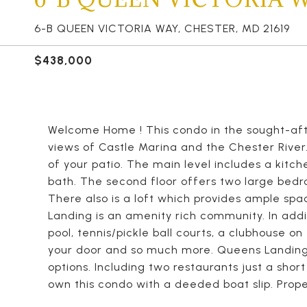
6-B QUEEN VICTORIA WAY, CHESTER, MD 21619
$438,000
Welcome Home ! This condo in the sought-af
views of Castle Marina and the Chester River.
of your patio. The main level includes a kitch
bath. The second floor offers two large bed
There also is a loft which provides ample spa
Landing is an amenity rich community. In addi
pool, tennis/pickle ball courts, a clubhouse o
your door and so much more. Queens Landing 
options. Including two restaurants just a sho
own this condo with a deeded boat slip. Proper