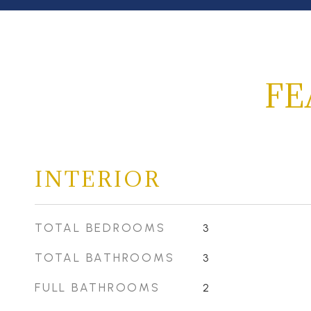
FE
INTERIOR
TOTAL BEDROOMS
3
TOTAL BATHROOMS
3
FULL BATHROOMS
2