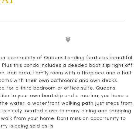
ter community of Queens Landing features beautiful
 Plus this condo includes a deeded boat slip right off
en, den area, family room with a fireplace and a half
rooms with their own bathrooms and own decks.
ce for a third bedroom or office suite. Queens
tion to your own boat slip and a marina, you have a
n the water, a waterfront walking path just steps from
is nicely located close to many dining and shopping
rt walk from your home. Dont miss an opportunity to
ty is being sold as-is