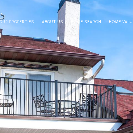
OUR PROPERTIES
ABOUT US
HOME SEARCH
HOME VALU