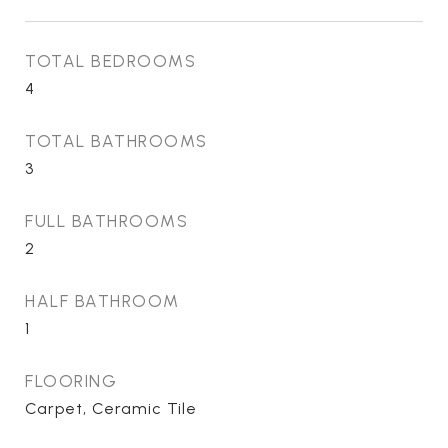
TOTAL BEDROOMS
4
TOTAL BATHROOMS
3
FULL BATHROOMS
2
HALF BATHROOM
1
FLOORING
Carpet, Ceramic Tile