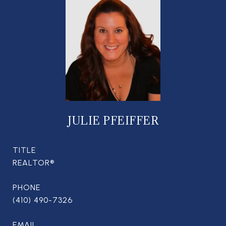
JULIE PFEIFFER
TITLE
REALTOR®
PHONE
(410) 490-7326
EMAIL