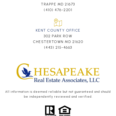
TRAPPE MD 21673
(410) 476-2201
KENT COUNTY OFFICE
302 PARK ROW
CHESTERTOWN MD 21620
(443) 215-4663
All information is deemed reliable but not guaranteed and should
be independently reviewed and verified.