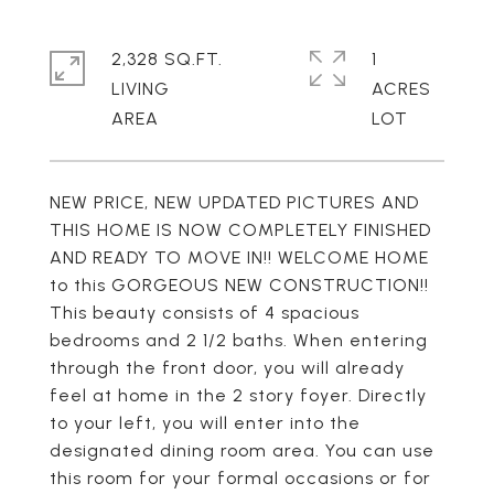
2,328 SQ.FT.
1
LIVING
ACRES
NEW PRICE, NEW UPDATED PICTURES AND
THIS HOME IS NOW COMPLETELY FINISHED
AND READY TO MOVE IN!! WELCOME HOME
to this GORGEOUS NEW CONSTRUCTION!!
This beauty consists of 4 spacious
bedrooms and 2 1/2 baths. When entering
through the front door, you will already
feel at home in the 2 story foyer. Directly
to your left, you will enter into the
designated dining room area. You can use
this room for your formal occasions or for