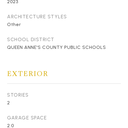
2023
ARCHITECTURE STYLES
Other
SCHOOL DISTRICT
QUEEN ANNE'S COUNTY PUBLIC SCHOOLS
EXTERIOR
STORIES
2
GARAGE SPACE
2.0