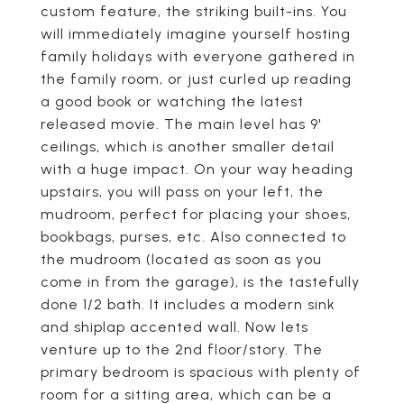
custom feature, the striking built-ins. You
will immediately imagine yourself hosting
family holidays with everyone gathered in
the family room, or just curled up reading
a good book or watching the latest
released movie. The main level has 9'
ceilings, which is another smaller detail
with a huge impact. On your way heading
upstairs, you will pass on your left, the
mudroom, perfect for placing your shoes,
bookbags, purses, etc. Also connected to
the mudroom (located as soon as you
come in from the garage), is the tastefully
done 1/2 bath. It includes a modern sink
and shiplap accented wall. Now lets
venture up to the 2nd floor/story. The
primary bedroom is spacious with plenty of
room for a sitting area, which can be a