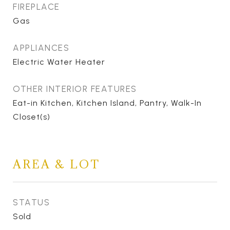
FIREPLACE
Gas
APPLIANCES
Electric Water Heater
OTHER INTERIOR FEATURES
Eat-in Kitchen, Kitchen Island, Pantry, Walk-In
Closet(s)
AREA & LOT
STATUS
Sold