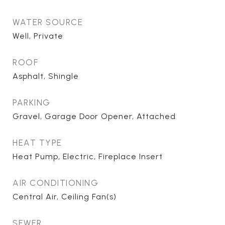
WATER SOURCE
Well, Private
ROOF
Asphalt, Shingle
PARKING
Gravel, Garage Door Opener, Attached
HEAT TYPE
Heat Pump, Electric, Fireplace Insert
AIR CONDITIONING
Central Air, Ceiling Fan(s)
SEWER