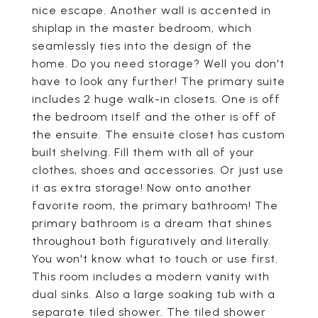
nice escape. Another wall is accented in
shiplap in the master bedroom, which
seamlessly ties into the design of the
home. Do you need storage? Well you don't
have to look any further! The primary suite
includes 2 huge walk-in closets. One is off
the bedroom itself and the other is off of
the ensuite. The ensuite closet has custom
built shelving. Fill them with all of your
clothes, shoes and accessories. Or just use
it as extra storage! Now onto another
favorite room, the primary bathroom! The
primary bathroom is a dream that shines
throughout both figuratively and literally.
You won't know what to touch or use first.
This room includes a modern vanity with
dual sinks. Also a large soaking tub with a
separate tiled shower. The tiled shower