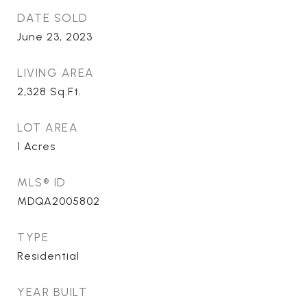
DATE SOLD
June 23, 2023
LIVING AREA
2,328
Sq.Ft.
LOT AREA
1
Acres
MLS® ID
MDQA2005802
TYPE
Residential
YEAR BUILT