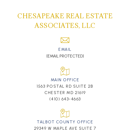
CHESAPEAKE REAL ESTATE
ASSOCIATES, LLC
EMAIL
[EMAIL PROTECTED]
MAIN OFFICE
1563 POSTAL RD SUITE 2B
CHESTER MD 21619
(410) 643-4663
TALBOT COUNTY OFFICE
29349 W MAPLE AVE SUITE 7