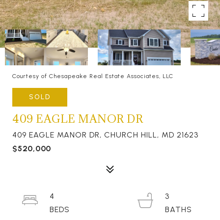
Courtesy of Chesapeake Real Estate Associates, LLC
SOLD
409 EAGLE MANOR DR
409 EAGLE MANOR DR, CHURCH HILL, MD 21623
$520,000
4
3