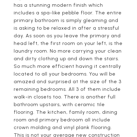
has a stunning modern finish which
includes a spa-like pebble floor. The entire
primary bathroom is simply gleaming and
is asking to be relaxed in after a stressful
day. As soon as you leave the primary and
head left, the first room on your left, is the
laundry room. No more carrying your clean
and dirty clothing up and down the stairs.
So much more efficient having it centrally
located to all your bedrooms. You will be
amazed and surprised at the size of the 3
remaining bedrooms. All 3 of them include
walk-in closets too. There is another full
bathroom upstairs, with ceramic tile
flooring. The kitchen, family room, dining
room and primary bedroom all include
crown molding and vinyl plank flooring.
This is not your average new construction