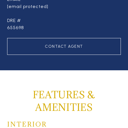
[email protected]
DRE #
655698
CONTACT AGENT
FEATURES &
AMENITIES
INTERIOR