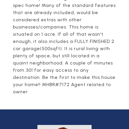
spec home! Many of the standard features
that are already included, would be
considered extras with other
businesses/companies. This home is
situated on 1 acre. If all of that wasn't
enough, it also includes a FULLY FINISHED 2
car garage(500sqft). It is rural living with
plenty of space, but still located in a
quaint neighborhood. A couple of minutes
from 301 for easy access to any
destination. Be the first to make this house
your home!! MHBR#7172 Agent related to
owner.