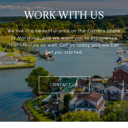
WORK WITH US
We live in a beautiful area on the Eastern Shore
of Maryland, and we want you to experience
that lifestyle as well. Call us today and we can
get you started.
CONTACT US