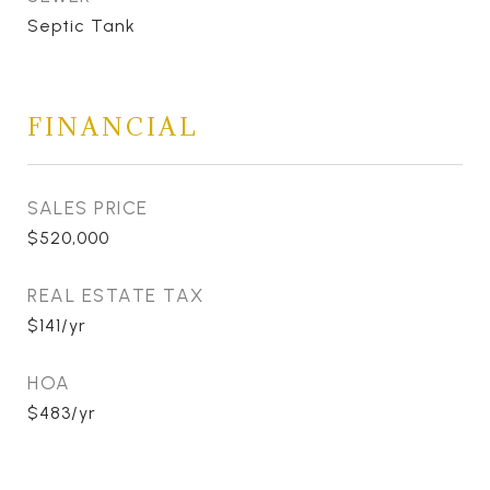
Septic Tank
FINANCIAL
SALES PRICE
$520,000
REAL ESTATE TAX
$141/yr
HOA
$483/yr