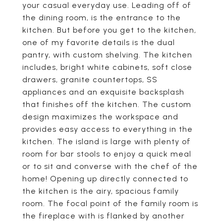
your casual everyday use. Leading off of
the dining room, is the entrance to the
kitchen. But before you get to the kitchen,
one of my favorite details is the dual
pantry, with custom shelving. The kitchen
includes, bright white cabinets, soft close
drawers, granite countertops, SS
appliances and an exquisite backsplash
that finishes off the kitchen. The custom
design maximizes the workspace and
provides easy access to everything in the
kitchen. The island is large with plenty of
room for bar stools to enjoy a quick meal
or to sit and converse with the chef of the
home! Opening up directly connected to
the kitchen is the airy, spacious family
room. The focal point of the family room is
the fireplace with is flanked by another