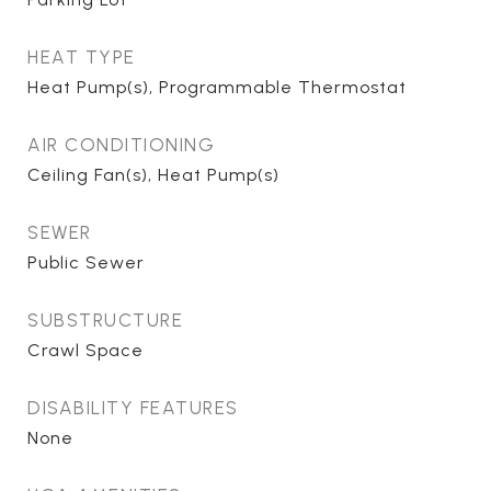
HEAT TYPE
Heat Pump(s), Programmable Thermostat
AIR CONDITIONING
Ceiling Fan(s), Heat Pump(s)
SEWER
Public Sewer
SUBSTRUCTURE
Crawl Space
DISABILITY FEATURES
None