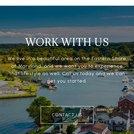
WORK WITH US
We live in a beautiful area on the Eastern Shore
of Maryland, and we want you to experience
that lifestyle as well. Call us today and we can
get you started.
CONTACT US