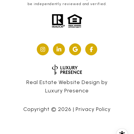
be independently reviewed and verified.
Real Estate Website Design by
Luxury Presence
Copyright ©
2026
|
Privacy Policy