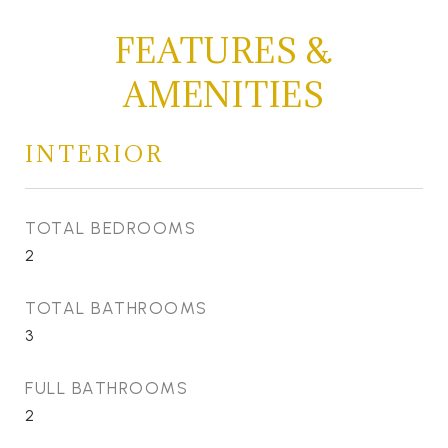
FEATURES &
AMENITIES
INTERIOR
TOTAL BEDROOMS
2
TOTAL BATHROOMS
3
FULL BATHROOMS
2