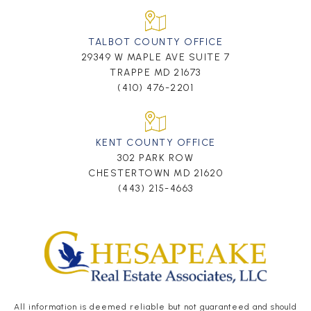
TALBOT COUNTY OFFICE
29349 W MAPLE AVE SUITE 7
TRAPPE MD 21673
(410) 476-2201
KENT COUNTY OFFICE
302 PARK ROW
CHESTERTOWN MD 21620
(443) 215-4663
All information is deemed reliable but not guaranteed and should