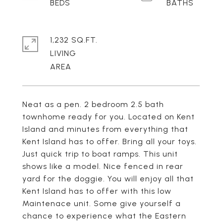
1,232 SQ.FT.
LIVING
Neat as a pen. 2 bedroom 2.5 bath
townhome ready for you. Located on Kent
Island and minutes from everything that
Kent Island has to offer. Bring all your toys.
Just quick trip to boat ramps. This unit
shows like a model. Nice fenced in rear
yard for the doggie. You will enjoy all that
Kent Island has to offer with this low
Maintenace unit. Some give yourself a
chance to experience what the Eastern