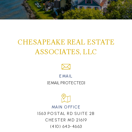
CHESAPEAKE REAL ESTATE
ASSOCIATES, LLC
EMAIL
[EMAIL PROTECTED]
MAIN OFFICE
1563 POSTAL RD SUITE 2B
CHESTER MD 21619
(410) 643-4663