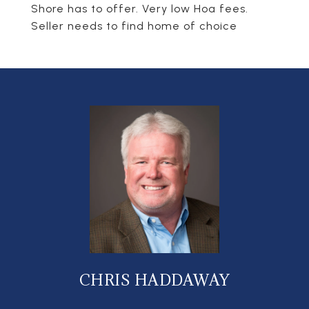
Shore has to offer. Very low Hoa fees.
Seller needs to find home of choice
CHRIS HADDAWAY