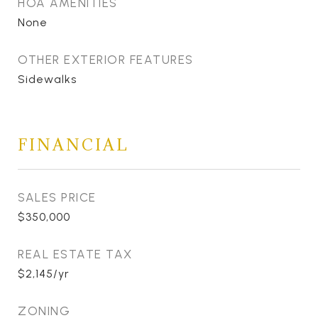
HOA AMENITIES
None
OTHER EXTERIOR FEATURES
Sidewalks
FINANCIAL
SALES PRICE
$350,000
REAL ESTATE TAX
$2,145/yr
ZONING