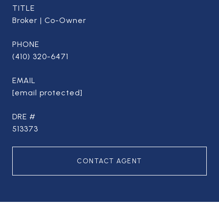
TITLE
Broker | Co-Owner
PHONE
(410) 320-6471
EMAIL
[email protected]
DRE #
513373
CONTACT AGENT