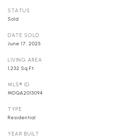
STATUS
Sold
DATE SOLD
June 17, 2025
LIVING AREA
1,232
Sq.Ft.
MLS® ID
MDQA2013094
TYPE
Residential
YEAR BUILT