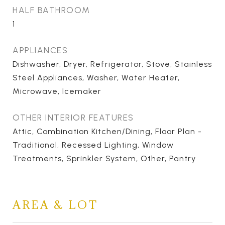
HALF BATHROOM
1
APPLIANCES
Dishwasher, Dryer, Refrigerator, Stove, Stainless
Steel Appliances, Washer, Water Heater,
Microwave, Icemaker
OTHER INTERIOR FEATURES
Attic, Combination Kitchen/Dining, Floor Plan -
Traditional, Recessed Lighting, Window
Treatments, Sprinkler System, Other, Pantry
AREA & LOT