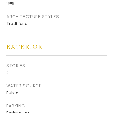
1998
ARCHITECTURE STYLES
Traditional
EXTERIOR
STORIES
2
WATER SOURCE
Public
PARKING
Parking Lot