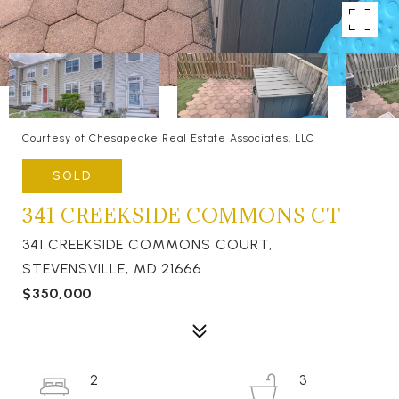
Courtesy of Chesapeake Real Estate Associates, LLC
SOLD
341 CREEKSIDE COMMONS CT
341 CREEKSIDE COMMONS COURT,
STEVENSVILLE, MD 21666
$350,000
2
3