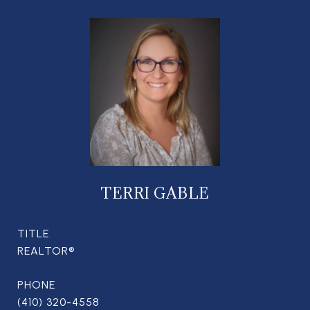
TERRI GABLE
TITLE
REALTOR®
PHONE
(410) 320-4558