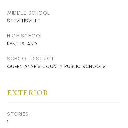
MIDDLE SCHOOL
STEVENSVILLE
HIGH SCHOOL
KENT ISLAND
SCHOOL DISTRICT
QUEEN ANNE'S COUNTY PUBLIC SCHOOLS
EXTERIOR
STORIES
1