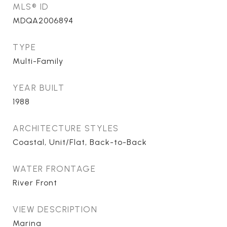
MLS® ID
MDQA2006894
TYPE
Multi-Family
YEAR BUILT
1988
ARCHITECTURE STYLES
Coastal, Unit/Flat, Back-to-Back
WATER FRONTAGE
River Front
VIEW DESCRIPTION
Marina