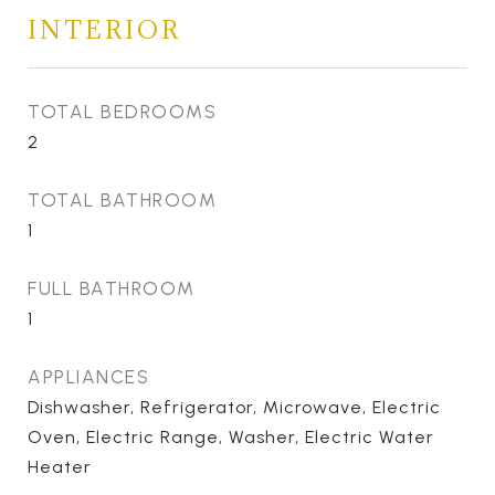
INTERIOR
TOTAL BEDROOMS
2
TOTAL BATHROOM
1
FULL BATHROOM
1
APPLIANCES
Dishwasher, Refrigerator, Microwave, Electric
Oven, Electric Range, Washer, Electric Water
Heater