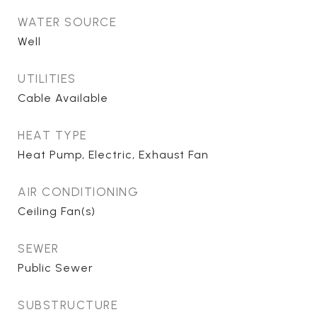
WATER SOURCE
Well
UTILITIES
Cable Available
HEAT TYPE
Heat Pump, Electric, Exhaust Fan
AIR CONDITIONING
Ceiling Fan(s)
SEWER
Public Sewer
SUBSTRUCTURE