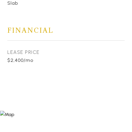
Slab
FINANCIAL
LEASE PRICE
$2,400/mo