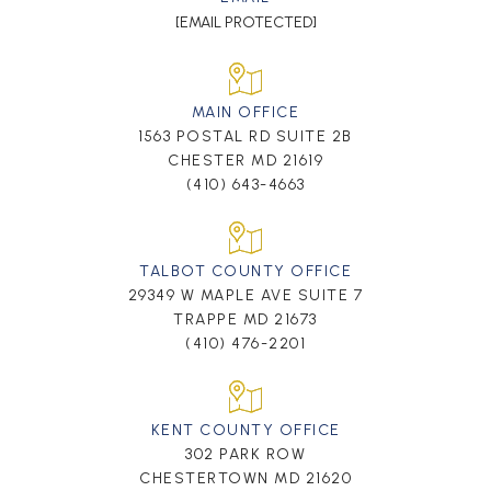
[EMAIL PROTECTED]
MAIN OFFICE
1563 POSTAL RD SUITE 2B
CHESTER MD 21619
(410) 643-4663
TALBOT COUNTY OFFICE
29349 W MAPLE AVE SUITE 7
TRAPPE MD 21673
(410) 476-2201
KENT COUNTY OFFICE
302 PARK ROW
CHESTERTOWN MD 21620