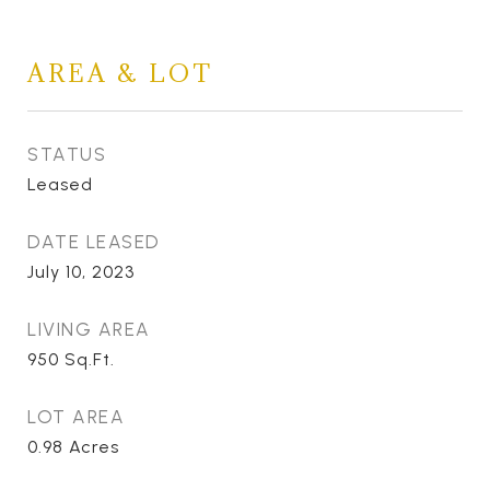
AREA & LOT
STATUS
Leased
DATE LEASED
July 10, 2023
LIVING AREA
950
Sq.Ft.
LOT AREA
0.98
Acres