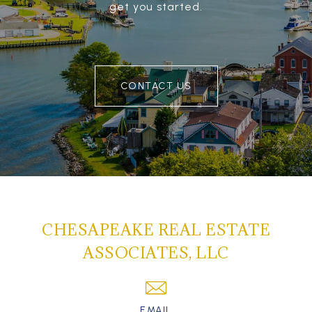
get you started.
CONTACT US
CHESAPEAKE REAL ESTATE
ASSOCIATES, LLC
EMAIL