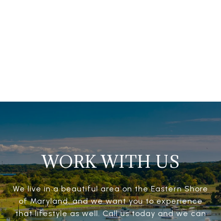
WORK WITH US
We live in a beautiful area on the Eastern Shore
of Maryland, and we want you to experience
that lifestyle as well. Call us today and we can