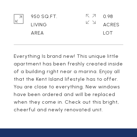
950 SQ.FT.
0.98
LIVING
ACRES
Everything Is brand new! This unique little
apartment has been freshly created inside
of a building right near a marina. Enjoy all
that the Kent Island lifestyle has to offer.
You are close to everything. New windows
have been ordered and will be replaced
when they come in. Check out this bright,
cheerful and newly renovated unit.