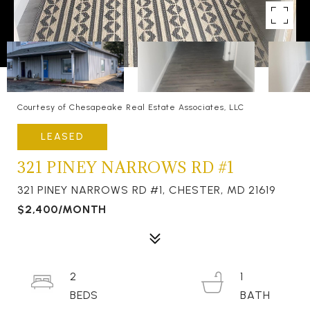
Courtesy of Chesapeake Real Estate Associates, LLC
LEASED
321 PINEY NARROWS RD #1
321 PINEY NARROWS RD #1, CHESTER, MD 21619
$2,400/MONTH
2
1