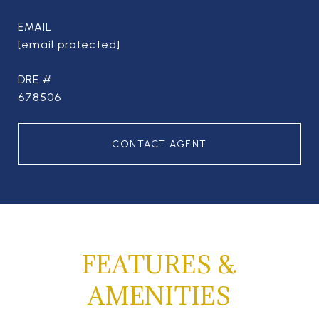
EMAIL
[email protected]
DRE #
678506
CONTACT AGENT
FEATURES &
AMENITIES