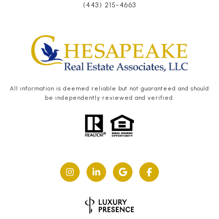
(443) 215-4663
All information is deemed reliable but not guaranteed and should
be independently reviewed and verified.