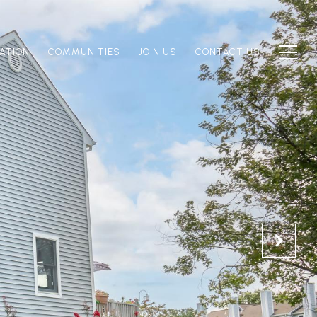
ATION
COMMUNITIES
JOIN US
CONTACT US