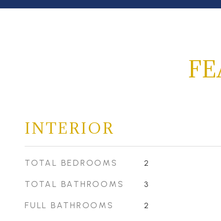
FE
INTERIOR
TOTAL BEDROOMS
2
TOTAL BATHROOMS
3
FULL BATHROOMS
2