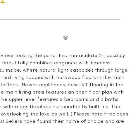
 overlooking the pond, this immaculate 2 ( possibly
beautifully combines elegance with timeless
ou inside, where natural light cascades through large
ined living spaces with hardwood floors in the main
tertops . Newer appliances, new LVT flooring in the
he main living area features an open floor plan with
 The upper level features 2 bedrooms and 2 baths.
 with a gas fireplace surrounded by built-ins. The
 overlooking the lake as well. ( Please note fireplaces
is) Sellers have found their home of choice and are