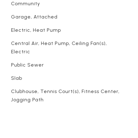
Community
Garage, Attached
Electric, Heat Pump
Central Air, Heat Pump, Ceiling Fan(s),
Electric
Public Sewer
Slab
Clubhouse, Tennis Court(s), Fitness Center,
Jogging Path