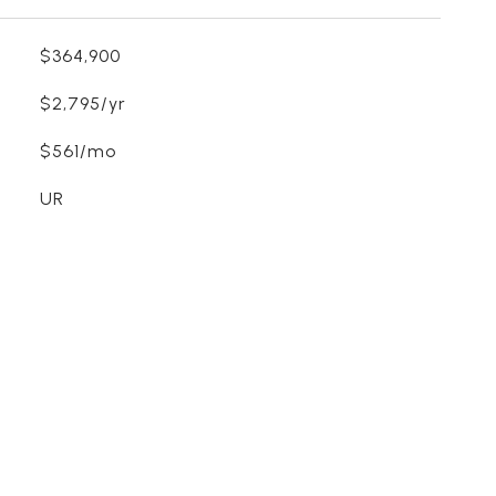
$364,900
$2,795/yr
$561/mo
UR