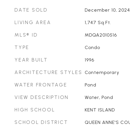
DATE SOLD
December 10, 2024
LIVING AREA
1,747
Sq.Ft.
MLS® ID
MDQA2010516
TYPE
Condo
YEAR BUILT
1996
ARCHITECTURE STYLES
Contemporary
WATER FRONTAGE
Pond
VIEW DESCRIPTION
Water, Pond
HIGH SCHOOL
KENT ISLAND
SCHOOL DISTRICT
QUEEN ANNE'S CO