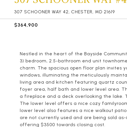
307 SCHOONER WAY 42, CHESTER, MD 21619
$364,900
Nestled in the heart of the Bayside Community
3) bedroom, 2.5-bathroom end unit townhome 
charm. The spacious open floor plan invites y
windows, illuminating the meticulously mainta
living area and kitchen featuring quartz coun
foyer area, half bath and lower level area. T
a fireplace and a deck overlooking the lake.
The lower level offers a nice cozy familyroom
lower level also features a nice walkout patio
are not currently used and are being sold as-
offering $3500 towards closing cost.