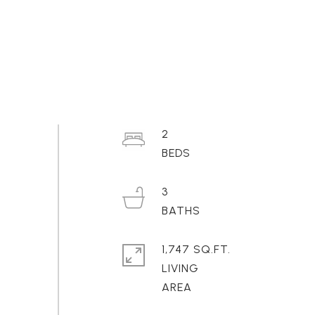
2
3
1,747 SQ.FT.
LIVING