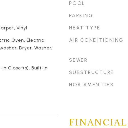
POOL
PARKING
HEAT TYPE
rpet, Vinyl
AIR CONDITIONING
ctric Oven, Electric
washer, Dryer, Washer,
SEWER
-In Closet(s), Built-in
SUBSTRUCTURE
HOA AMENITIES
FINANCIAL