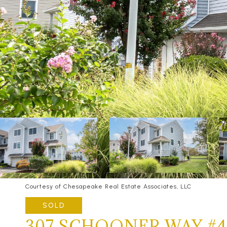
Courtesy of Chesapeake Real Estate Associates, LLC
SOLD
307 SCHOONER WAY #4