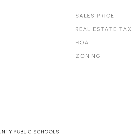
SALES PRICE
REAL ESTATE TAX
HOA
ZONING
UNTY PUBLIC SCHOOLS