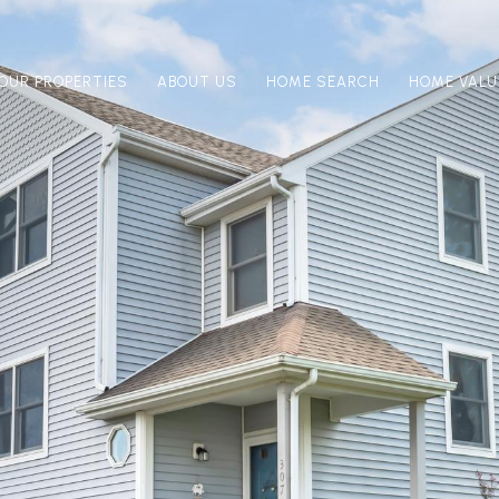
OUR PROPERTIES
ABOUT US
HOME SEARCH
HOME VALU