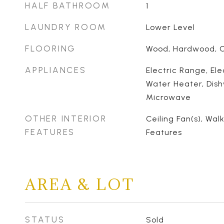
HALF BATHROOM
1
LAUNDRY ROOM
Lower Level
FLOORING
Wood, Hardwood, Ca
APPLIANCES
Electric Range, Ele
Water Heater, Dish
Microwave
OTHER INTERIOR
Ceiling Fan(s), Walk
FEATURES
Features
AREA & LOT
STATUS
Sold