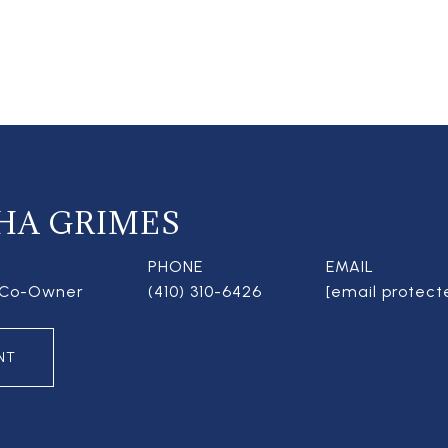
HA GRIMES
PHONE
EMAIL
| Co-Owner
(410) 310-6426
[email protect
NT