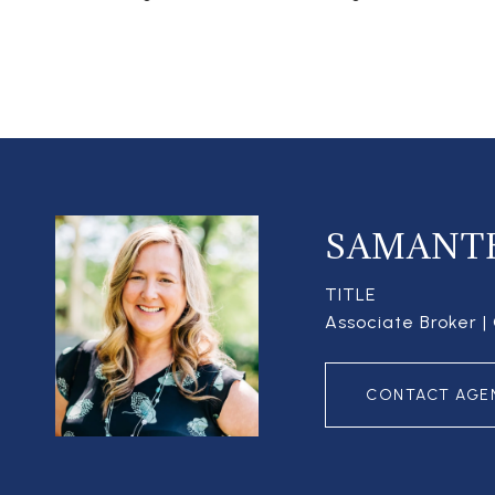
SAMANT
TITLE
Associate Broker 
CONTACT AGE