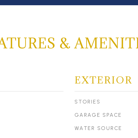
ATURES & AMENIT
EXTERIOR
STORIES
GARAGE SPACE
WATER SOURCE