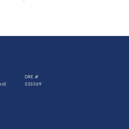
DRE #
ed]
535569