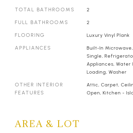
TOTAL BATHROOMS
2
FULL BATHROOMS
2
FLOORING
Luxury Vinyl Plank
APPLIANCES
Built-In Microwave
Single, Refrigerato
Appliances, Water 
Loading, Washer
OTHER INTERIOR
Attic, Carpet, Ceili
FEATURES
Open, Kitchen - Isl
AREA & LOT