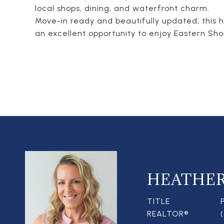
local shops, dining, and waterfront charm.
Move-in ready and beautifully updated, this 
an excellent opportunity to enjoy Eastern Shore
HEATHE
TITLE
REALTOR®