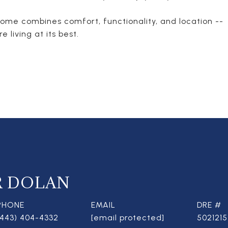
home combines comfort, functionality, and location --
 living at its best.
R DOLAN
PHONE
EMAIL
DRE #
(443) 404-4332
[email protected]
5021215