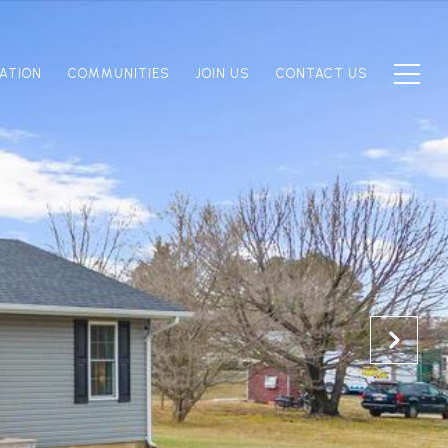
ATION
COMMUNITIES
JOIN US
CONTACT US