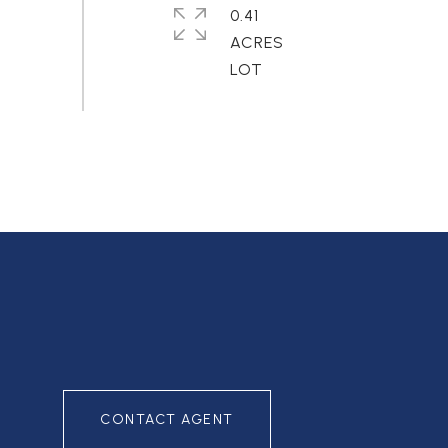
0.41
ACRES
CONTACT AGENT