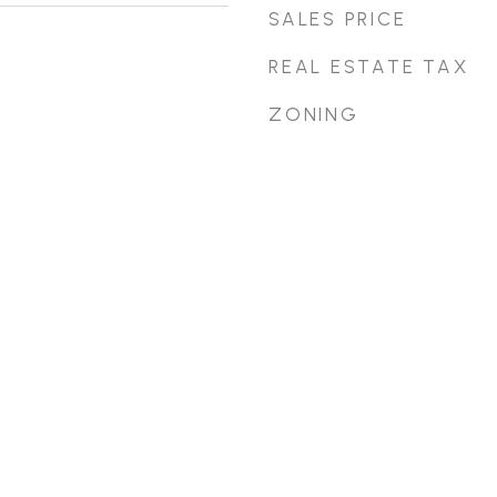
SALES PRICE
REAL ESTATE TAX
ZONING