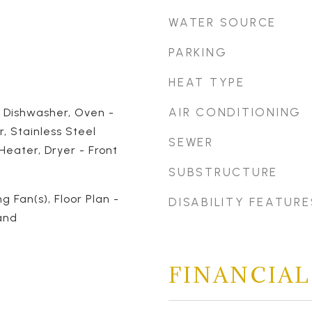
WATER SOURCE
PARKING
HEAT TYPE
AIR CONDITIONING
, Dishwasher, Oven -
r, Stainless Steel
SEWER
Heater, Dryer - Front
SUBSTRUCTURE
ng Fan(s), Floor Plan -
DISABILITY FEATURE
and
FINANCIAL