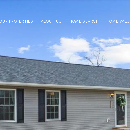
OUR PROPERTIES
ABOUT US
HOME SEARCH
HOME VALU