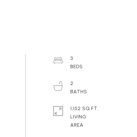
3
2
1,152 SQ.FT.
LIVING