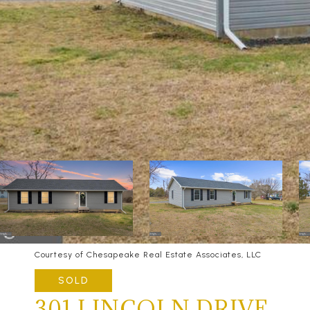
Courtesy of Chesapeake Real Estate Associates, LLC
SOLD
301 LINCOLN DRIVE