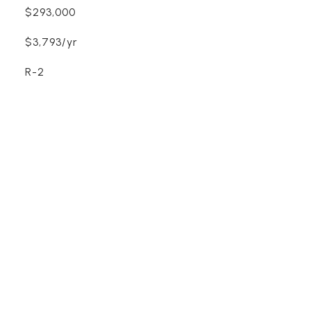
$293,000
$3,793/yr
R-2