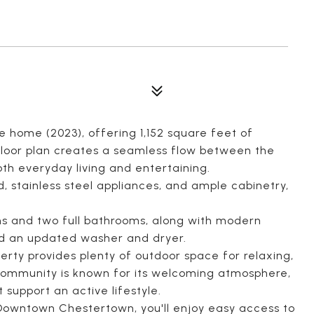
e home (2023), offering 1,152 square feet of
floor plan creates a seamless flow between the
both everyday living and entertaining.
d, stainless steel appliances, and ample cabinetry,
s and two full bathrooms, along with modern
d an updated washer and dryer.
erty provides plenty of outdoor space for relaxing,
 community is known for its welcoming atmosphere,
support an active lifestyle.
 Downtown Chestertown, you'll enjoy easy access to