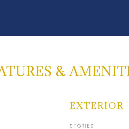
ATURES & AMENIT
EXTERIOR
STORIES