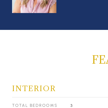
FE
INTERIOR
TOTAL BEDROOMS
3