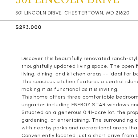
301 LINCOLN DRIVE, CHESTERTOWN, MD 21620
$293,000
Discover this beautifully renovated ranch-styl
thoughtfully updated living space. The open 
living, dining, and kitchen areas -- ideal for 
The spacious kitchen features a central islan
making it as functional as it is inviting.
This home offers three comfortable bedroom
upgrades including ENERGY STAR windows an
Situated on a generous 0.41-acre lot, the prop
gardening, or entertaining. The surrounding
with nearby parks and recreational areas that 
Conveniently located just a short drive from