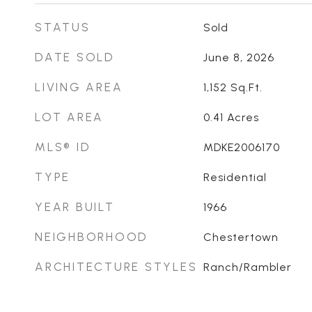
STATUS
Sold
DATE SOLD
June 8, 2026
LIVING AREA
1,152
Sq.Ft.
LOT AREA
0.41
Acres
MLS® ID
MDKE2006170
TYPE
Residential
YEAR BUILT
1966
NEIGHBORHOOD
Chestertown
ARCHITECTURE STYLES
Ranch/Rambler