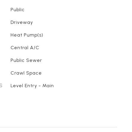
Public
Driveway
Heat Pump(s)
Central A/C
Public Sewer
Crawl Space
S
Level Entry - Main