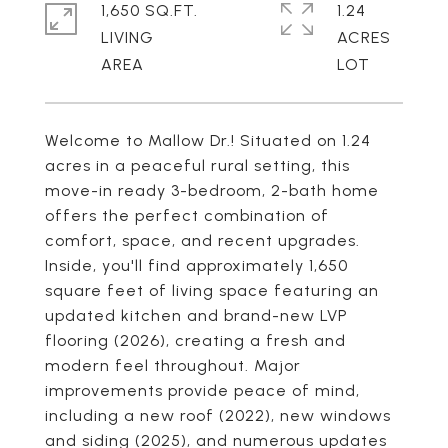
1,650 SQ.FT.
1.24
LIVING
ACRES
Welcome to Mallow Dr.! Situated on 1.24
acres in a peaceful rural setting, this
move-in ready 3-bedroom, 2-bath home
offers the perfect combination of
comfort, space, and recent upgrades.
Inside, you'll find approximately 1,650
square feet of living space featuring an
updated kitchen and brand-new LVP
flooring (2026), creating a fresh and
modern feel throughout. Major
improvements provide peace of mind,
including a new roof (2022), new windows
and siding (2025), and numerous updates