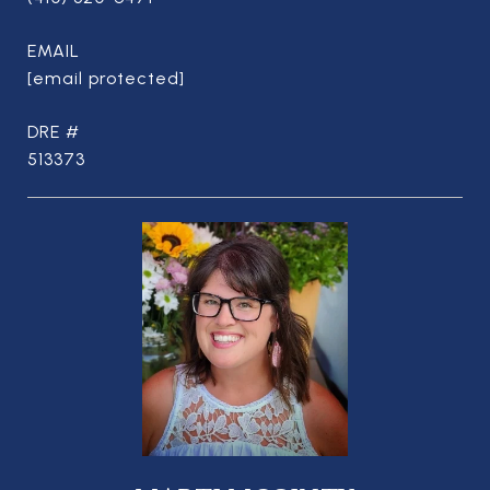
EMAIL
[email protected]
DRE #
513373