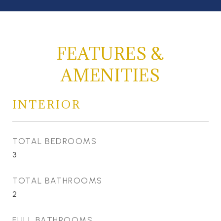
FEATURES &
AMENITIES
INTERIOR
TOTAL BEDROOMS
3
TOTAL BATHROOMS
2
FULL BATHROOMS