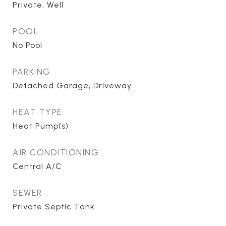
Private, Well
POOL
No Pool
PARKING
Detached Garage, Driveway
HEAT TYPE
Heat Pump(s)
AIR CONDITIONING
Central A/C
SEWER
Private Septic Tank