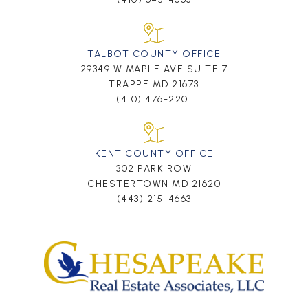
TALBOT COUNTY OFFICE
29349 W MAPLE AVE SUITE 7
TRAPPE MD 21673
(410) 476-2201
KENT COUNTY OFFICE
302 PARK ROW
CHESTERTOWN MD 21620
(443) 215-4663