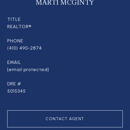
MARTI MCGINTY
TITLE
REALTOR®
PHONE
(410) 490-2874
EMAIL
[email protected]
DRE #
5015345
CONTACT AGENT