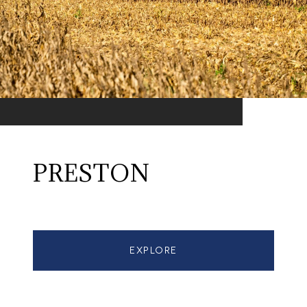
PRESTON
EXPLORE