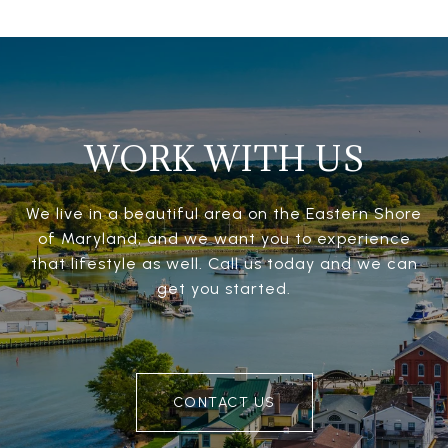
WORK WITH US
We live in a beautiful area on the Eastern Shore
of Maryland, and we want you to experience
that lifestyle as well. Call us today and we can
get you started.
CONTACT US