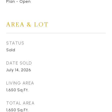
Plan - Open
AREA & LOT
STATUS
Sold
DATE SOLD
July 14, 2026
LIVING AREA
1,650
Sq.Ft.
TOTAL AREA
1,650
Sq.Ft.