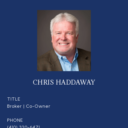
CHRIS HADDAWAY
TITLE
Broker | Co-Owner
PHONE
(410) 320-6471