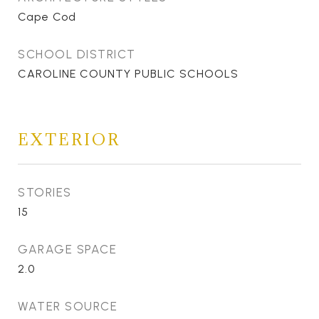
Cape Cod
SCHOOL DISTRICT
CAROLINE COUNTY PUBLIC SCHOOLS
EXTERIOR
STORIES
15
GARAGE SPACE
2.0
WATER SOURCE