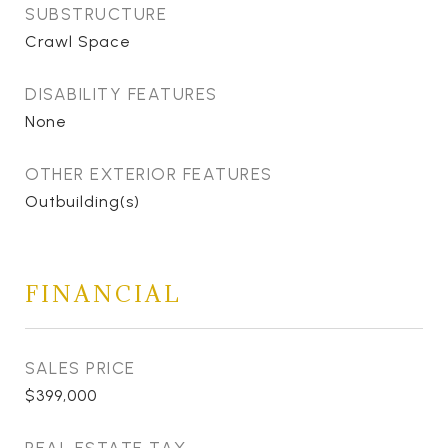
SUBSTRUCTURE
Crawl Space
DISABILITY FEATURES
None
OTHER EXTERIOR FEATURES
Outbuilding(s)
FINANCIAL
SALES PRICE
$399,000