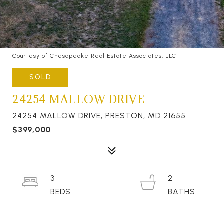
Courtesy of Chesapeake Real Estate Associates, LLC
SOLD
24254 MALLOW DRIVE
24254 MALLOW DRIVE, PRESTON, MD 21655
$399,000
3
2