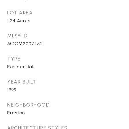
LOT AREA
1.24
Acres
MLS® ID
MDCM2007452
TYPE
Residential
YEAR BUILT
1999
NEIGHBORHOOD
Preston
ARCHITECTURE STYLES