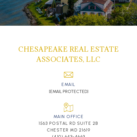
CHESAPEAKE REAL ESTATE
ASSOCIATES, LLC
EMAIL
[EMAIL PROTECTED]
MAIN OFFICE
1563 POSTAL RD SUITE 2B
CHESTER MD 21619
(410) 643-4663