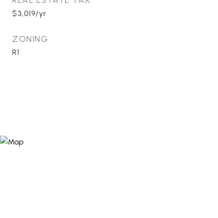
REAL ESTATE TAX
$3,019/yr
ZONING
R1