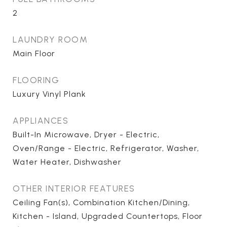
2
LAUNDRY ROOM
Main Floor
FLOORING
Luxury Vinyl Plank
APPLIANCES
Built-In Microwave, Dryer - Electric,
Oven/Range - Electric, Refrigerator, Washer,
Water Heater, Dishwasher
OTHER INTERIOR FEATURES
Ceiling Fan(s), Combination Kitchen/Dining,
Kitchen - Island, Upgraded Countertops, Floor