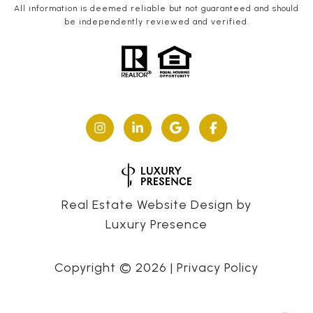
All information is deemed reliable but not guaranteed and should
be independently reviewed and verified.
Real Estate Website Design by
Luxury Presence
Copyright ©
2026
|
Privacy Policy