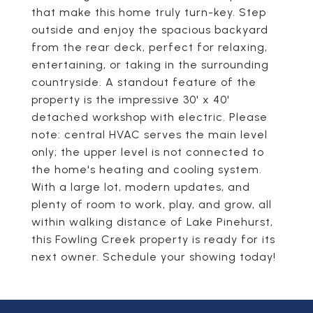
that make this home truly turn-key. Step
outside and enjoy the spacious backyard
from the rear deck, perfect for relaxing,
entertaining, or taking in the surrounding
countryside. A standout feature of the
property is the impressive 30' x 40'
detached workshop with electric. Please
note: central HVAC serves the main level
only; the upper level is not connected to
the home's heating and cooling system.
With a large lot, modern updates, and
plenty of room to work, play, and grow, all
within walking distance of Lake Pinehurst,
this Fowling Creek property is ready for its
next owner. Schedule your showing today!