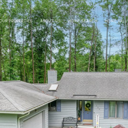
OUR PROPERTIES
ABOUT US
HOME SEARCH
HOME VALU