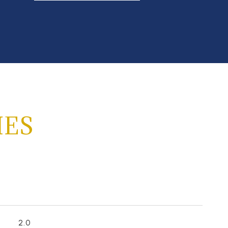
IES
2.0