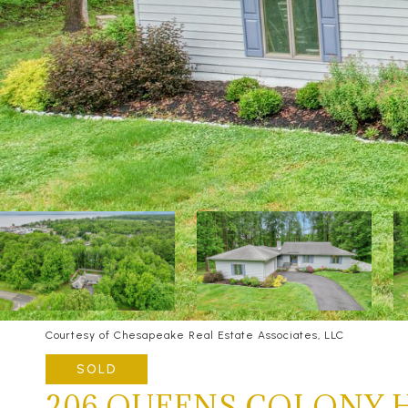
Courtesy of Chesapeake Real Estate Associates, LLC
SOLD
206 QUEENS COLONY 