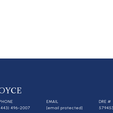
OYCE
PHONE
EMAIL
DRE #
(443) 496-2007
[email protected]
57945