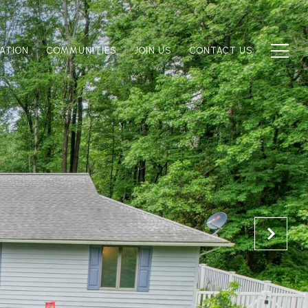
ATION
COMMUNITIES
JOIN US
CONTACT US