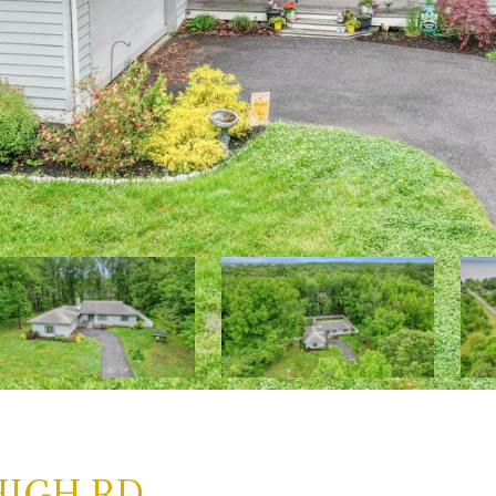
HIGH RD