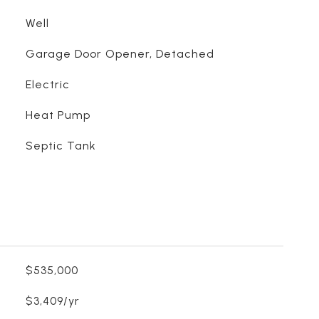
Well
Garage Door Opener, Detached
Electric
Heat Pump
Septic Tank
$535,000
$3,409/yr