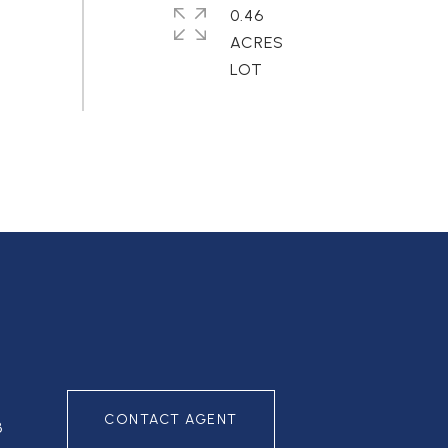
0.46
ACRES
CONTACT AGENT
3