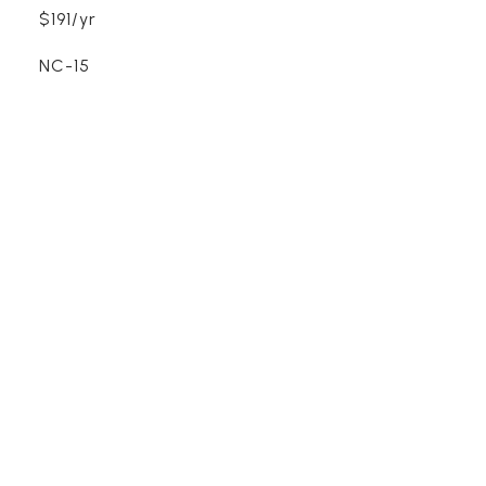
$191/yr
NC-15