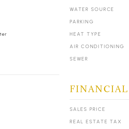
WATER SOURCE
PARKING
HEAT TYPE
ter
AIR CONDITIONING
SEWER
FINANCIAL
SALES PRICE
REAL ESTATE TAX