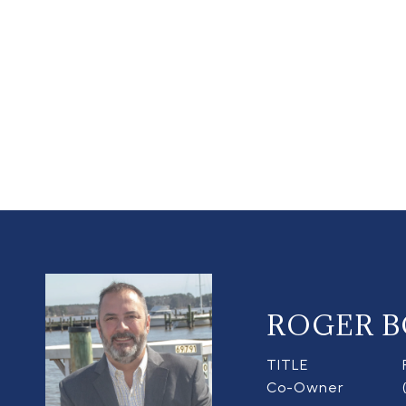
ROGER B
TITLE
Co-Owner