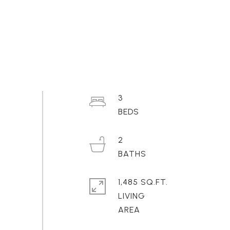
3
2
1,485 SQ.FT.
LIVING