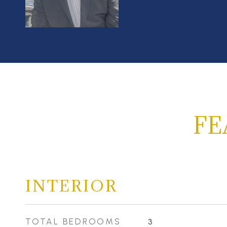
FE
INTERIOR
TOTAL BEDROOMS
3