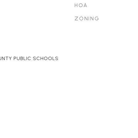
HOA
ZONING
UNTY PUBLIC SCHOOLS