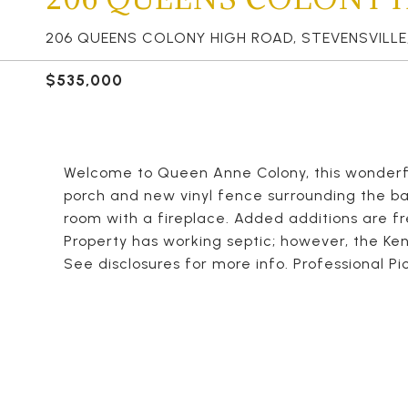
206 QUEENS COLONY HIGH ROAD, STEVENSVILLE,
$535,000
Welcome to Queen Anne Colony, this wonderfu
porch and new vinyl fence surrounding the bac
room with a fireplace. Added additions are f
Property has working septic; however, the Kent
See disclosures for more info. Professional Pic