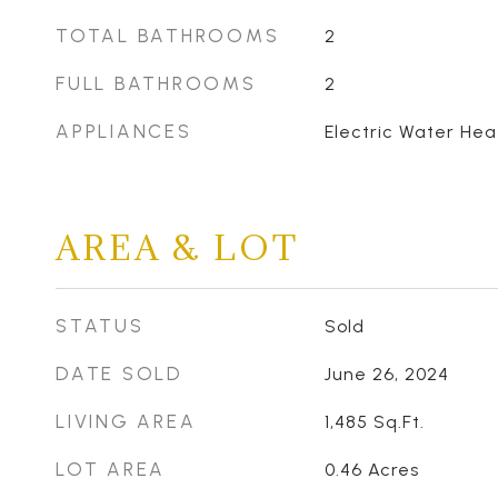
TOTAL BATHROOMS
2
FULL BATHROOMS
2
APPLIANCES
Electric Water Hea
AREA & LOT
STATUS
Sold
DATE SOLD
June 26, 2024
LIVING AREA
1,485
Sq.Ft.
LOT AREA
0.46
Acres