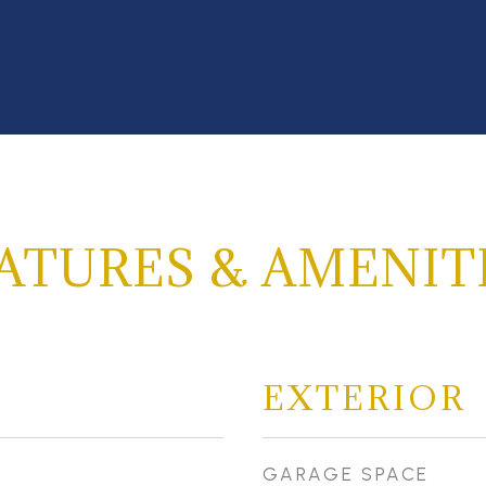
ATURES & AMENIT
EXTERIOR
GARAGE SPACE