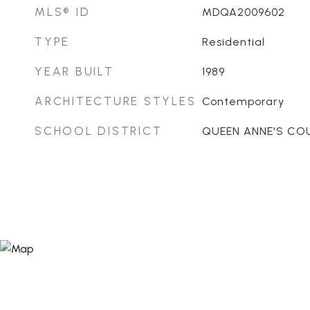
MLS® ID
MDQA2009602
TYPE
Residential
YEAR BUILT
1989
ARCHITECTURE STYLES
Contemporary
SCHOOL DISTRICT
QUEEN ANNE'S CO