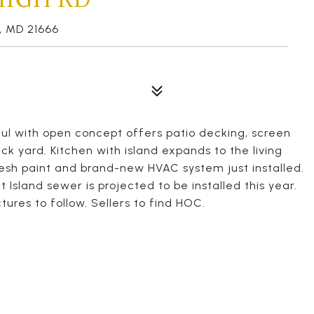
 MD 21666
l with open concept offers patio decking, screen
k yard. Kitchen with island expands to the living
resh paint and brand-new HVAC system just installed.
 Island sewer is projected to be installed this year.
tures to follow. Sellers to find HOC.