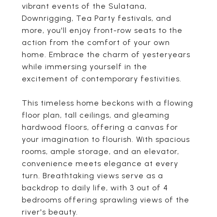
vibrant events of the Sulatana,
Downrigging, Tea Party festivals, and
more, you'll enjoy front-row seats to the
action from the comfort of your own
home. Embrace the charm of yesteryears
while immersing yourself in the
excitement of contemporary festivities.
This timeless home beckons with a flowing
floor plan, tall ceilings, and gleaming
hardwood floors, offering a canvas for
your imagination to flourish. With spacious
rooms, ample storage, and an elevator,
convenience meets elegance at every
turn. Breathtaking views serve as a
backdrop to daily life, with 3 out of 4
bedrooms offering sprawling views of the
river's beauty.