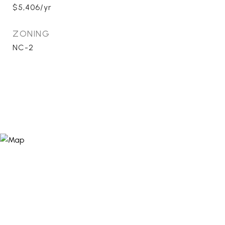
$5,406/yr
ZONING
NC-2