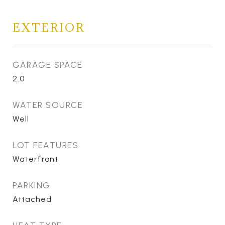
EXTERIOR
GARAGE SPACE
2.0
WATER SOURCE
Well
LOT FEATURES
Waterfront
PARKING
Attached