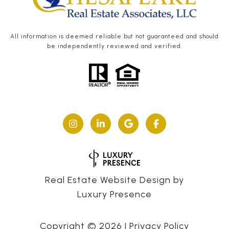
All information is deemed reliable but not guaranteed and should
be independently reviewed and verified.
Real Estate Website Design by
Luxury Presence
Copyright ©
2026
|
Privacy Policy