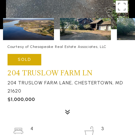
Courtesy of Chesapeake Real Estate Associates, LLC
SOLD
204 TRUSLOW FARM LN
204 TRUSLOW FARM LANE, CHESTERTOWN, MD
21620
$1,000,000
4
3