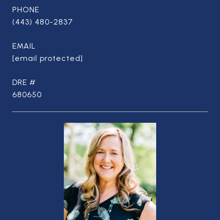
PHONE
(443) 480-2837
EMAIL
[email protected]
DRE #
680650