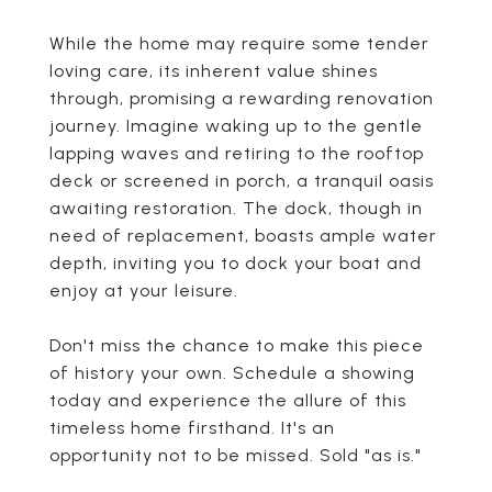
While the home may require some tender
loving care, its inherent value shines
through, promising a rewarding renovation
journey. Imagine waking up to the gentle
lapping waves and retiring to the rooftop
deck or screened in porch, a tranquil oasis
awaiting restoration. The dock, though in
need of replacement, boasts ample water
depth, inviting you to dock your boat and
enjoy at your leisure.
Don't miss the chance to make this piece
of history your own. Schedule a showing
today and experience the allure of this
timeless home firsthand. It's an
opportunity not to be missed. Sold "as is."