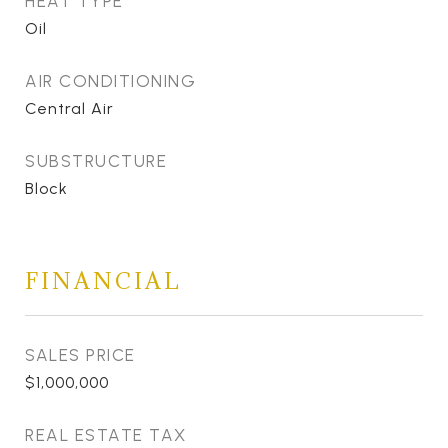
HEAT TYPE
Oil
AIR CONDITIONING
Central Air
SUBSTRUCTURE
Block
FINANCIAL
SALES PRICE
$1,000,000
REAL ESTATE TAX