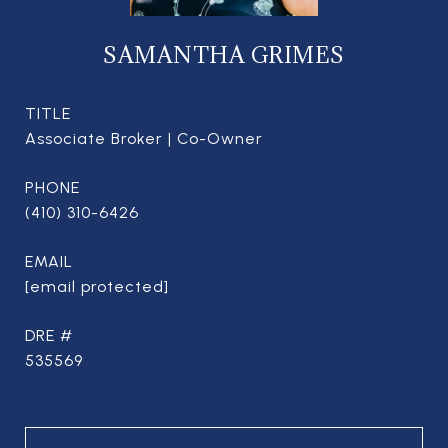
SAMANTHA GRIMES
TITLE
Associate Broker | Co-Owner
PHONE
(410) 310-6426
EMAIL
[email protected]
DRE #
535569