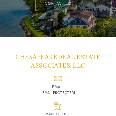
CONTACT US
CHESAPEAKE REAL ESTATE
ASSOCIATES, LLC
EMAIL
[EMAIL PROTECTED]
MAIN OFFICE