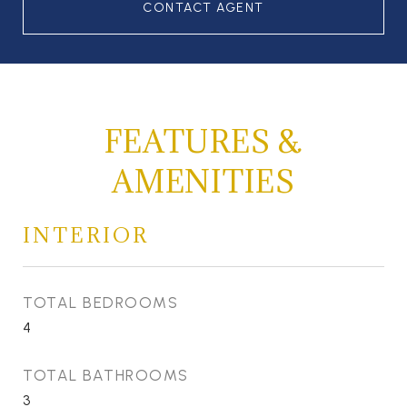
CONTACT AGENT
FEATURES &
AMENITIES
INTERIOR
TOTAL BEDROOMS
4
TOTAL BATHROOMS
3