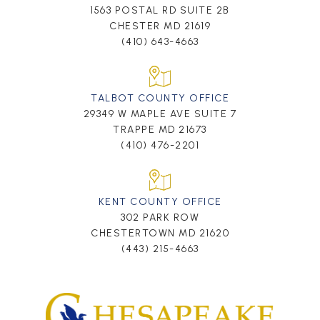
1563 POSTAL RD SUITE 2B
CHESTER MD 21619
(410) 643-4663
TALBOT COUNTY OFFICE
29349 W MAPLE AVE SUITE 7
TRAPPE MD 21673
(410) 476-2201
KENT COUNTY OFFICE
302 PARK ROW
CHESTERTOWN MD 21620
(443) 215-4663