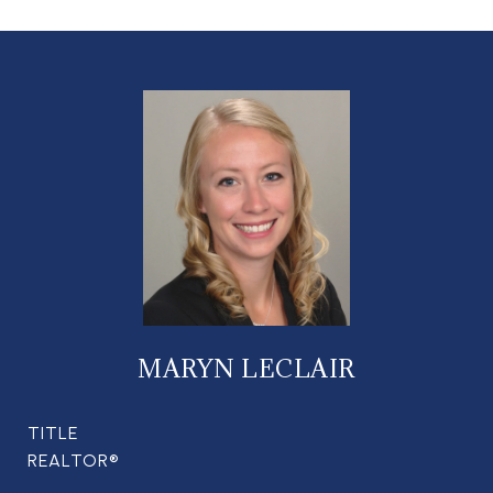
MARYN LECLAIR
TITLE
REALTOR®