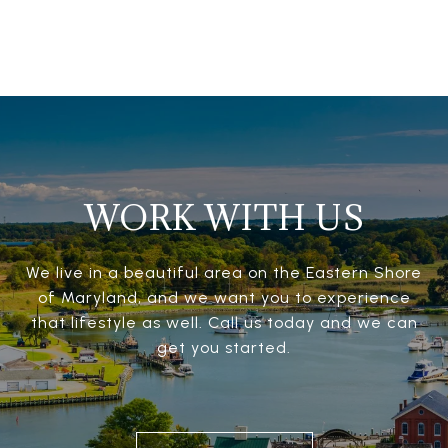
WORK WITH US
We live in a beautiful area on the Eastern Shore
of Maryland, and we want you to experience
that lifestyle as well. Call us today and we can
get you started.