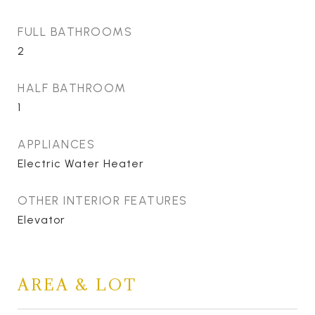
FULL BATHROOMS
2
HALF BATHROOM
1
APPLIANCES
Electric Water Heater
OTHER INTERIOR FEATURES
Elevator
AREA & LOT