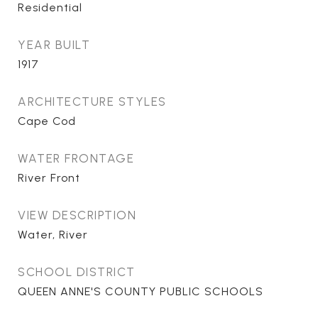
Residential
YEAR BUILT
1917
ARCHITECTURE STYLES
Cape Cod
WATER FRONTAGE
River Front
VIEW DESCRIPTION
Water, River
SCHOOL DISTRICT
QUEEN ANNE'S COUNTY PUBLIC SCHOOLS