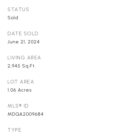
STATUS
Sold
DATE SOLD
June 21, 2024
LIVING AREA
2,945
Sq.Ft.
LOT AREA
1.06
Acres
MLS® ID
MDQA2009684
TYPE