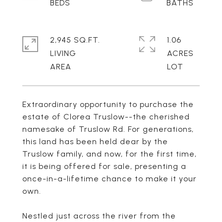
2,945 SQ.FT.
1.06
LIVING
ACRES
Extraordinary opportunity to purchase the
estate of Clorea Truslow--the cherished
namesake of Truslow Rd. For generations,
this land has been held dear by the
Truslow family, and now, for the first time,
it is being offered for sale, presenting a
once-in-a-lifetime chance to make it your
own.
Nestled just across the river from the