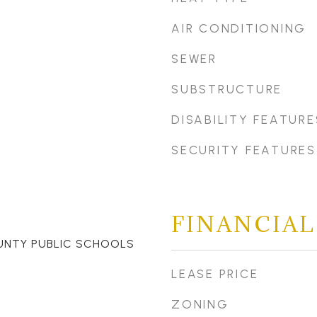
AIR CONDITIONING
SEWER
SUBSTRUCTURE
DISABILITY FEATURE
SECURITY FEATURES
FINANCIAL
UNTY PUBLIC SCHOOLS
LEASE PRICE
ZONING