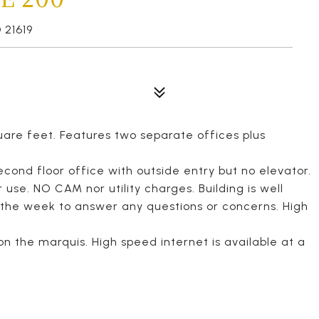
 21619
are feet. Features two separate offices plus
second floor office with outside entry but no elevator.
 use. NO CAM nor utility charges. Building is well
 the week to answer any questions or concerns. High
on the marquis. High speed internet is available at a