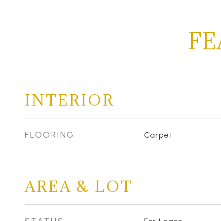
FE
INTERIOR
FLOORING
Carpet
AREA & LOT