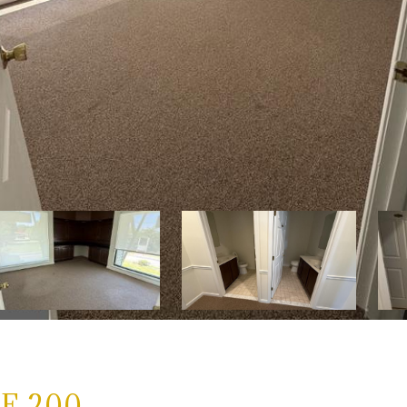
E 200