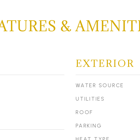
ATURES & AMENIT
EXTERIOR
WATER SOURCE
UTILITIES
ROOF
PARKING
HEAT TYPE