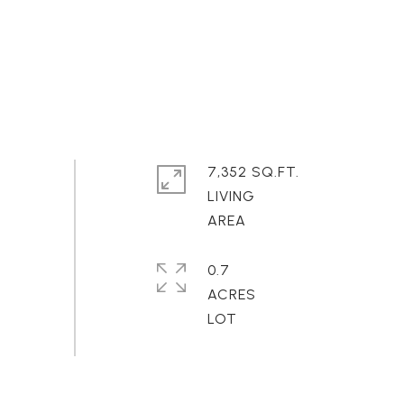
7,352 SQ.FT.
LIVING
0.7
ACRES