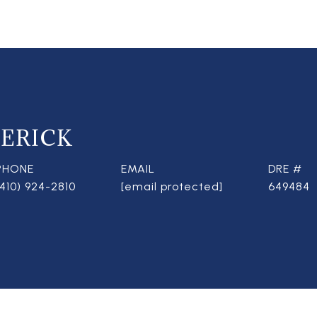
ERICK
PHONE
EMAIL
DRE #
(410) 924-2810
[email protected]
649484