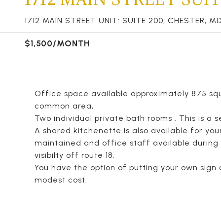
1712 MAIN STREET UNIT: SUITE 200, CHESTER, MD
$1,500/MONTH
Office space available approximately 875 squ
common area,
Two individual private bath rooms . This is a 
A shared kitchenette is also available for your
maintained and office staff available during
visibilty off route 18.
You have the option of putting your own sign 
modest cost.