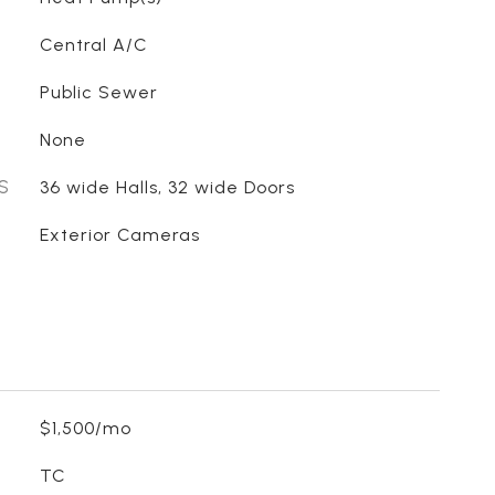
Central A/C
Public Sewer
None
S
36 wide Halls, 32 wide Doors
Exterior Cameras
$1,500/mo
TC