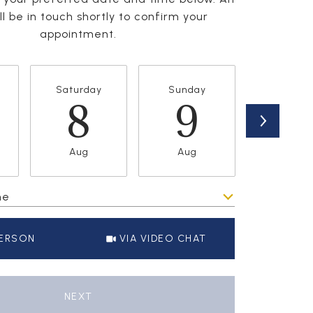
l be in touch shortly to confirm your
appointment.
Saturday
Sunday
Monda
8
9
1
Aug
Aug
Aug
me
Meeting Type
PERSON
VIA VIDEO CHAT
NEXT