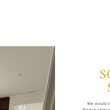
S
We would lo
Please selec