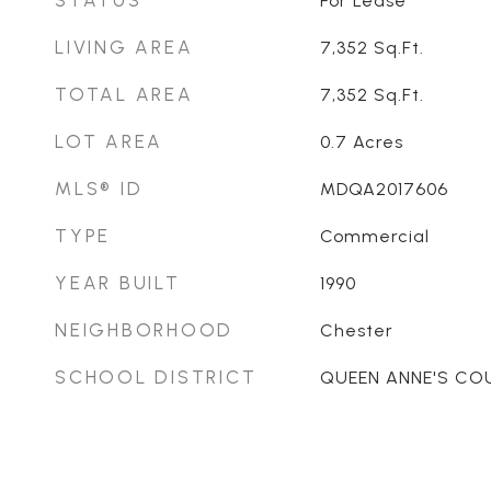
STATUS
For Lease
LIVING AREA
7,352
Sq.Ft.
TOTAL AREA
7,352
Sq.Ft.
LOT AREA
0.7
Acres
MLS® ID
MDQA2017606
TYPE
Commercial
YEAR BUILT
1990
NEIGHBORHOOD
Chester
SCHOOL DISTRICT
QUEEN ANNE'S CO