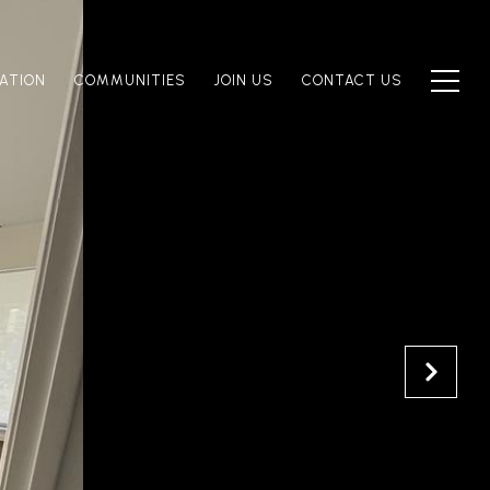
ATION
COMMUNITIES
JOIN US
CONTACT US