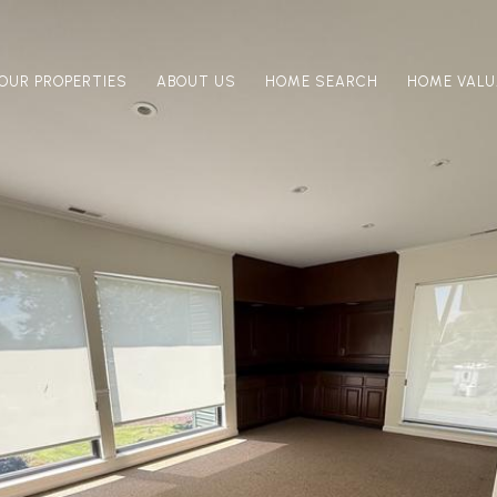
OUR PROPERTIES
ABOUT US
HOME SEARCH
HOME VALU