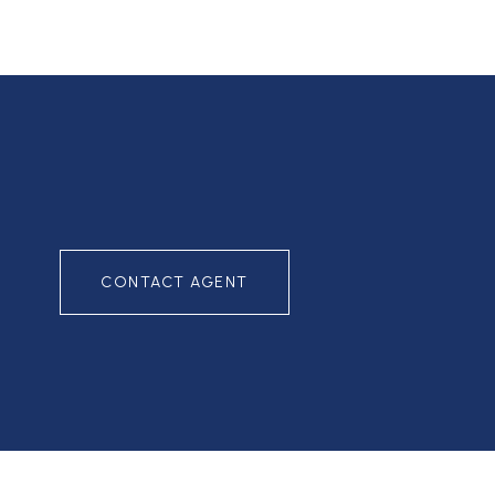
CONTACT AGENT