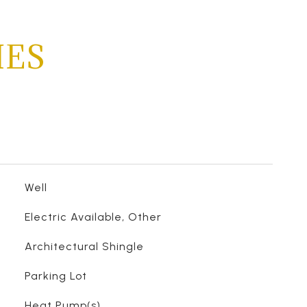
IES
Well
Electric Available, Other
Architectural Shingle
Parking Lot
Heat Pump(s)