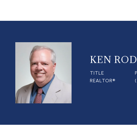
KEN ROD
TITLE
REALTOR®