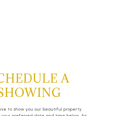
CHEDULE A
SHOWING
ve to show you our beautiful property.
t your preferred date and time below. An