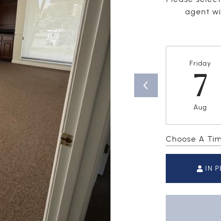
agent wil
Friday
7
Aug
Choose A Ti
IN 