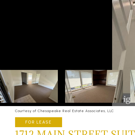
Courtesy of Chesapeake Real Estate Associates, LLC
FOR LEASE
1712 MAIN STREET SUIT