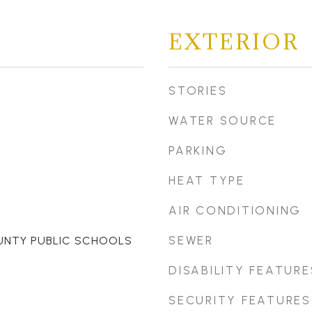
EXTERIOR
STORIES
WATER SOURCE
PARKING
HEAT TYPE
AIR CONDITIONING
SEWER
UNTY PUBLIC SCHOOLS
DISABILITY FEATURE
SECURITY FEATURES