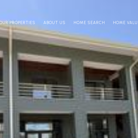
OUR PROPERTIES
ABOUT US
HOME SEARCH
HOME VALU