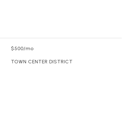
$500/mo
TOWN CENTER DISTRICT