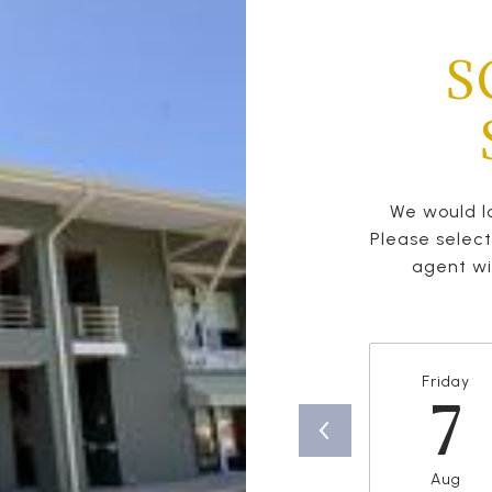
S
We would lo
Please selec
agent wil
Friday
7
Aug