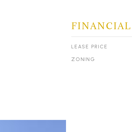
FINANCIAL
LEASE PRICE
ZONING