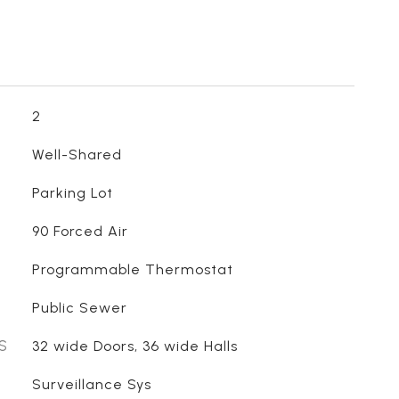
2
Well-Shared
Parking Lot
90 Forced Air
Programmable Thermostat
Public Sewer
S
32 wide Doors, 36 wide Halls
Surveillance Sys