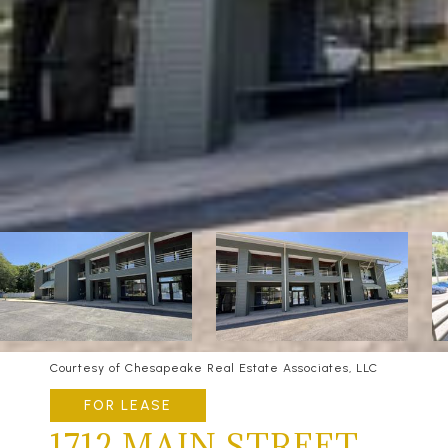
Courtesy of Chesapeake Real Estate Associates, LLC
FOR LEASE
1712 MAIN STREET