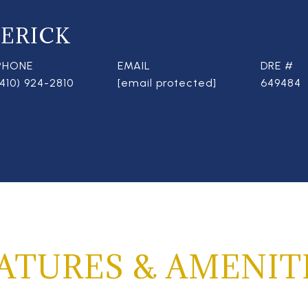
ERICK
PHONE
EMAIL
DRE #
(410) 924-2810
[email protected]
649484
ATURES & AMENIT