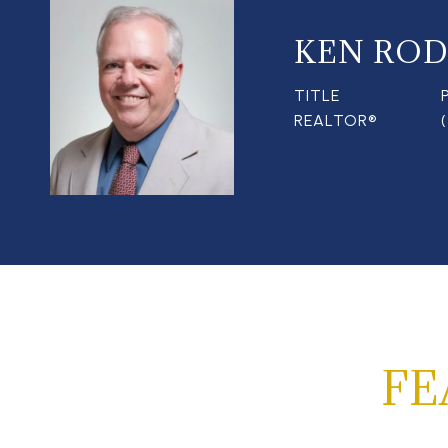
KEN ROD
TITLE
REALTOR®
FE