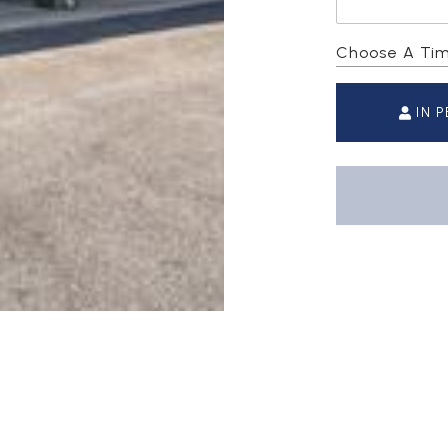
Choose A Ti
IN 