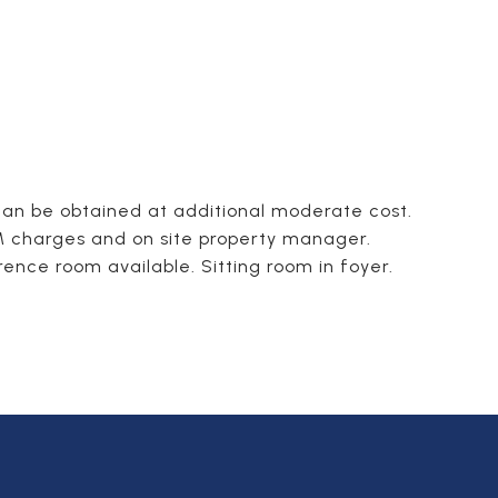
 can be obtained at additional moderate cost.
AM charges and on site property manager.
nce room available. Sitting room in foyer.