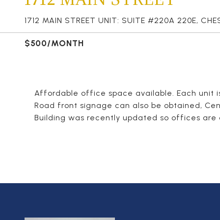
1712 MAIN STREET UNIT: SUITE #220A 220E, CHE
$500/MONTH
Affordable office space available. Each unit 
Road front signage can also be obtained, Cen
Building was recently updated so offices are