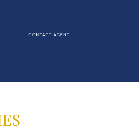
CONTACT AGENT
IES