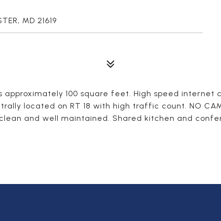
STER, MD 21619
is approximately 100 square feet. High speed internet
trally located on RT 18 with high traffic count. NO C
 clean and well maintained. Shared kitchen and confere