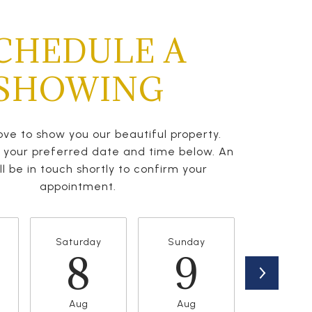
CHEDULE A
SHOWING
ve to show you our beautiful property.
t your preferred date and time below. An
l be in touch shortly to confirm your
appointment.
Saturday
Sunday
Monda
8
9
1
Aug
Aug
Aug