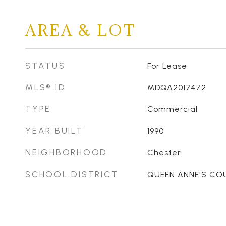
AREA & LOT
STATUS
For Lease
MLS® ID
MDQA2017472
TYPE
Commercial
YEAR BUILT
1990
NEIGHBORHOOD
Chester
SCHOOL DISTRICT
QUEEN ANNE'S CO