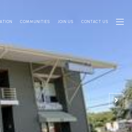
ATION
COMMUNITIES
JOIN US
CONTACT US