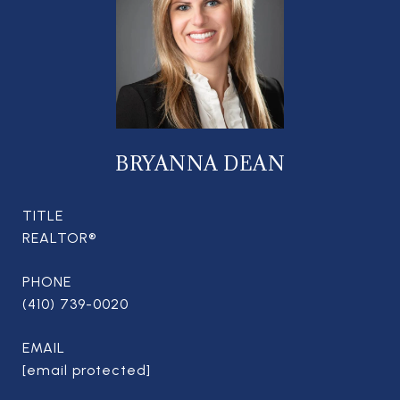
BRYANNA DEAN
TITLE
REALTOR®
PHONE
(410) 739-0020
EMAIL
[email protected]