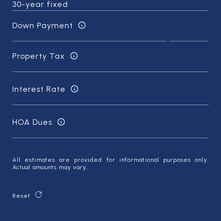
Down Payment
Property Tax
Interest Rate
HOA Dues
All estimates are provided for informational purposes only.
Actual amounts may vary.
Reset