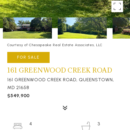
Courtesy of Chesapeake Real Estate Associates, LLC
FOR SALE
161 GREENWOOD CREEK ROAD
161 GREENWOOD CREEK ROAD, QUEENSTOWN,
MD 21658
$549,900
4
3