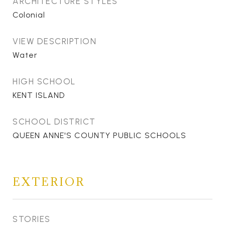
ARCHITECTURE STYLES
Colonial
VIEW DESCRIPTION
Water
HIGH SCHOOL
KENT ISLAND
SCHOOL DISTRICT
QUEEN ANNE'S COUNTY PUBLIC SCHOOLS
EXTERIOR
STORIES