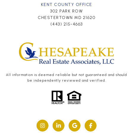
KENT COUNTY OFFICE
302 PARK ROW
CHESTERTOWN MD 21620
(443) 215-4663
All information is deemed reliable but not guaranteed and should
be independently reviewed and verified.