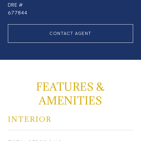
DRE #
677844
CONTACT AGENT
FEATURES &
AMENITIES
INTERIOR