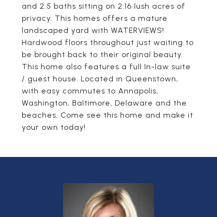
and 2.5 baths sitting on 2.16 lush acres of
privacy. This homes offers a mature
landscaped yard with WATERVIEWS!
Hardwood floors throughout just waiting to
be brought back to their original beauty.
This home also features a full In-law suite
/ guest house. Located in Queenstown,
with easy commutes to Annapolis,
Washington, Baltimore, Delaware and the
beaches. Come see this home and make it
your own today!