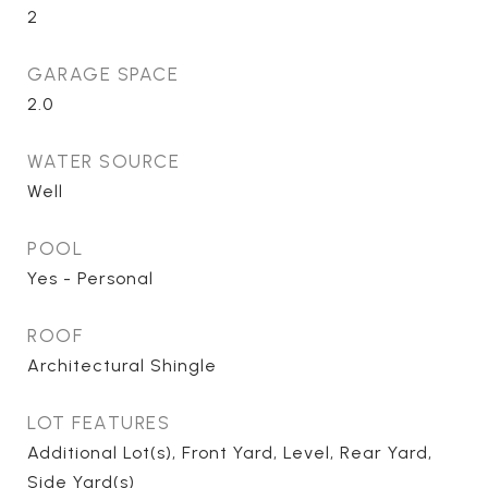
2
GARAGE SPACE
2.0
WATER SOURCE
Well
POOL
Yes - Personal
ROOF
Architectural Shingle
LOT FEATURES
Additional Lot(s), Front Yard, Level, Rear Yard,
Side Yard(s)