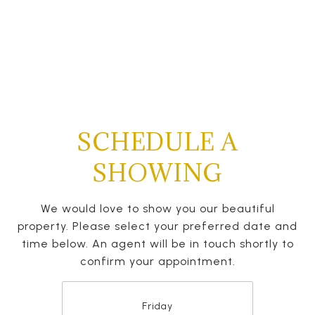
SCHEDULE A
SHOWING
We would love to show you our beautiful
property. Please select your preferred date and
time below. An agent will be in touch shortly to
confirm your appointment.
Friday