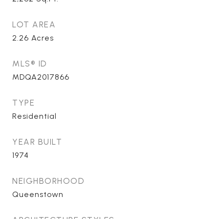
LOT AREA
2.26
Acres
MLS® ID
MDQA2017866
TYPE
Residential
YEAR BUILT
1974
NEIGHBORHOOD
Queenstown