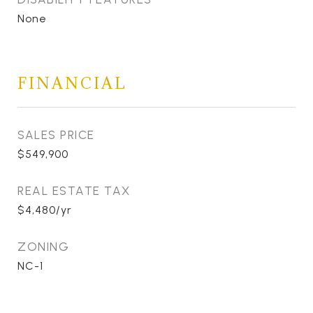
None
FINANCIAL
SALES PRICE
$549,900
REAL ESTATE TAX
$4,480/yr
ZONING
NC-1