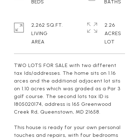
2,262 SQ.FT.
2.26
LIVING
ACRES
TWO LOTS FOR SALE with two different
tax Ids/addresses. The home sits on 1.16
arces and the additional adjacent lot sits
on 1.10 acres which was graded as a Par 3
golf course. The second lots tax ID is
1805020174, address is 165 Greenwood
Creek Rd, Queenstown, MD 21658.
This house is ready for your own personal
touches and repairs, with four bedrooms