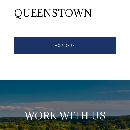
QUEENSTOWN
EXPLORE
WORK WITH US