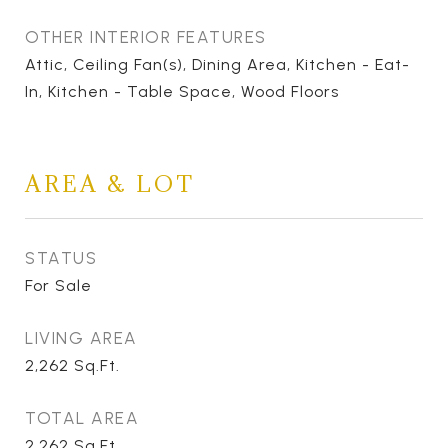
OTHER INTERIOR FEATURES
Attic, Ceiling Fan(s), Dining Area, Kitchen - Eat-
In, Kitchen - Table Space, Wood Floors
AREA & LOT
STATUS
For Sale
LIVING AREA
2,262
Sq.Ft.
TOTAL AREA
2,262
Sq.Ft.