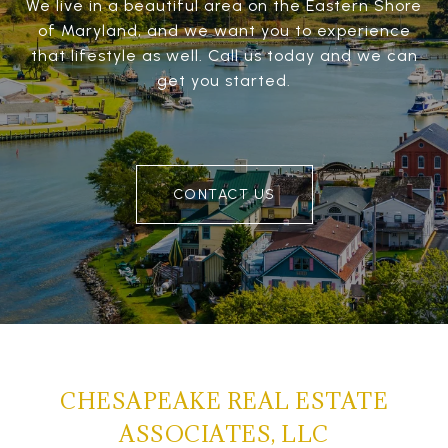
We live in a beautiful area on the Eastern Shore
of Maryland, and we want you to experience
that lifestyle as well. Call us today and we can
get you started.
CONTACT US
CHESAPEAKE REAL ESTATE
ASSOCIATES, LLC