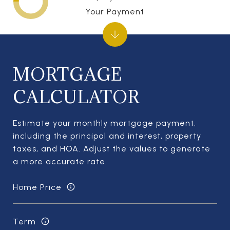
Your Payment
MORTGAGE
CALCULATOR
Estimate your monthly mortgage payment,
including the principal and interest, property
taxes, and HOA. Adjust the values to generate
a more accurate rate.
Home Price
Term