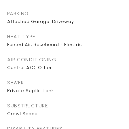
PARKING
Attached Garage, Driveway
HEAT TYPE
Forced Air, Baseboard - Electric
AIR CONDITIONING
Central A/C, Other
SEWER
Private Septic Tank
SUBSTRUCTURE
Crawl Space
DISABILITY FEATURES