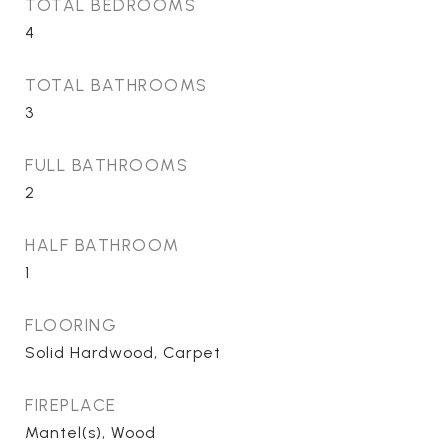
TOTAL BEDROOMS
4
TOTAL BATHROOMS
3
FULL BATHROOMS
2
HALF BATHROOM
1
FLOORING
Solid Hardwood, Carpet
FIREPLACE
Mantel(s), Wood