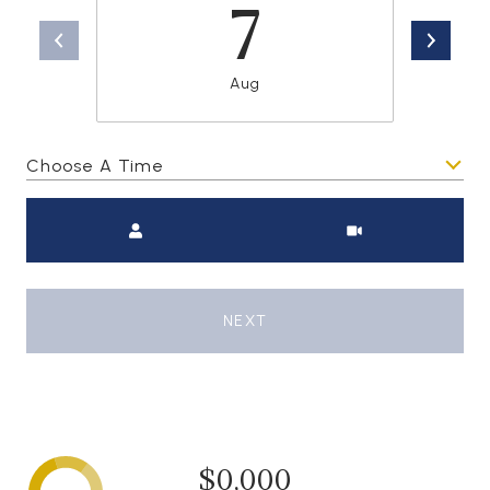
7
Aug
Choose A Time
Meeting Type
NEXT
$0,000