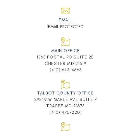
EMAIL
[EMAIL PROTECTED]
MAIN OFFICE
1563 POSTAL RD SUITE 2B
CHESTER MD 21619
(410) 643-4663
TALBOT COUNTY OFFICE
29349 W MAPLE AVE SUITE 7
TRAPPE MD 21673
(410) 476-2201