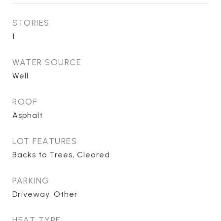
STORIES
1
WATER SOURCE
Well
ROOF
Asphalt
LOT FEATURES
Backs to Trees, Cleared
PARKING
Driveway, Other
HEAT TYPE