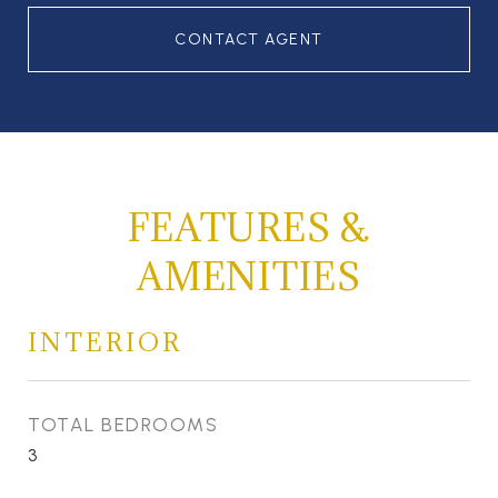
CONTACT AGENT
FEATURES &
AMENITIES
INTERIOR
TOTAL BEDROOMS
3