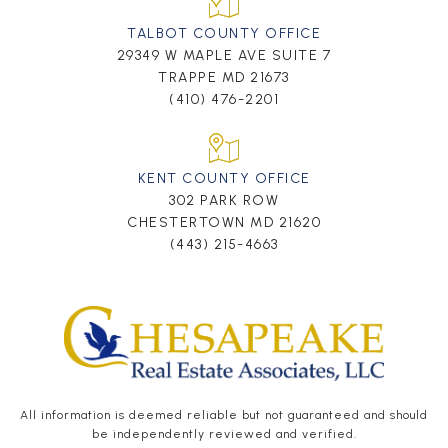
TALBOT COUNTY OFFICE
29349 W MAPLE AVE SUITE 7
TRAPPE MD 21673
(410) 476-2201
KENT COUNTY OFFICE
302 PARK ROW
CHESTERTOWN MD 21620
(443) 215-4663
All information is deemed reliable but not guaranteed and should
be independently reviewed and verified.