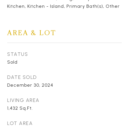
Kitchen, Kitchen - Island, Primary Bath(s), Other
AREA & LOT
STATUS
Sold
DATE SOLD
December 30, 2024
LIVING AREA
1,432
Sq.Ft.
LOT AREA