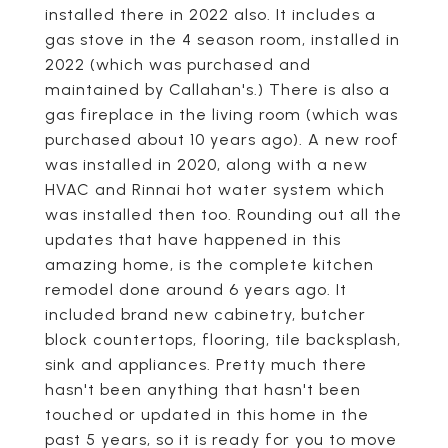
installed there in 2022 also. It includes a
gas stove in the 4 season room, installed in
2022 (which was purchased and
maintained by Callahan's.) There is also a
gas fireplace in the living room (which was
purchased about 10 years ago). A new roof
was installed in 2020, along with a new
HVAC and Rinnai hot water system which
was installed then too. Rounding out all the
updates that have happened in this
amazing home, is the complete kitchen
remodel done around 6 years ago. It
included brand new cabinetry, butcher
block countertops, flooring, tile backsplash,
sink and appliances. Pretty much there
hasn't been anything that hasn't been
touched or updated in this home in the
past 5 years, so it is ready for you to move