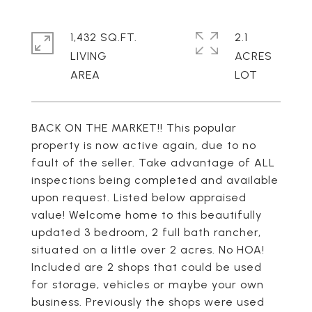
1,432 SQ.FT.
2.1
LIVING
ACRES
BACK ON THE MARKET!! This popular
property is now active again, due to no
fault of the seller. Take advantage of ALL
inspections being completed and available
upon request. Listed below appraised
value! Welcome home to this beautifully
updated 3 bedroom, 2 full bath rancher,
situated on a little over 2 acres. No HOA!
Included are 2 shops that could be used
for storage, vehicles or maybe your own
business. Previously the shops were used