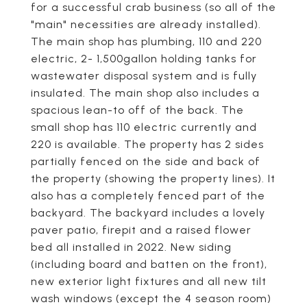
for a successful crab business (so all of the
"main" necessities are already installed).
The main shop has plumbing, 110 and 220
electric, 2- 1,500gallon holding tanks for
wastewater disposal system and is fully
insulated. The main shop also includes a
spacious lean-to off of the back. The
small shop has 110 electric currently and
220 is available. The property has 2 sides
partially fenced on the side and back of
the property (showing the property lines). It
also has a completely fenced part of the
backyard. The backyard includes a lovely
paver patio, firepit and a raised flower
bed all installed in 2022. New siding
(including board and batten on the front),
new exterior light fixtures and all new tilt
wash windows (except the 4 season room)