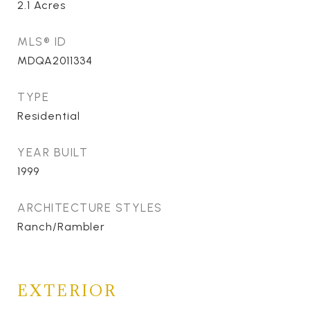
2.1
Acres
MLS® ID
MDQA2011334
TYPE
Residential
YEAR BUILT
1999
ARCHITECTURE STYLES
Ranch/Rambler
EXTERIOR