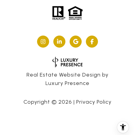
Real Estate Website Design by
Luxury Presence
Copyright ©
2026
|
Privacy Policy