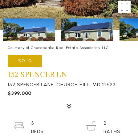
Courtesy of Chesapeake Real Estate Associates, LLC
SOLD
152 SPENCER LN
152 SPENCER LANE, CHURCH HILL, MD 21623
$399,000
3
2