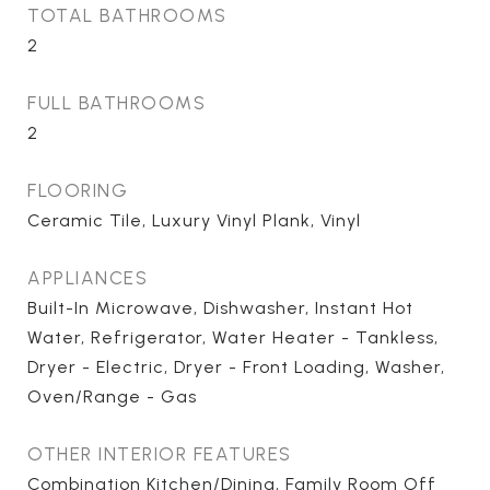
TOTAL BATHROOMS
2
FULL BATHROOMS
2
FLOORING
Ceramic Tile, Luxury Vinyl Plank, Vinyl
APPLIANCES
Built-In Microwave, Dishwasher, Instant Hot
Water, Refrigerator, Water Heater - Tankless,
Dryer - Electric, Dryer - Front Loading, Washer,
Oven/Range - Gas
OTHER INTERIOR FEATURES
Combination Kitchen/Dining, Family Room Off