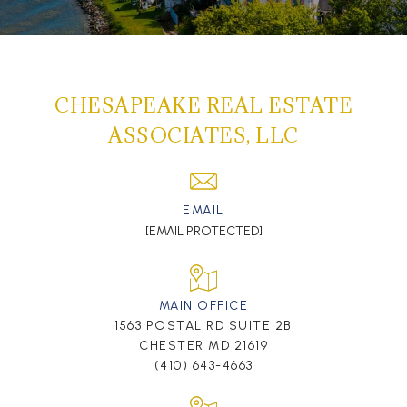
CHESAPEAKE REAL ESTATE
ASSOCIATES, LLC
EMAIL
[EMAIL PROTECTED]
MAIN OFFICE
1563 POSTAL RD SUITE 2B
CHESTER MD 21619
(410) 643-4663