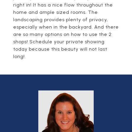
right in! It has a nice flow throughout the
home and ample sized rooms. The
landscaping provides plenty of privacy,
especially when in the backyard. And there
are so many options on how to use the 2
shops! Schedule your private showing
today because this beauty will not last
long!