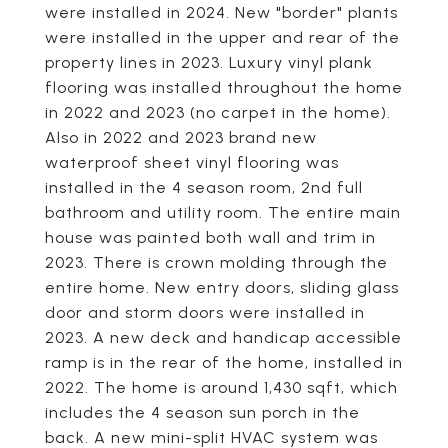
were installed in 2024. New "border" plants
were installed in the upper and rear of the
property lines in 2023. Luxury vinyl plank
flooring was installed throughout the home
in 2022 and 2023 (no carpet in the home).
Also in 2022 and 2023 brand new
waterproof sheet vinyl flooring was
installed in the 4 season room, 2nd full
bathroom and utility room. The entire main
house was painted both wall and trim in
2023. There is crown molding through the
entire home. New entry doors, sliding glass
door and storm doors were installed in
2023. A new deck and handicap accessible
ramp is in the rear of the home, installed in
2022. The home is around 1,430 sqft, which
includes the 4 season sun porch in the
back. A new mini-split HVAC system was