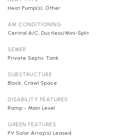
Heat Pump(s), Other
AIR CONDITIONING
Central A/C, Ductless/Mini-Split
SEWER
Private Septic Tank
SUBSTRUCTURE
Block, Crawl Space
DISABILITY FEATURES
Ramp - Main Level
GREEN FEATURES
PV Solar Array(s) Leased