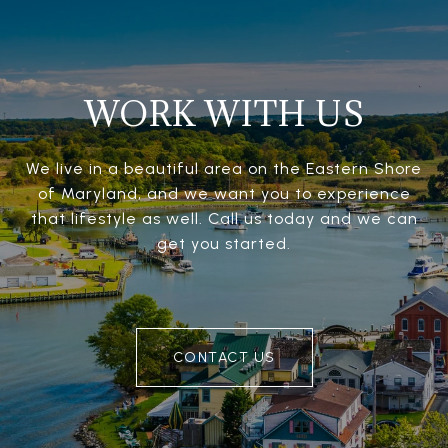
WORK WITH US
We live in a beautiful area on the Eastern Shore
of Maryland, and we want you to experience
that lifestyle as well. Call us today and we can
get you started.
CONTACT US