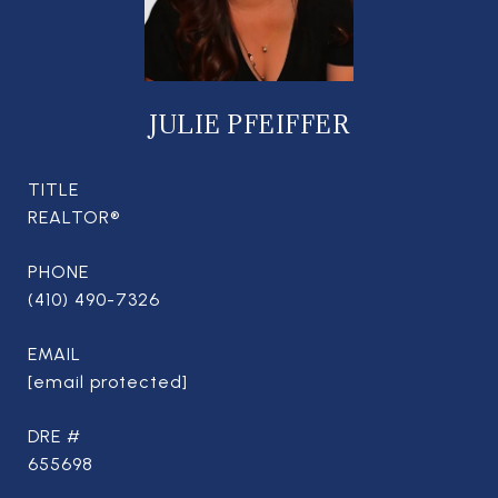
JULIE PFEIFFER
TITLE
REALTOR®
PHONE
(410) 490-7326
EMAIL
[email protected]
DRE #
655698