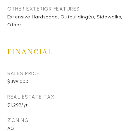
OTHER EXTERIOR FEATURES
Extensive Hardscape, Outbuilding(s), Sidewalks,
Other
FINANCIAL
SALES PRICE
$399,000
REAL ESTATE TAX
$1,293/yr
ZONING
AG