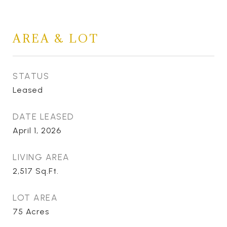
AREA & LOT
STATUS
Leased
DATE LEASED
April 1, 2026
LIVING AREA
2,517
Sq.Ft.
LOT AREA
75
Acres