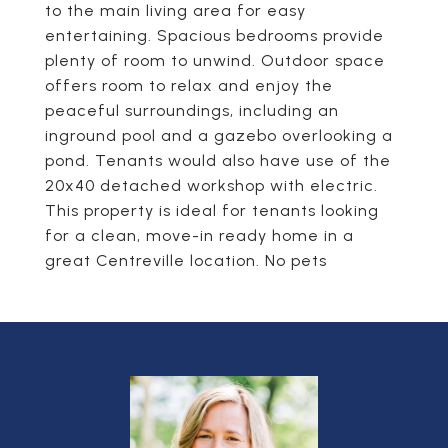
to the main living area for easy
entertaining. Spacious bedrooms provide
plenty of room to unwind. Outdoor space
offers room to relax and enjoy the
peaceful surroundings, including an
inground pool and a gazebo overlooking a
pond. Tenants would also have use of the
20x40 detached workshop with electric.
This property is ideal for tenants looking
for a clean, move-in ready home in a
great Centreville location. No pets