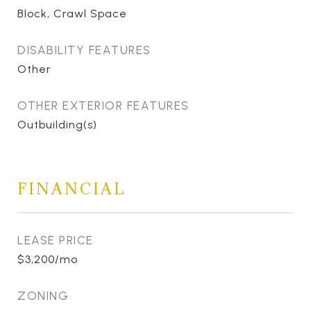
Block, Crawl Space
DISABILITY FEATURES
Other
OTHER EXTERIOR FEATURES
Outbuilding(s)
FINANCIAL
LEASE PRICE
$3,200/mo
ZONING