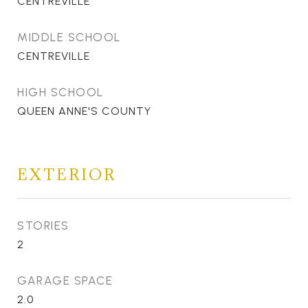
CENTREVILLE
MIDDLE SCHOOL
CENTREVILLE
HIGH SCHOOL
QUEEN ANNE'S COUNTY
EXTERIOR
STORIES
2
GARAGE SPACE
2.0