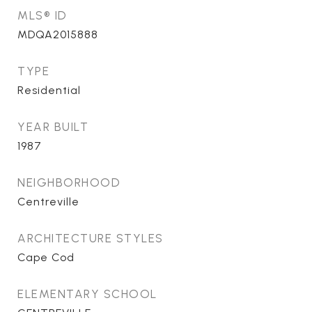
MLS® ID
MDQA2015888
TYPE
Residential
YEAR BUILT
1987
NEIGHBORHOOD
Centreville
ARCHITECTURE STYLES
Cape Cod
ELEMENTARY SCHOOL