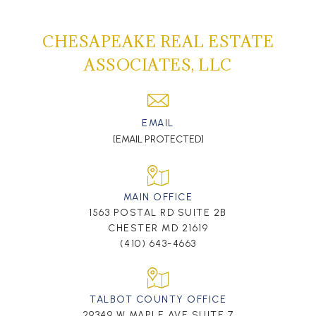
CHESAPEAKE REAL ESTATE
ASSOCIATES, LLC
EMAIL
[EMAIL PROTECTED]
MAIN OFFICE
1563 POSTAL RD SUITE 2B
CHESTER MD 21619
(410) 643-4663
TALBOT COUNTY OFFICE
29349 W MAPLE AVE SUITE 7