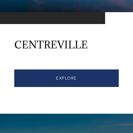
CENTREVILLE
EXPLORE