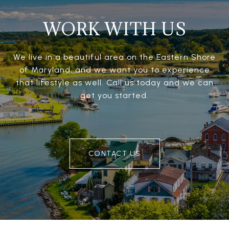
WORK WITH US
We live in a beautiful area on the Eastern Shore
of Maryland, and we want you to experience
that lifestyle as well. Call us today and we can
get you started.
CONTACT US