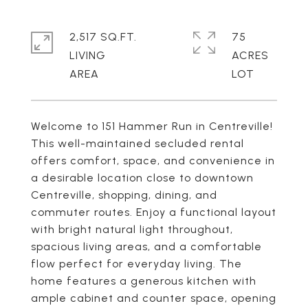
2,517 SQ.FT.
75
LIVING
ACRES
Welcome to 151 Hammer Run in Centreville!
This well-maintained secluded rental
offers comfort, space, and convenience in
a desirable location close to downtown
Centreville, shopping, dining, and
commuter routes. Enjoy a functional layout
with bright natural light throughout,
spacious living areas, and a comfortable
flow perfect for everyday living. The
home features a generous kitchen with
ample cabinet and counter space, opening