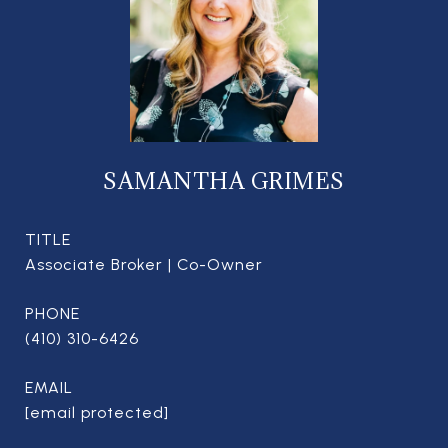
SAMANTHA GRIMES
TITLE
Associate Broker | Co-Owner
PHONE
(410) 310-6426
EMAIL
[email protected]