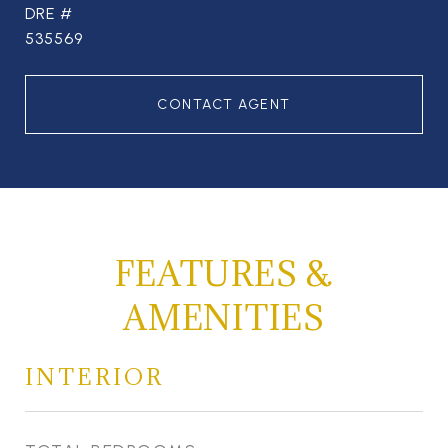
DRE #
535569
CONTACT AGENT
FEATURES &
AMENITIES
INTERIOR