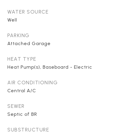
WATER SOURCE
Well
PARKING
Attached Garage
HEAT TYPE
Heat Pump(s), Baseboard - Electric
AIR CONDITIONING
Central A/C
SEWER
Septic of BR
SUBSTRUCTURE