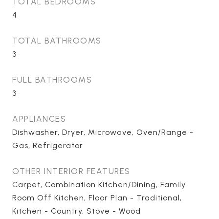
TOTAL BEDROOMS
4
TOTAL BATHROOMS
3
FULL BATHROOMS
3
APPLIANCES
Dishwasher, Dryer, Microwave, Oven/Range -
Gas, Refrigerator
OTHER INTERIOR FEATURES
Carpet, Combination Kitchen/Dining, Family
Room Off Kitchen, Floor Plan - Traditional,
Kitchen - Country, Stove - Wood