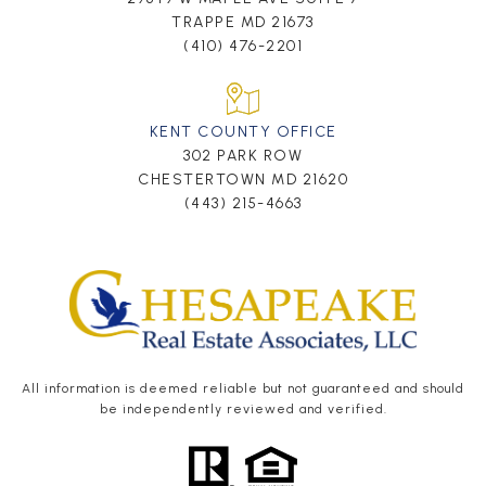
TRAPPE MD 21673
(410) 476-2201
KENT COUNTY OFFICE
302 PARK ROW
CHESTERTOWN MD 21620
(443) 215-4663
All information is deemed reliable but not guaranteed and should
be independently reviewed and verified.