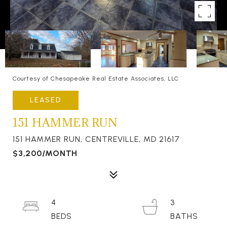
Courtesy of Chesapeake Real Estate Associates, LLC
LEASED
151 HAMMER RUN
151 HAMMER RUN, CENTREVILLE, MD 21617
$3,200/MONTH
4
3