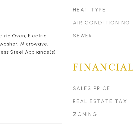
HEAT TYPE
AIR CONDITIONING
SEWER
ctric Oven, Electric
hwasher, Microwave,
less Steel Appliance(s),
FINANCIAL
SALES PRICE
REAL ESTATE TAX
ZONING