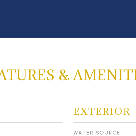
ATURES & AMENIT
EXTERIOR
WATER SOURCE