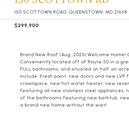
150 SCOTTOWN ROAD, QUEENSTOWN, MD 21658
$299,900
Brand New Roof (Aug. 2023) Welcome Home! 
Conveniently located off of Route 50 in a gr
FULL bathrooms, and situated on half an acre
include: Fresh paint, new doors and new LVP 
crawlspace, new hot water heater, new rever
featuring all new stainless steel appliances,
of the bathrooms featuring new bathtub, new c
a brand new home without the wait!