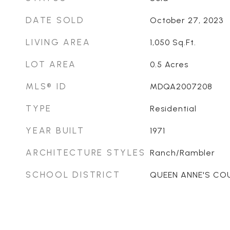
DATE SOLD
October 27, 2023
LIVING AREA
1,050
Sq.Ft.
LOT AREA
0.5
Acres
MLS® ID
MDQA2007208
TYPE
Residential
YEAR BUILT
1971
ARCHITECTURE STYLES
Ranch/Rambler
SCHOOL DISTRICT
QUEEN ANNE'S CO