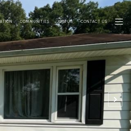
ATION
COMMUNITIES
JOIN US
CONTACT US