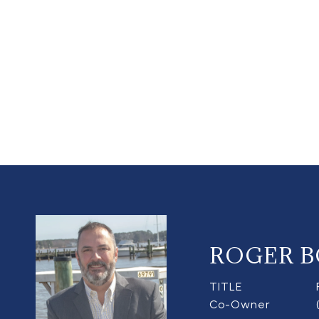
ROGER B
TITLE
Co-Owner