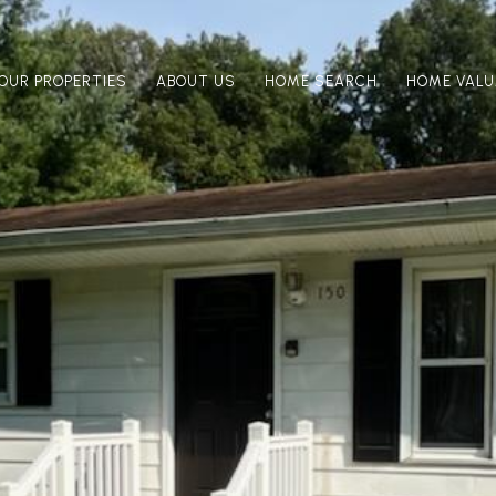
OUR PROPERTIES
ABOUT US
HOME SEARCH
HOME VALU