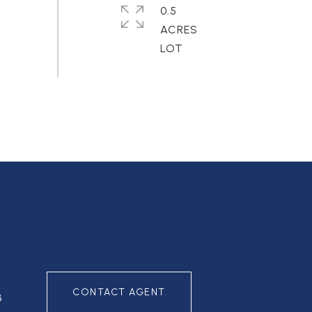
0.5
ACRES
CONTACT AGENT
3