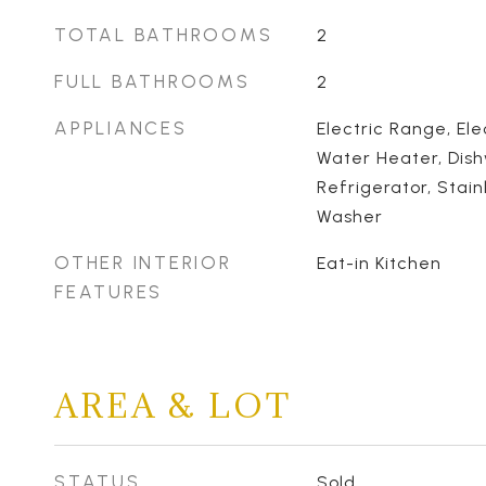
TOTAL BATHROOMS
2
FULL BATHROOMS
2
APPLIANCES
Electric Range, Ele
Water Heater, Dis
Refrigerator, Stain
Washer
OTHER INTERIOR
Eat-in Kitchen
FEATURES
AREA & LOT
STATUS
Sold