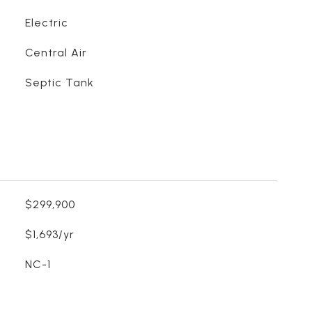
Electric
Central Air
Septic Tank
$299,900
$1,693/yr
NC-1