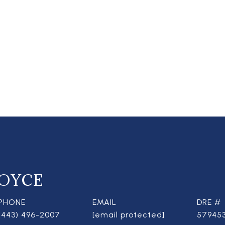
OYCE
PHONE
EMAIL
DRE #
(443) 496-2007
[email protected]
57945