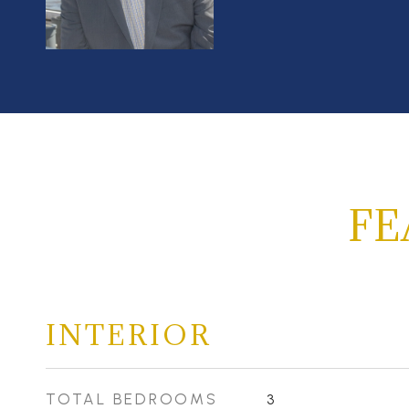
FE
INTERIOR
TOTAL BEDROOMS
3