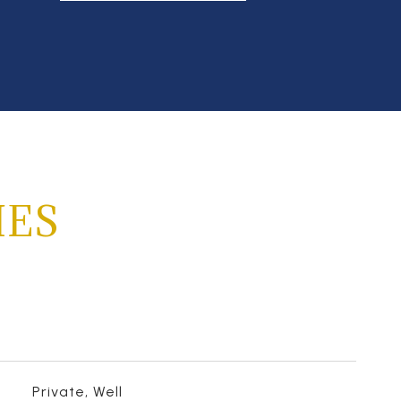
IES
Private, Well