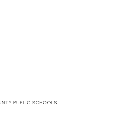
UNTY PUBLIC SCHOOLS