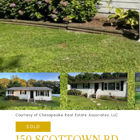
Courtesy of Chesapeake Real Estate Associates, LLC
SOLD
150 SCOTTOWN RD