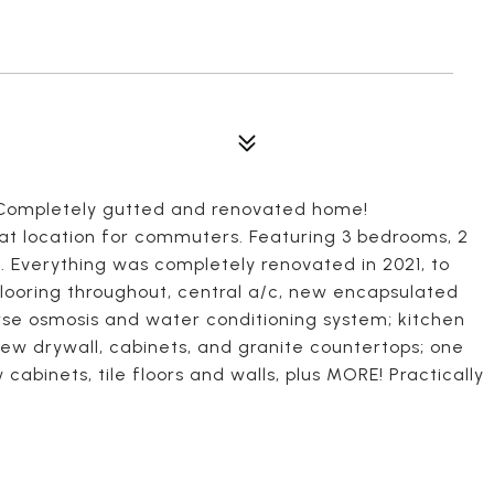
Completely gutted and renovated home!
eat location for commuters. Featuring 3 bedrooms, 2
. Everything was completely renovated in 2021, to
flooring throughout, central a/c, new encapsulated
se osmosis and water conditioning system; kitchen
 new drywall, cabinets, and granite countertops; one
abinets, tile floors and walls, plus MORE! Practically