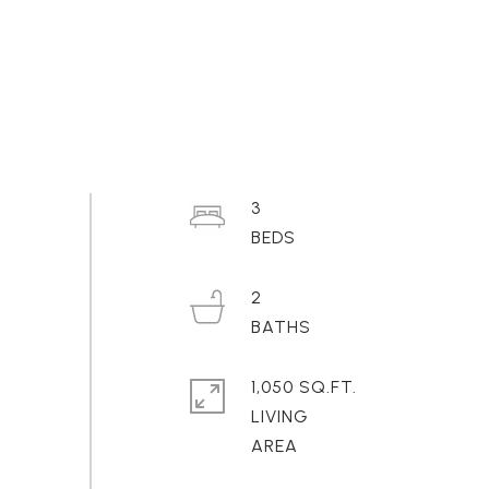
3
2
1,050 SQ.FT.
LIVING