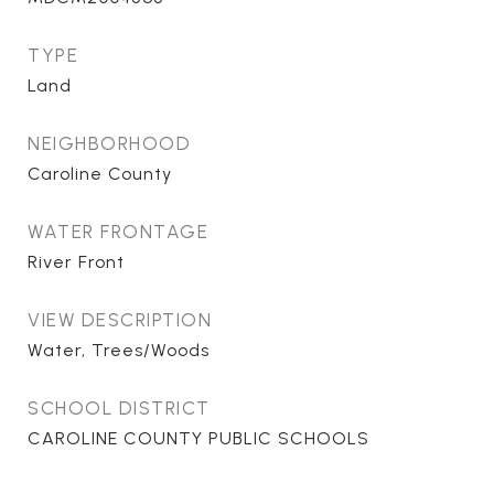
TYPE
Land
NEIGHBORHOOD
Caroline County
WATER FRONTAGE
River Front
VIEW DESCRIPTION
Water, Trees/Woods
SCHOOL DISTRICT
CAROLINE COUNTY PUBLIC SCHOOLS