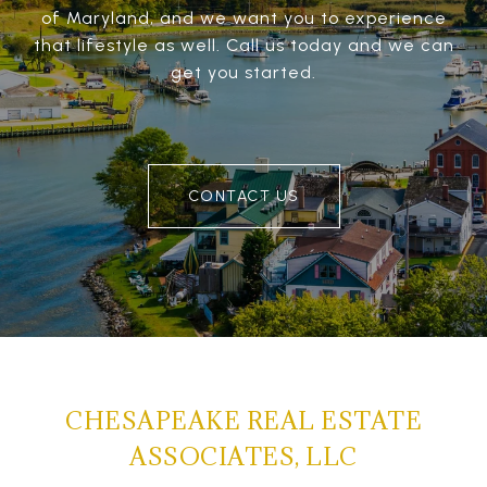
of Maryland, and we want you to experience
that lifestyle as well. Call us today and we can
get you started.
CONTACT US
CHESAPEAKE REAL ESTATE
ASSOCIATES, LLC