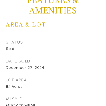
FEATURES &
AMENITIES
AREA & LOT
STATUS
Sold
DATE SOLD
December 27, 2024
LOT AREA
8.1
Acres
MLS® ID
MDCM2004868