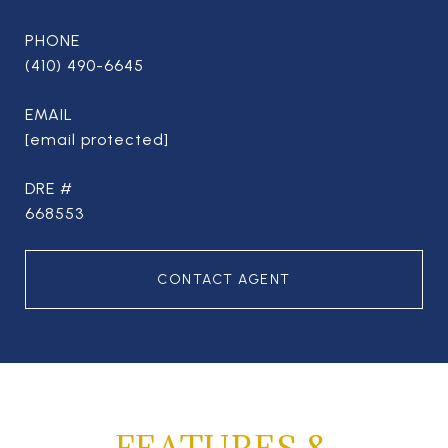
PHONE
(410) 490-6645
EMAIL
[email protected]
DRE #
668553
CONTACT AGENT