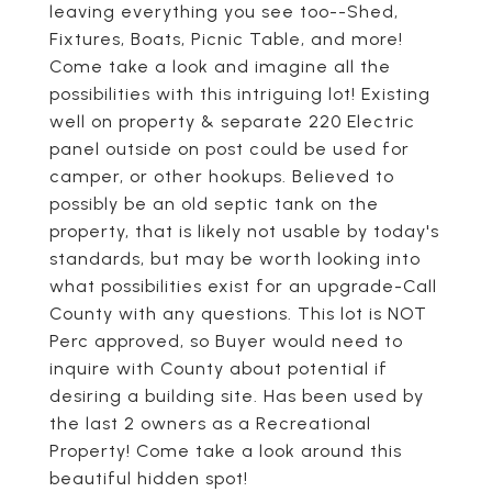
leaving everything you see too--Shed,
Fixtures, Boats, Picnic Table, and more!
Come take a look and imagine all the
possibilities with this intriguing lot! Existing
well on property & separate 220 Electric
panel outside on post could be used for
camper, or other hookups. Believed to
possibly be an old septic tank on the
property, that is likely not usable by today's
standards, but may be worth looking into
what possibilities exist for an upgrade-Call
County with any questions. This lot is NOT
Perc approved, so Buyer would need to
inquire with County about potential if
desiring a building site. Has been used by
the last 2 owners as a Recreational
Property! Come take a look around this
beautiful hidden spot!