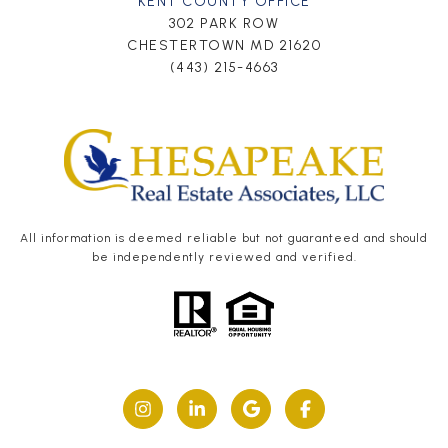
KENT COUNTY OFFICE
302 PARK ROW
CHESTERTOWN MD 21620
(443) 215-4663
All information is deemed reliable but not guaranteed and should
be independently reviewed and verified.