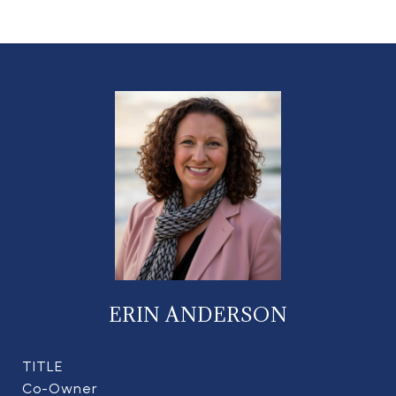
ERIN ANDERSON
TITLE
Co-Owner