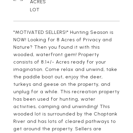
ACRES
*MOTIVATED SELLERS!* Hunting Season is
NOW! Looking for 8 Acres of Privacy and
Nature? Then you found it with this
wooded, waterfront gem! Property
consists of 8.1+/- Acres ready for your
imagination. Come relax and unwind, take
the paddle boat out, enjoy the deer,
turkeys and geese on the property, and
unplug for a while. This recreation property
has been used for hunting, water
activities, camping and unwinding! This
wooded lot is surrounded by the Choptank
River and has lots of cleared pathways to
get around the property. Sellers are