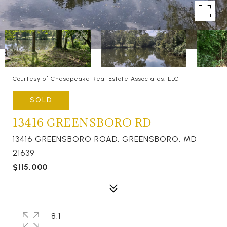
Courtesy of Chesapeake Real Estate Associates, LLC
SOLD
13416 GREENSBORO RD
13416 GREENSBORO ROAD, GREENSBORO, MD
21639
$115,000
8.1