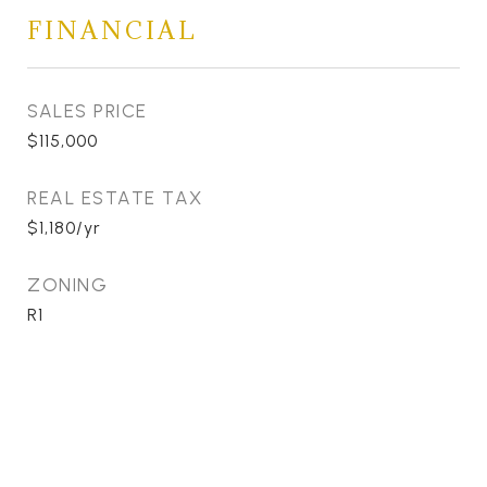
FINANCIAL
SALES PRICE
$115,000
REAL ESTATE TAX
$1,180/yr
ZONING
R1