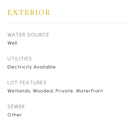
EXTERIOR
WATER SOURCE
Well
UTILITIES
Electricity Available
LOT FEATURES
Wetlands, Wooded, Private, Waterfront
SEWER
Other