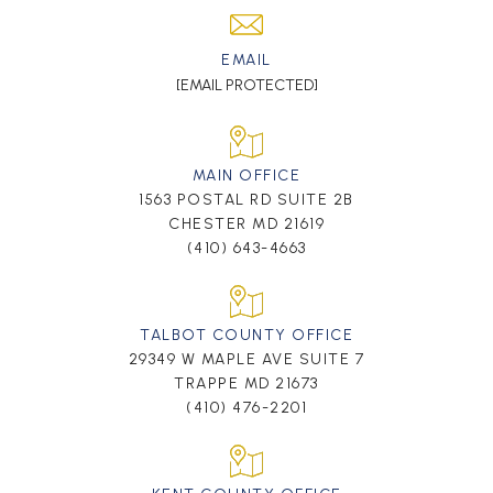
EMAIL
[EMAIL PROTECTED]
MAIN OFFICE
1563 POSTAL RD SUITE 2B
CHESTER MD 21619
(410) 643-4663
TALBOT COUNTY OFFICE
29349 W MAPLE AVE SUITE 7
TRAPPE MD 21673
(410) 476-2201