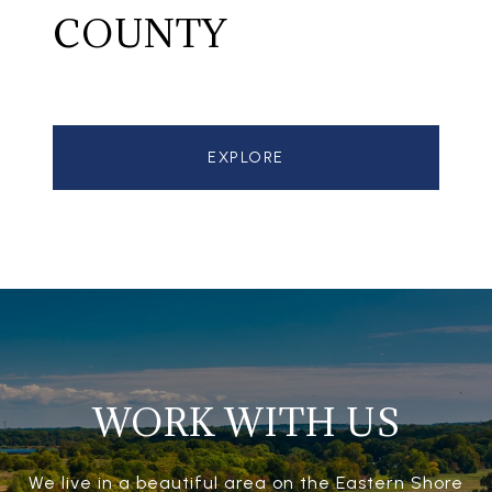
COUNTY
EXPLORE
WORK WITH US
We live in a beautiful area on the Eastern Shore