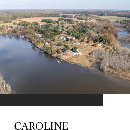
CAROLINE