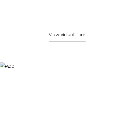
View Virtual Tour