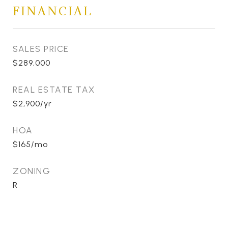
FINANCIAL
SALES PRICE
$289,000
REAL ESTATE TAX
$2,900/yr
HOA
$165/mo
ZONING
R