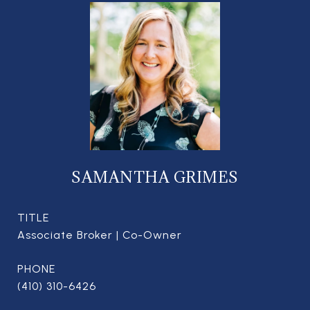
SAMANTHA GRIMES
TITLE
Associate Broker | Co-Owner
PHONE
(410) 310-6426