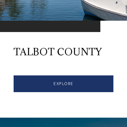
TALBOT COUNTY
EXPLORE