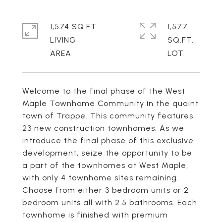
1,574 SQ.FT.
1,577
LIVING
SQ.FT.
Welcome to the final phase of the West
Maple Townhome Community in the quaint
town of Trappe. This community features
23 new construction townhomes. As we
introduce the final phase of this exclusive
development, seize the opportunity to be
a part of the townhomes at West Maple,
with only 4 townhome sites remaining.
Choose from either 3 bedroom units or 2
bedroom units all with 2.5 bathrooms. Each
townhome is finished with premium