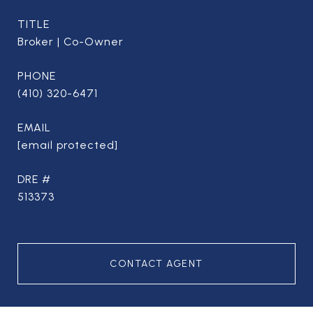
TITLE
Broker | Co-Owner
PHONE
(410) 320-6471
EMAIL
[email protected]
DRE #
513373
CONTACT AGENT