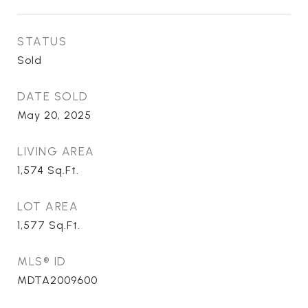
STATUS
Sold
DATE SOLD
May 20, 2025
LIVING AREA
1,574
Sq.Ft.
LOT AREA
1,577
Sq.Ft.
MLS® ID
MDTA2009600