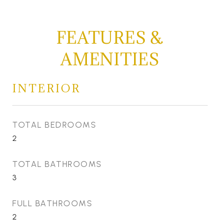
FEATURES &
AMENITIES
INTERIOR
TOTAL BEDROOMS
2
TOTAL BATHROOMS
3
FULL BATHROOMS
2