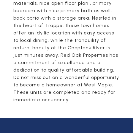
materials, nice open floor plan , primary
bedroom with nice primary bath as well,
back patio with a storage area. Nestled in
the heart of Trappe, these townhomes
offer an idyllic location with easy access
to local dining, while the tranquility of
natural beauty of the Choptank River is
just minutes away. Red Oak Properties has
a commitment of excellence and a
dedication to quality affordable building.
Do not miss out on a wonderful opportunity
to become a homeowner at West Maple.
These units are completed and ready for
immediate occupancy.