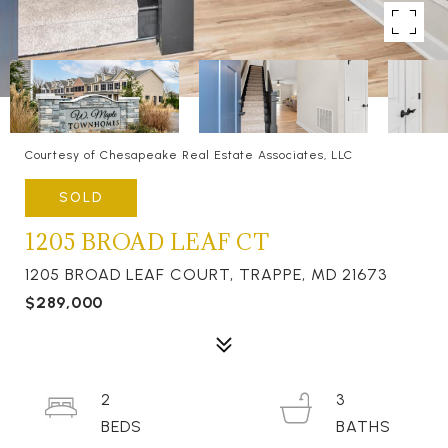
Courtesy of Chesapeake Real Estate Associates, LLC
SOLD
1205 BROAD LEAF CT
1205 BROAD LEAF COURT, TRAPPE, MD 21673
$289,000
2
3