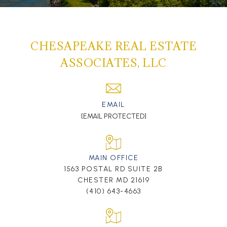
CHESAPEAKE REAL ESTATE
ASSOCIATES, LLC
EMAIL
[EMAIL PROTECTED]
MAIN OFFICE
1563 POSTAL RD SUITE 2B
CHESTER MD 21619
(410) 643-4663