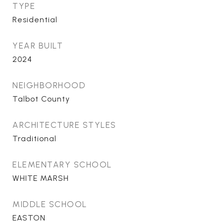
TYPE
Residential
YEAR BUILT
2024
NEIGHBORHOOD
Talbot County
ARCHITECTURE STYLES
Traditional
ELEMENTARY SCHOOL
WHITE MARSH
MIDDLE SCHOOL
EASTON