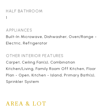
HALF BATHROOM
1
APPLIANCES
Built-In Microwave, Dishwasher, Oven/Range -
Electric, Refrigerator
OTHER INTERIOR FEATURES
Carpet, Ceiling Fan(s), Combination
Kitchen/Living, Family Room Off Kitchen, Floor
Plan - Open, Kitchen - Island, Primary Bath(s),
Sprinkler System
AREA & LOT