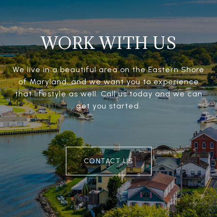
WORK WITH US
We live in a beautiful area on the Eastern Shore
of Maryland, and we want you to experience
that lifestyle as well. Call us today and we can
get you started.
CONTACT US