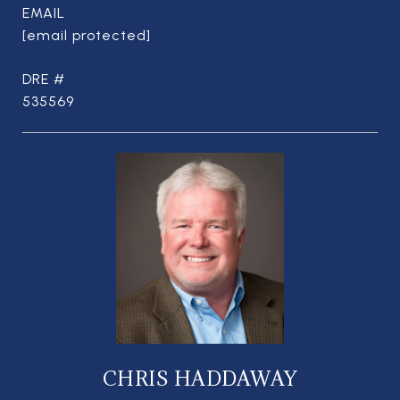
EMAIL
[email protected]
DRE #
535569
CHRIS HADDAWAY