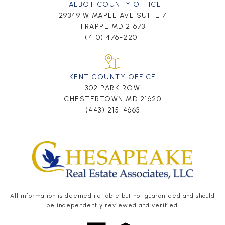
TALBOT COUNTY OFFICE
29349 W MAPLE AVE SUITE 7
TRAPPE MD 21673
(410) 476-2201
KENT COUNTY OFFICE
302 PARK ROW
CHESTERTOWN MD 21620
(443) 215-4663
All information is deemed reliable but not guaranteed and should
be independently reviewed and verified.