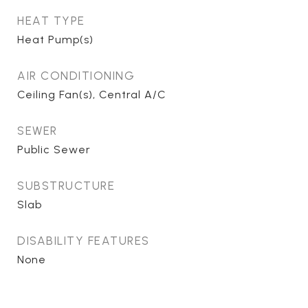
HEAT TYPE
Heat Pump(s)
AIR CONDITIONING
Ceiling Fan(s), Central A/C
SEWER
Public Sewer
SUBSTRUCTURE
Slab
DISABILITY FEATURES
None