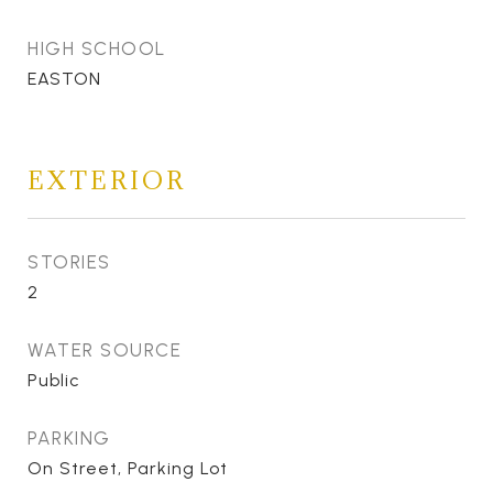
HIGH SCHOOL
EASTON
EXTERIOR
STORIES
2
WATER SOURCE
Public
PARKING
On Street, Parking Lot