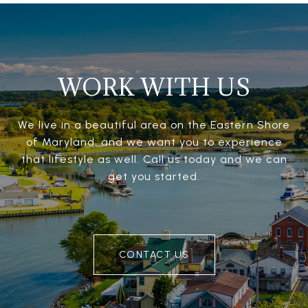
WORK WITH US
We live in a beautiful area on the Eastern Shore
of Maryland, and we want you to experience
that lifestyle as well. Call us today and we can
get you started.
CONTACT US