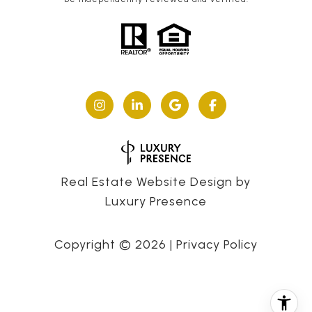
Real Estate Website Design by
Luxury Presence
Copyright ©
2026
|
Privacy Policy