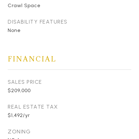
Crawl Space
DISABILITY FEATURES
None
FINANCIAL
SALES PRICE
$209,000
REAL ESTATE TAX
$1,492/yr
ZONING