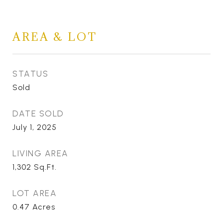
AREA & LOT
STATUS
Sold
DATE SOLD
July 1, 2025
LIVING AREA
1,302
Sq.Ft.
LOT AREA
0.47
Acres