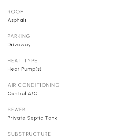
ROOF
Asphalt
PARKING
Driveway
HEAT TYPE
Heat Pump(s)
AIR CONDITIONING
Central A/C
SEWER
Private Septic Tank
SUBSTRUCTURE