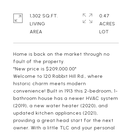
1,302 SQ.FT.
0.47
LIVING
ACRES
Home is back on the market through no
fault of the property.
*New price is $209,000.00*
Welcome to 120 Rabbit Hill Rd., where
historic charm meets modern
convenience! Built in 1913 this 2-bedroom, 1-
bathroom house has a newer HVAC system
(2019), a new water heater (2020), and
updated kitchen appliances (2021),
providing a great head start for the next
owner. With a little TLC and your personal