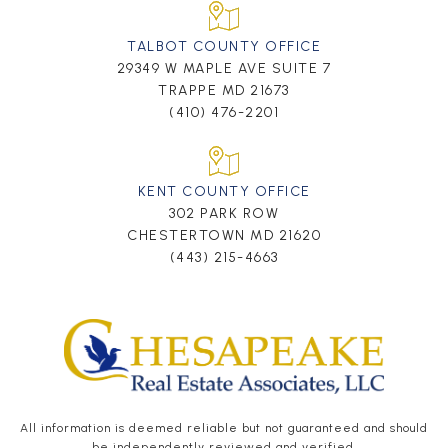
TALBOT COUNTY OFFICE
29349 W MAPLE AVE SUITE 7
TRAPPE MD 21673
(410) 476-2201
KENT COUNTY OFFICE
302 PARK ROW
CHESTERTOWN MD 21620
(443) 215-4663
All information is deemed reliable but not guaranteed and should
be independently reviewed and verified.