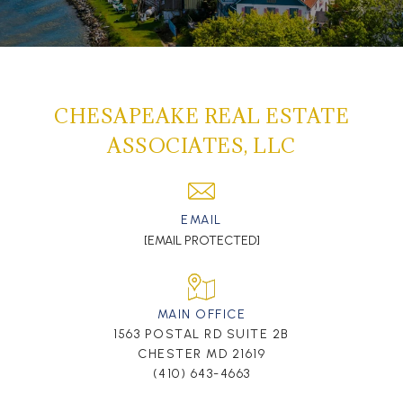
CHESAPEAKE REAL ESTATE
ASSOCIATES, LLC
EMAIL
[EMAIL PROTECTED]
MAIN OFFICE
1563 POSTAL RD SUITE 2B
CHESTER MD 21619
(410) 643-4663