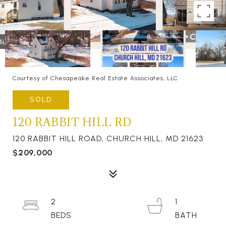
Courtesy of Chesapeake Real Estate Associates, LLC
SOLD
120 RABBIT HILL RD
120 RABBIT HILL ROAD, CHURCH HILL, MD 21623
$209,000
2
1