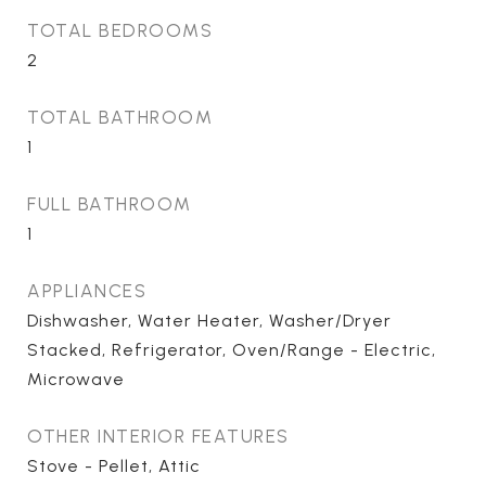
TOTAL BEDROOMS
2
TOTAL BATHROOM
1
FULL BATHROOM
1
APPLIANCES
Dishwasher, Water Heater, Washer/Dryer
Stacked, Refrigerator, Oven/Range - Electric,
Microwave
OTHER INTERIOR FEATURES
Stove - Pellet, Attic