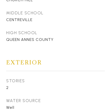
MIDDLE SCHOOL
CENTREVILLE
HIGH SCHOOL
QUEEN ANNES COUNTY
EXTERIOR
STORIES
2
WATER SOURCE
Well