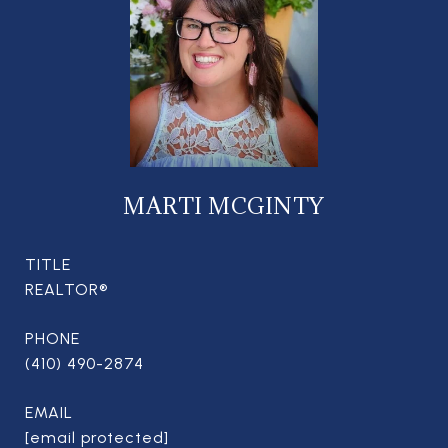
MARTI MCGINTY
TITLE
REALTOR®
PHONE
(410) 490-2874
EMAIL
[email protected]