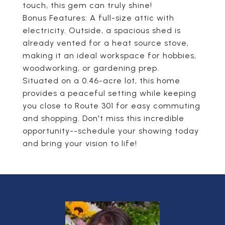
touch, this gem can truly shine!
Bonus Features: A full-size attic with
electricity. Outside, a spacious shed is
already vented for a heat source stove,
making it an ideal workspace for hobbies,
woodworking, or gardening prep.
Situated on a 0.46-acre lot, this home
provides a peaceful setting while keeping
you close to Route 301 for easy commuting
and shopping. Don't miss this incredible
opportunity--schedule your showing today
and bring your vision to life!