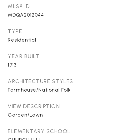
MLS® ID
MDQA2012044
TYPE
Residential
YEAR BUILT
1913
ARCHITECTURE STYLES
Farmhouse/National Folk
VIEW DESCRIPTION
Garden/Lawn
ELEMENTARY SCHOOL
CHURCH HILL