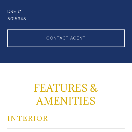
DRE #
5015345
CONTACT AGENT
FEATURES &
AMENITIES
INTERIOR