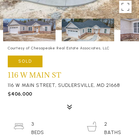
Courtesy of Chesapeake Real Estate Associates, LLC
SOLD
116 W MAIN ST
116 W MAIN STREET, SUDLERSVILLE, MD 21668
$406,000
3
2