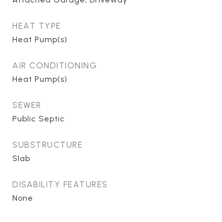
HEAT TYPE
Heat Pump(s)
AIR CONDITIONING
Heat Pump(s)
SEWER
Public Septic
SUBSTRUCTURE
Slab
DISABILITY FEATURES
None