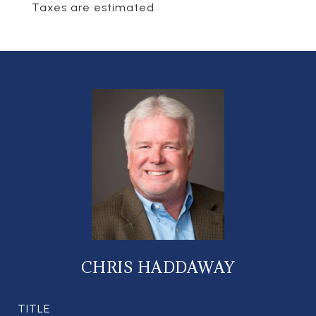
Taxes are estimated
CHRIS HADDAWAY
TITLE