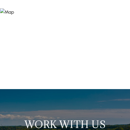
WORK WITH US