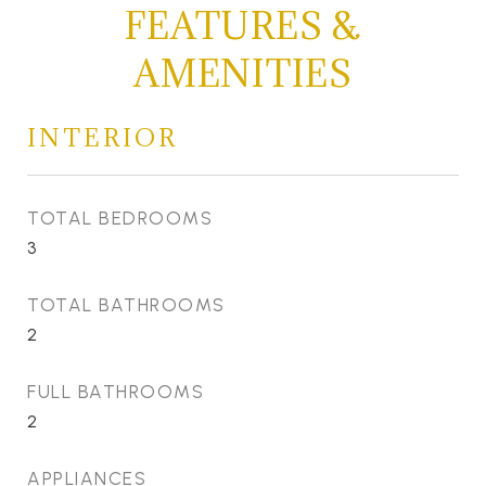
FEATURES &
AMENITIES
INTERIOR
TOTAL BEDROOMS
3
TOTAL BATHROOMS
2
FULL BATHROOMS
2
APPLIANCES