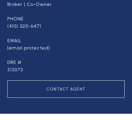
Broker | Co-Owner
PHONE
(410) 320-6471
EMAIL
[email protected]
DRE #
513373
CONTACT AGENT