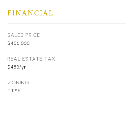
FINANCIAL
SALES PRICE
$406,000
REAL ESTATE TAX
$483/yr
ZONING
TTSF