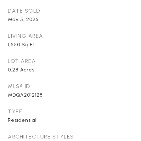
DATE SOLD
May 5, 2025
LIVING AREA
1,550
Sq.Ft.
LOT AREA
0.28
Acres
MLS® ID
MDQA2012128
TYPE
Residential
ARCHITECTURE STYLES