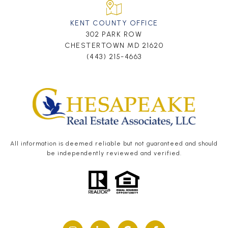
KENT COUNTY OFFICE
302 PARK ROW
CHESTERTOWN MD 21620
(443) 215-4663
All information is deemed reliable but not guaranteed and should
be independently reviewed and verified.