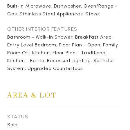
Built-In Microwave, Dishwasher, Oven/Range -
Gas, Stainless Steel Appliances, Stove
OTHER INTERIOR FEATURES
Bathroom - Walk-In Shower, Breakfast Area,
Entry Level Bedroom, Floor Plan - Open, Family
Room Off Kitchen, Floor Plan - Traditional,
Kitchen - Eat-In, Recessed Lighting, Sprinkler
System, Upgraded Countertops
AREA & LOT
STATUS
Sold