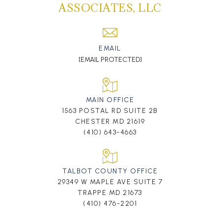
ASSOCIATES, LLC
EMAIL
[EMAIL PROTECTED]
MAIN OFFICE
1563 POSTAL RD SUITE 2B
CHESTER MD 21619
(410) 643-4663
TALBOT COUNTY OFFICE
29349 W MAPLE AVE SUITE 7
TRAPPE MD 21673
(410) 476-2201