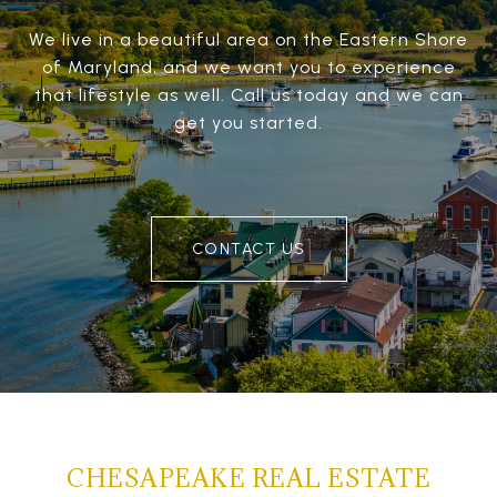
We live in a beautiful area on the Eastern Shore
of Maryland, and we want you to experience
that lifestyle as well. Call us today and we can
get you started.
CONTACT US
CHESAPEAKE REAL ESTATE