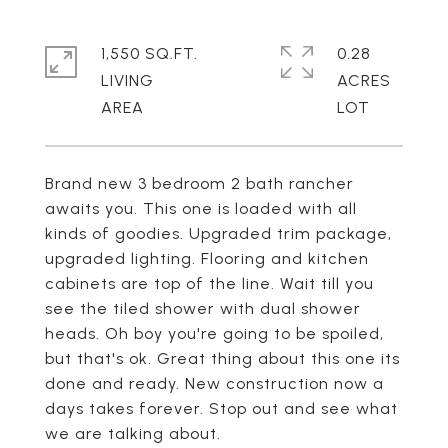
1,550 SQ.FT.
0.28
LIVING
ACRES
Brand new 3 bedroom 2 bath rancher
awaits you. This one is loaded with all
kinds of goodies. Upgraded trim package,
upgraded lighting. Flooring and kitchen
cabinets are top of the line. Wait till you
see the tiled shower with dual shower
heads. Oh boy you're going to be spoiled,
but that's ok. Great thing about this one its
done and ready. New construction now a
days takes forever. Stop out and see what
we are talking about.