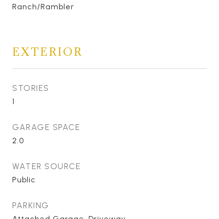
Ranch/Rambler
EXTERIOR
STORIES
1
GARAGE SPACE
2.0
WATER SOURCE
Public
PARKING
Attached Garage, Driveway