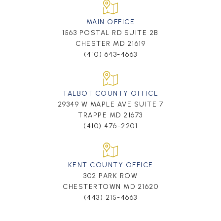
MAIN OFFICE
1563 POSTAL RD SUITE 2B
CHESTER MD 21619
(410) 643-4663
TALBOT COUNTY OFFICE
29349 W MAPLE AVE SUITE 7
TRAPPE MD 21673
(410) 476-2201
KENT COUNTY OFFICE
302 PARK ROW
CHESTERTOWN MD 21620
(443) 215-4663