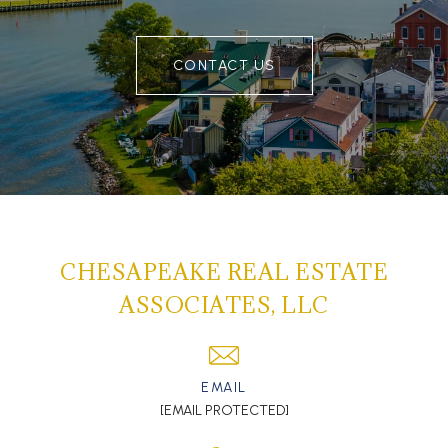
CONTACT US
CHESAPEAKE REAL ESTATE
ASSOCIATES, LLC
EMAIL
[EMAIL PROTECTED]