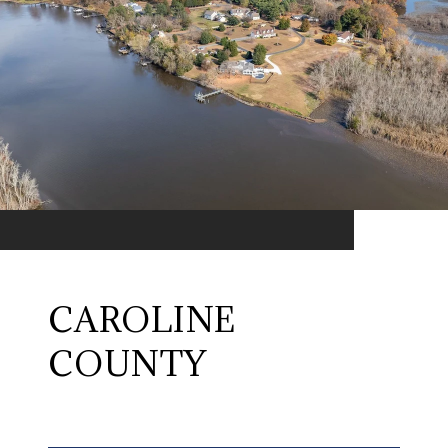
CAROLINE
COUNTY