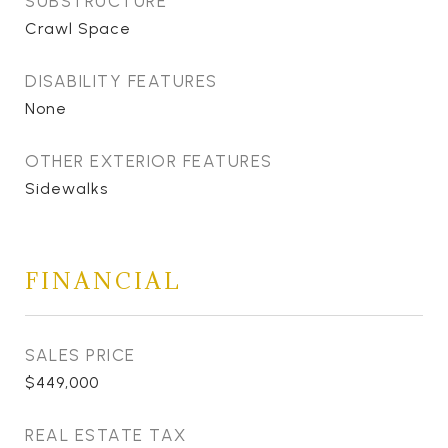
SUBSTRUCTURE
Crawl Space
DISABILITY FEATURES
None
OTHER EXTERIOR FEATURES
Sidewalks
FINANCIAL
SALES PRICE
$449,000
REAL ESTATE TAX