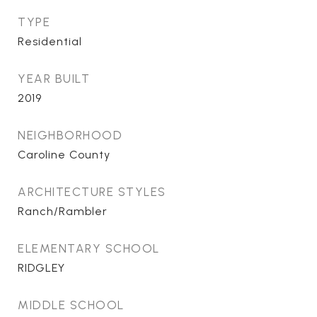
TYPE
Residential
YEAR BUILT
2019
NEIGHBORHOOD
Caroline County
ARCHITECTURE STYLES
Ranch/Rambler
ELEMENTARY SCHOOL
RIDGLEY
MIDDLE SCHOOL