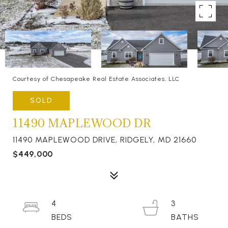
Courtesy of Chesapeake Real Estate Associates, LLC
SOLD
11490 MAPLEWOOD DR
11490 MAPLEWOOD DRIVE, RIDGELY, MD 21660
$449,000
4
3