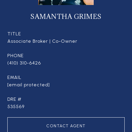
SAMANTHA GRIMES
TITLE
Associate Broker | Co-Owner
PHONE
(410) 310-6426
EMAIL
[email protected]
DRE #
535569
CONTACT AGENT