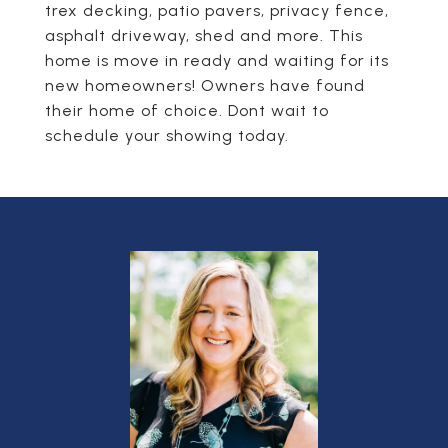
trex decking, patio pavers, privacy fence,
asphalt driveway, shed and more. This
home is move in ready and waiting for its
new homeowners! Owners have found
their home of choice. Dont wait to
schedule your showing today.