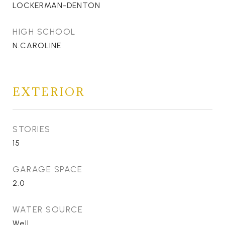
LOCKERMAN-DENTON
HIGH SCHOOL
N.CAROLINE
EXTERIOR
STORIES
15
GARAGE SPACE
2.0
WATER SOURCE
Well