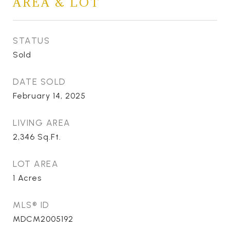
AREA & LOT
STATUS
Sold
DATE SOLD
February 14, 2025
LIVING AREA
2,346
Sq.Ft.
LOT AREA
1
Acres
MLS® ID
MDCM2005192