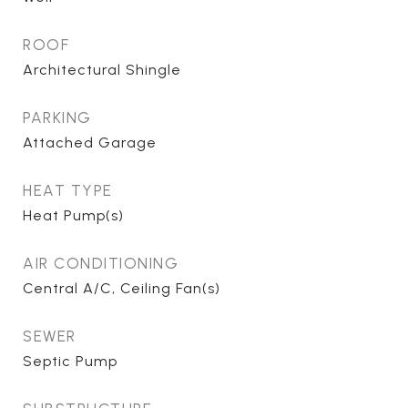
ROOF
Architectural Shingle
PARKING
Attached Garage
HEAT TYPE
Heat Pump(s)
AIR CONDITIONING
Central A/C, Ceiling Fan(s)
SEWER
Septic Pump