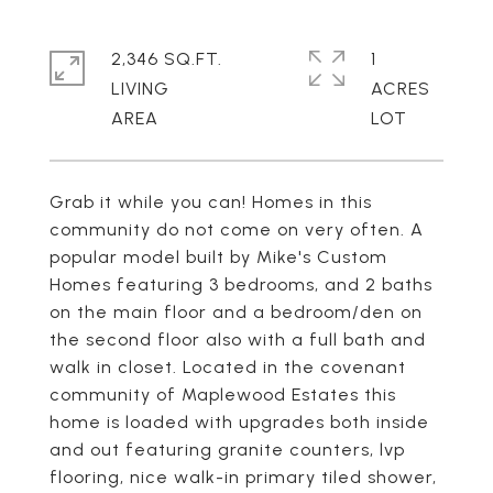
2,346 SQ.FT.
1
LIVING
ACRES
Grab it while you can! Homes in this
community do not come on very often. A
popular model built by Mike's Custom
Homes featuring 3 bedrooms, and 2 baths
on the main floor and a bedroom/den on
the second floor also with a full bath and
walk in closet. Located in the covenant
community of Maplewood Estates this
home is loaded with upgrades both inside
and out featuring granite counters, lvp
flooring, nice walk-in primary tiled shower,