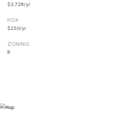
$3,728/yr
HOA
$250/yr
ZONING
R