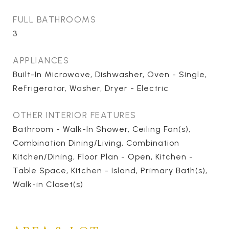
FULL BATHROOMS
3
APPLIANCES
Built-In Microwave, Dishwasher, Oven - Single,
Refrigerator, Washer, Dryer - Electric
OTHER INTERIOR FEATURES
Bathroom - Walk-In Shower, Ceiling Fan(s),
Combination Dining/Living, Combination
Kitchen/Dining, Floor Plan - Open, Kitchen -
Table Space, Kitchen - Island, Primary Bath(s),
Walk-in Closet(s)