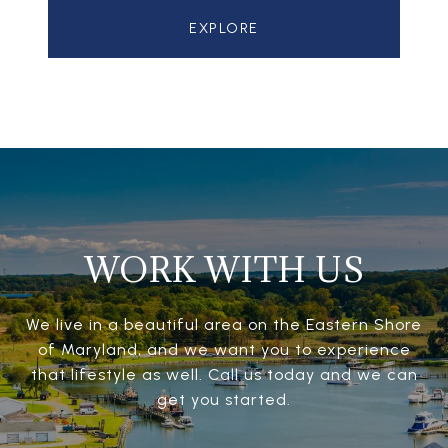
EXPLORE
WORK WITH US
We live in a beautiful area on the Eastern Shore
of Maryland, and we want you to experience
that lifestyle as well. Call us today and we can
get you started.