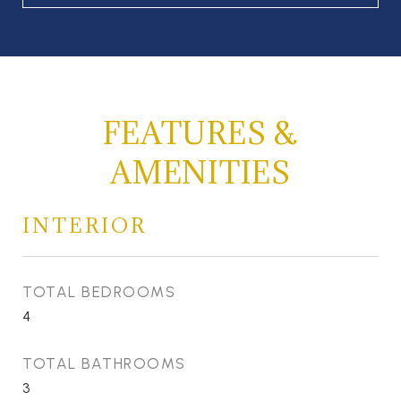
FEATURES &
AMENITIES
INTERIOR
TOTAL BEDROOMS
4
TOTAL BATHROOMS
3