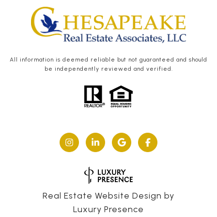
All information is deemed reliable but not guaranteed and should
be independently reviewed and verified.
Real Estate Website Design by
Luxury Presence