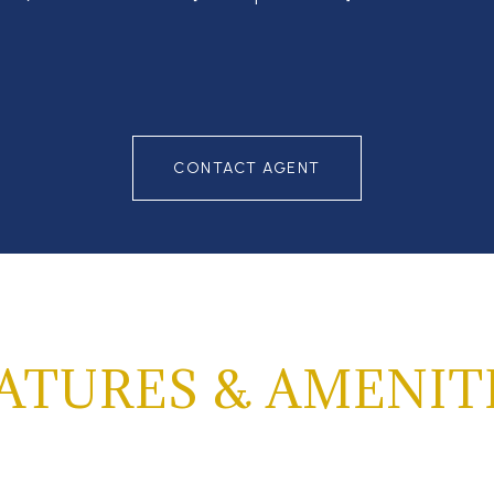
CONTACT AGENT
ATURES & AMENIT