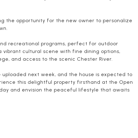
ng the opportunity for the new owner to personalize
own.
nd recreational programs, perfect for outdoor
vibrant cultural scene with fine dining options,
ege, and access to the scenic Chester River.
be uploaded next week, and the house is expected to
rience this delightful property firsthand at the Open
oday and envision the peaceful lifestyle that awaits