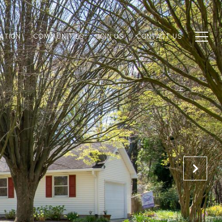
ATION
COMMUNITIES
JOIN US
CONTACT US