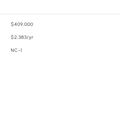
$409,000
$2,383/yr
NC-1