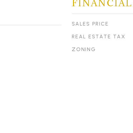
FINANCIAL
SALES PRICE
REAL ESTATE TAX
ZONING