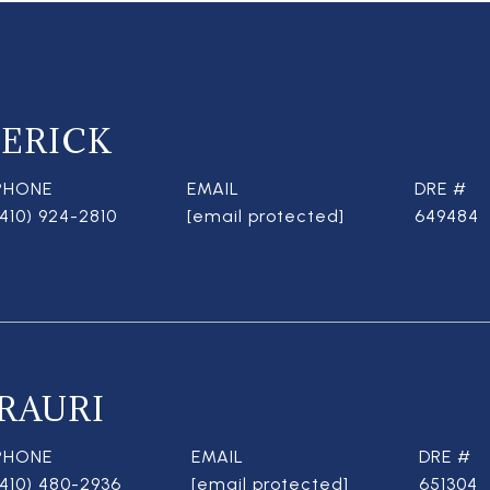
ERICK
PHONE
EMAIL
DRE #
(410) 924-2810
[email protected]
649484
RAURI
PHONE
EMAIL
DRE #
(410) 480-2936
[email protected]
651304