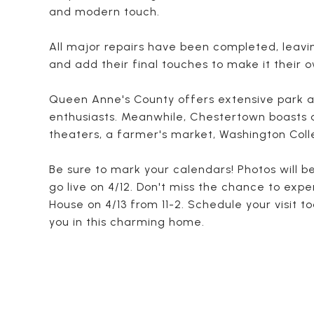
and modern touch.
All major repairs have been completed, leavi
and add their final touches to make it their 
Queen Anne's County offers extensive park a
enthusiasts. Meanwhile, Chestertown boasts a 
theaters, a farmer's market, Washington Coll
Be sure to mark your calendars! Photos will 
go live on 4/12. Don't miss the chance to expe
House on 4/13 from 11-2. Schedule your visit t
you in this charming home.