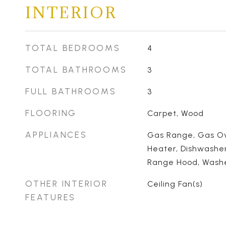
INTERIOR
TOTAL BEDROOMS
4
TOTAL BATHROOMS
3
FULL BATHROOMS
3
FLOORING
Carpet, Wood
APPLIANCES
Gas Range, Gas Ov
Heater, Dishwasher
Range Hood, Washer
OTHER INTERIOR
Ceiling Fan(s)
FEATURES