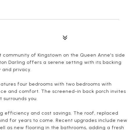
et community of Kingstown on the Queen Anne's side
ton Darling offers a serene setting with its backing
 and privacy.
 features four bedrooms with two bedrooms with
nce and comfort. The screened-in back porch invites
t surrounds you.
g efficiency and cost savings. The roof, replaced
 mind for years to come. Recent upgrades include new
ell as new flooring in the bathrooms, adding a fresh