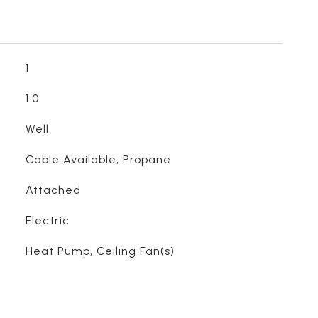
1
1.0
Well
Cable Available, Propane
Attached
Electric
Heat Pump, Ceiling Fan(s)