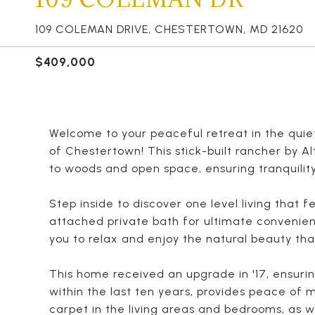
109 COLEMAN DRIVE, CHESTERTOWN, MD 21620
$409,000
Welcome to your peaceful retreat in the qui
of Chestertown! This stick-built rancher by Al
to woods and open space, ensuring tranquility
Step inside to discover one level living that
attached private bath for ultimate convenie
you to relax and enjoy the natural beauty tha
This home received an upgrade in '17, ensurin
within the last ten years, provides peace of
carpet in the living areas and bedrooms, as w