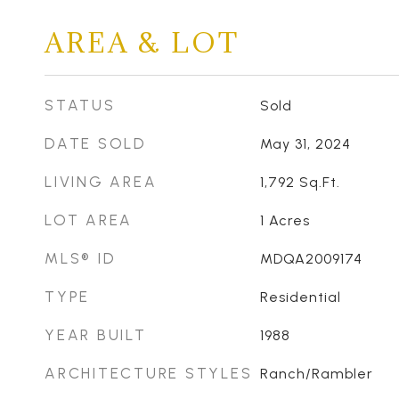
AREA & LOT
STATUS
Sold
DATE SOLD
May 31, 2024
LIVING AREA
1,792
Sq.Ft.
LOT AREA
1
Acres
MLS® ID
MDQA2009174
TYPE
Residential
YEAR BUILT
1988
ARCHITECTURE STYLES
Ranch/Rambler