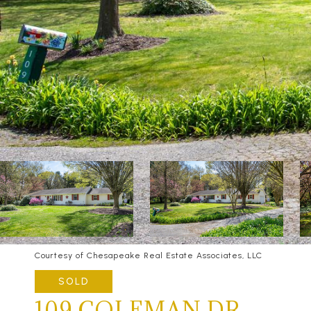
Courtesy of Chesapeake Real Estate Associates, LLC
SOLD
109 COLEMAN DR