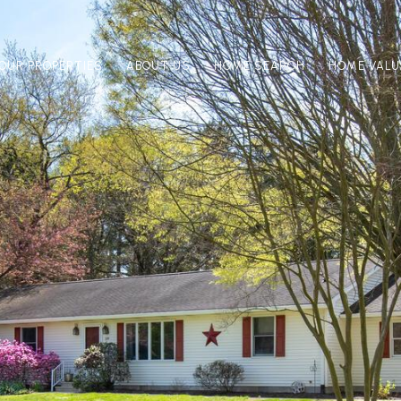
OUR PROPERTIES
ABOUT US
HOME SEARCH
HOME VALU