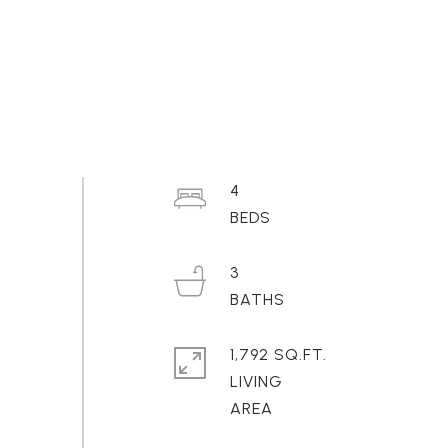
4
3
1,792 SQ.FT.
LIVING