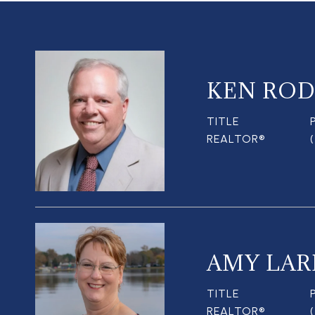
KEN ROD
TITLE
REALTOR®
AMY LAR
TITLE
REALTOR®