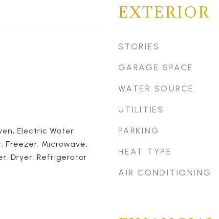
EXTERIOR
STORIES
GARAGE SPACE
WATER SOURCE
UTILITIES
PARKING
en, Electric Water
, Freezer, Microwave,
HEAT TYPE
, Dryer, Refrigerator
AIR CONDITIONING