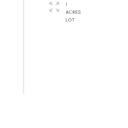
1
ACRES