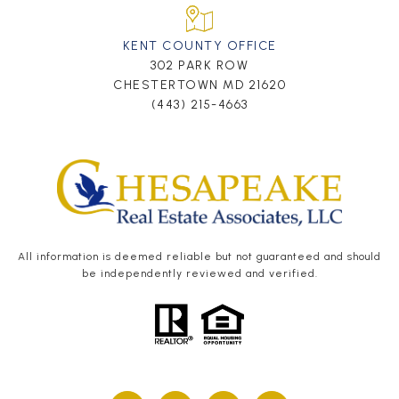
KENT COUNTY OFFICE
302 PARK ROW
CHESTERTOWN MD 21620
(443) 215-4663
All information is deemed reliable but not guaranteed and should
be independently reviewed and verified.