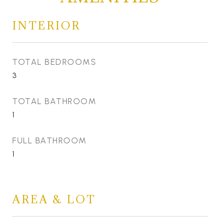
INTERIOR
TOTAL BEDROOMS
3
TOTAL BATHROOM
1
FULL BATHROOM
1
AREA & LOT