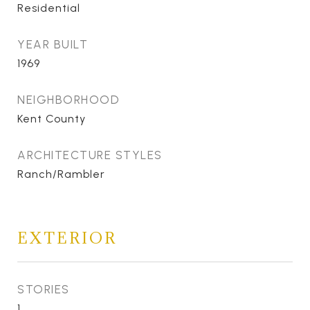
Residential
YEAR BUILT
1969
NEIGHBORHOOD
Kent County
ARCHITECTURE STYLES
Ranch/Rambler
EXTERIOR
STORIES
1