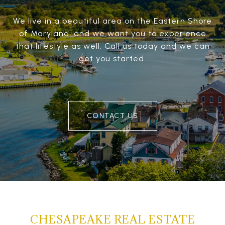
We live in a beautiful area on the Eastern Shore
of Maryland, and we want you to experience
that lifestyle as well. Call us today and we can
get you started.
CONTACT US
CHESAPEAKE REAL ESTATE