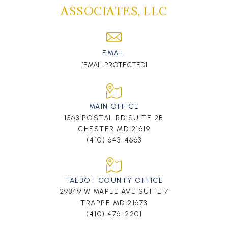
ASSOCIATES, LLC
EMAIL
[EMAIL PROTECTED]
MAIN OFFICE
1563 POSTAL RD SUITE 2B
CHESTER MD 21619
(410) 643-4663
TALBOT COUNTY OFFICE
29349 W MAPLE AVE SUITE 7
TRAPPE MD 21673
(410) 476-2201