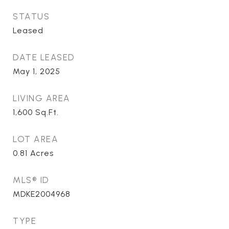
STATUS
Leased
DATE LEASED
May 1, 2025
LIVING AREA
1,600
Sq.Ft.
LOT AREA
0.81
Acres
MLS® ID
MDKE2004968
TYPE