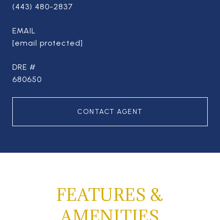
(443) 480-2837
EMAIL
[email protected]
DRE #
680650
CONTACT AGENT
FEATURES &
AMENITIES