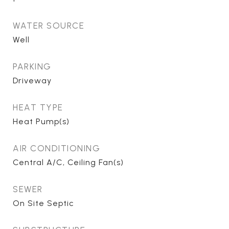
WATER SOURCE
Well
PARKING
Driveway
HEAT TYPE
Heat Pump(s)
AIR CONDITIONING
Central A/C, Ceiling Fan(s)
SEWER
On Site Septic