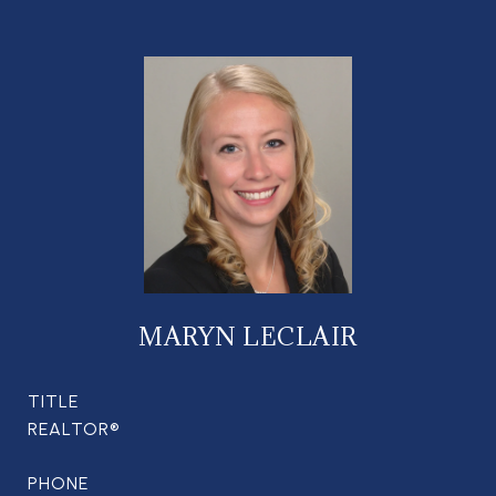
MARYN LECLAIR
TITLE
REALTOR®
PHONE