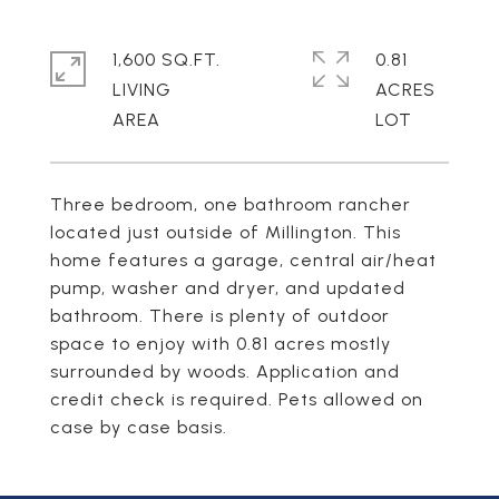
1,600 SQ.FT.
0.81
LIVING
ACRES
Three bedroom, one bathroom rancher
located just outside of Millington. This
home features a garage, central air/heat
pump, washer and dryer, and updated
bathroom. There is plenty of outdoor
space to enjoy with 0.81 acres mostly
surrounded by woods. Application and
credit check is required. Pets allowed on
case by case basis.