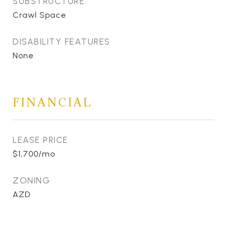
SUBSTRUCTURE
Crawl Space
DISABILITY FEATURES
None
FINANCIAL
LEASE PRICE
$1,700/mo
ZONING
AZD