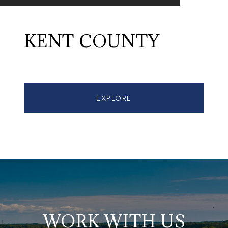
KENT COUNTY
EXPLORE
WORK WITH US