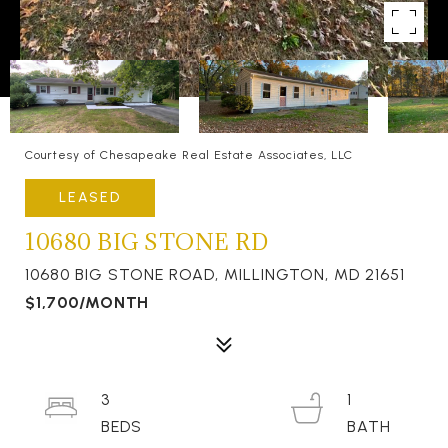
Courtesy of Chesapeake Real Estate Associates, LLC
LEASED
10680 BIG STONE RD
10680 BIG STONE ROAD, MILLINGTON, MD 21651
$1,700/MONTH
3
1