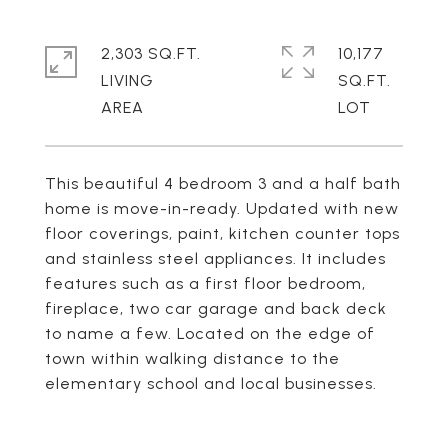
2,303 SQ.FT.
10,177
LIVING
SQ.FT.
This beautiful 4 bedroom 3 and a half bath
home is move-in-ready. Updated with new
floor coverings, paint, kitchen counter tops
and stainless steel appliances. It includes
features such as a first floor bedroom,
fireplace, two car garage and back deck
to name a few. Located on the edge of
town within walking distance to the
elementary school and local businesses.