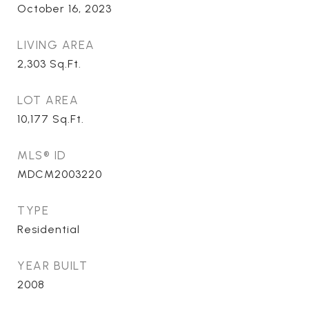
October 16, 2023
LIVING AREA
2,303
Sq.Ft.
LOT AREA
10,177
Sq.Ft.
MLS® ID
MDCM2003220
TYPE
Residential
YEAR BUILT
2008