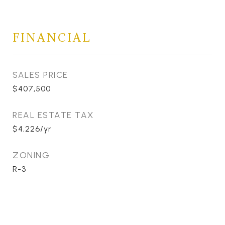
FINANCIAL
SALES PRICE
$407,500
REAL ESTATE TAX
$4,226/yr
ZONING
R-3