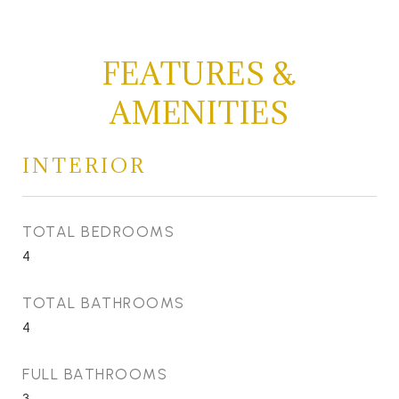
FEATURES &
AMENITIES
INTERIOR
TOTAL BEDROOMS
4
TOTAL BATHROOMS
4
FULL BATHROOMS
3