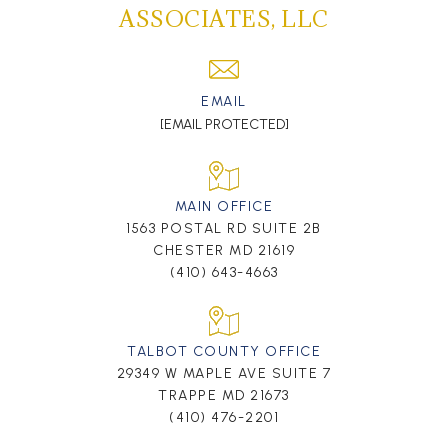
ASSOCIATES, LLC
EMAIL
[EMAIL PROTECTED]
MAIN OFFICE
1563 POSTAL RD SUITE 2B
CHESTER MD 21619
(410) 643-4663
TALBOT COUNTY OFFICE
29349 W MAPLE AVE SUITE 7
TRAPPE MD 21673
(410) 476-2201