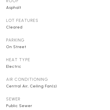
ROOF
Asphalt
LOT FEATURES
Cleared
PARKING
On Street
HEAT TYPE
Electric
AIR CONDITIONING
Central Air, Ceiling Fan(s)
SEWER
Public Sewer