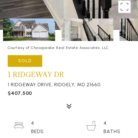
Courtesy of Chesapeake Real Estate Associates, LLC
SOLD
1 RIDGEWAY DR
1 RIDGEWAY DRIVE, RIDGELY, MD 21660
$407,500
4
4