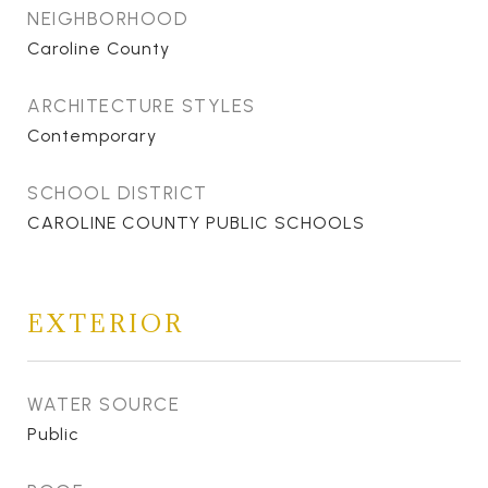
NEIGHBORHOOD
Caroline County
ARCHITECTURE STYLES
Contemporary
SCHOOL DISTRICT
CAROLINE COUNTY PUBLIC SCHOOLS
EXTERIOR
WATER SOURCE
Public