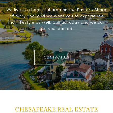
We live in a beautiful area on the Eastern Shore
of Maryland, and we want you to experience
that lifestyle as well. Call us today and we can
get you started.
CONTACT US
CHESAPEAKE REAL ESTATE