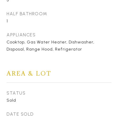
HALF BATHROOM
1
APPLIANCES
Cooktop, Gas Water Heater, Dishwasher,
Disposal, Range Hood, Refrigerator
AREA & LOT
STATUS
Sold
DATE SOLD