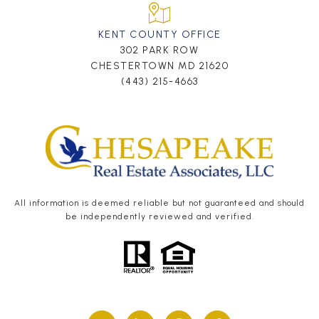
KENT COUNTY OFFICE
302 PARK ROW
CHESTERTOWN MD 21620
(443) 215-4663
All information is deemed reliable but not guaranteed and should
be independently reviewed and verified.