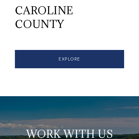
CAROLINE
COUNTY
EXPLORE
WORK WITH US