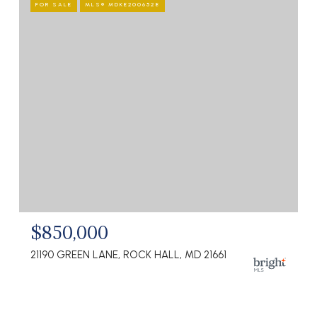
FOR SALE
MLS® MDKE2006528
$850,000
21190 GREEN LANE, ROCK HALL, MD 21661