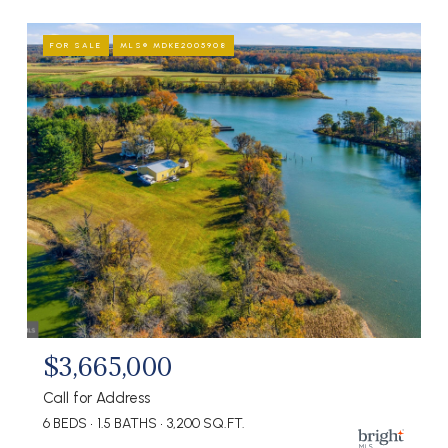
FOR SALE
MLS® MDKE2005908
$3,665,000
Call for Address
6 BEDS
1.5 BATHS
3,200 SQ.FT.