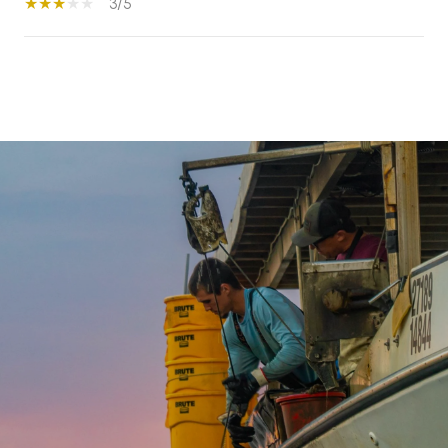
3/5
S
H
O
W
M
O
R
E