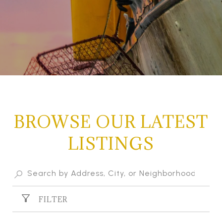
BROWSE OUR LATEST
LISTINGS
FILTER