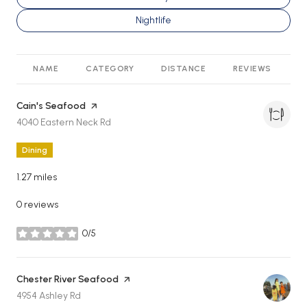
Search businesses related to
Nightlife
NAME
CATEGORY
DISTANCE
REVIEWS
R
Visit the
Cain's Seafood
page on Yelp
Search
on Google Maps
4040 Eastern Neck Rd
Dining
1.27
miles
0 reviews
0/5
stars
Visit the
Chester River Seafood
page on Yelp
Search
on Google Maps
4954 Ashley Rd