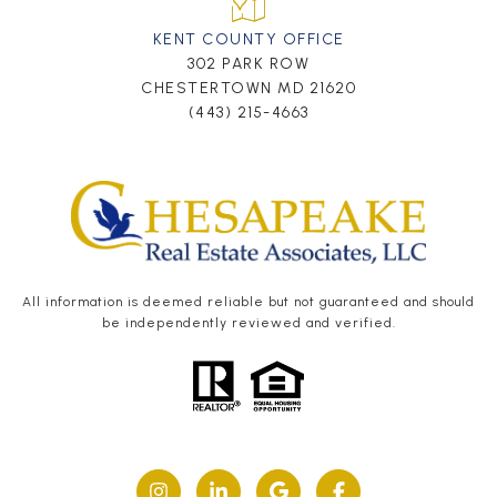
KENT COUNTY OFFICE
302 PARK ROW
CHESTERTOWN MD 21620
(443) 215-4663
All information is deemed reliable but not guaranteed and should
be independently reviewed and verified.