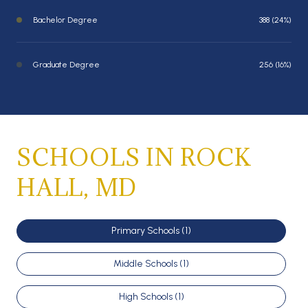
Bachelor Degree
388 (24%)
Graduate Degree
256 (16%)
SCHOOLS IN ROCK
HALL, MD
Primary Schools (
1
)
Middle Schools (
1
)
High Schools (
1
)