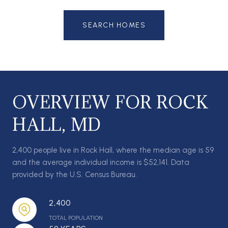
SEARCH HOMES
OVERVIEW FOR ROCK
HALL, MD
2,400 people live in Rock Hall, where the median age is 59
and the average individual income is $52,141. Data
provided by the U.S. Census Bureau.
2,400
TOTAL POPULATION