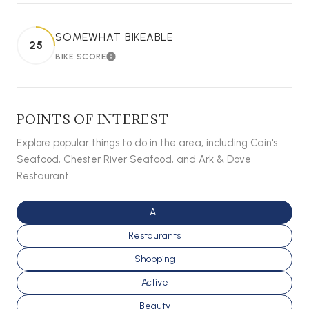
SOMEWHAT BIKEABLE
25
BIKE SCORE
LEARN MORE
POINTS OF INTEREST
Explore popular things to do in the area, including Cain's
Seafood, Chester River Seafood, and Ark & Dove
Restaurant.
Search businesses related to
All
Search businesses related to
Restaurants
Search businesses related to
Shopping
Search businesses related to
Active
Search businesses related to
Beauty