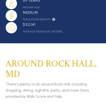
59 YEARS
MEDIAN AGE
MEDIUM
POPULATION DENSITY
$52,141
AVERAGE INDIVIDUAL INCOME
AROUND ROCK HALL,
MD
There's plenty to do around Rock Hall, including
shopping, dining, nightlife, parks, and more. Data
provided by Walk Score and Yelp.