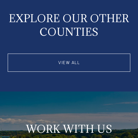
EXPLORE OUR OTHER
COUNTIES
VIEW ALL
WORK WITH US