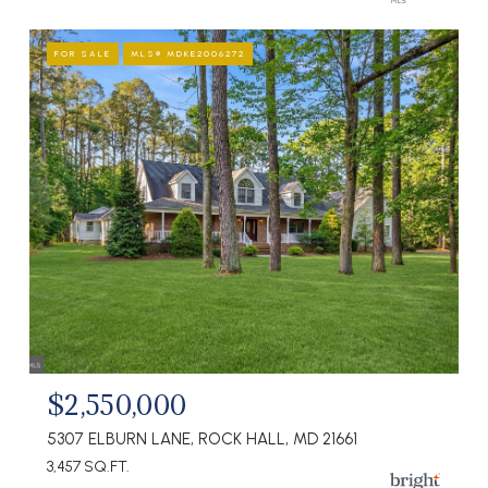
FOR SALE
MLS® MDKE2006272
$2,550,000
5307 ELBURN LANE, ROCK HALL, MD 21661
3,457 SQ.FT.