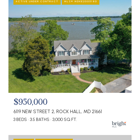
ACTIVE UNDER CONTRACT
MLS® MDKE2005180
$950,000
6119 NEW STREET 2, ROCK HALL, MD 21661
3 BEDS
3.5 BATHS
3,000 SQ.FT.