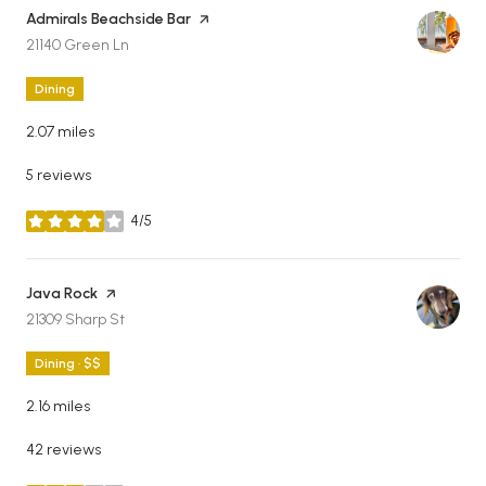
Visit the
Admirals Beachside Bar
page on Yelp
Search
on Google Maps
21140 Green Ln
Dining
2.07
miles
5 reviews
4/5
stars
Visit the
Java Rock
page on Yelp
Search
on Google Maps
21309 Sharp St
Dining · $$
2.16
miles
42 reviews