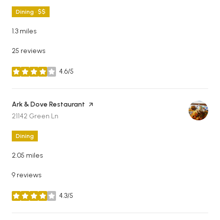
Dining · $$
1.3
miles
25 reviews
4.6/5
stars
Visit the
Ark & Dove Restaurant
page on Yelp
Search
on Google Maps
21142 Green Ln
Dining
2.05
miles
9 reviews
4.3/5
stars