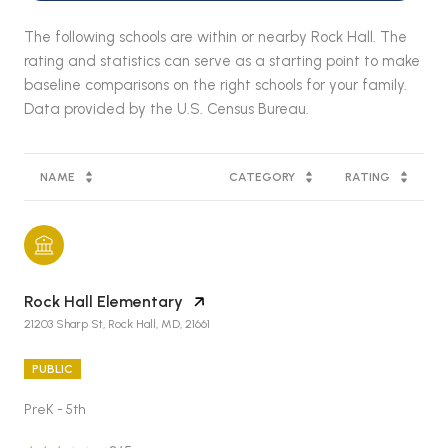
The following schools are within or nearby Rock Hall. The
rating and statistics can serve as a starting point to make
baseline comparisons on the right schools for your family.
NAME
CATEGORY
RATING
Rock Hall Elementary
21203 Sharp St, Rock Hall, MD, 21661
PUBLIC
PreK - 5th