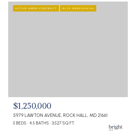
ACTIVE UNDER CONTRACT
MLS® MDKE2006146
$1,250,000
5979 LAWTON AVENUE, ROCK HALL, MD 21661
5 BEDS
4.5 BATHS
3,527 SQ.FT.