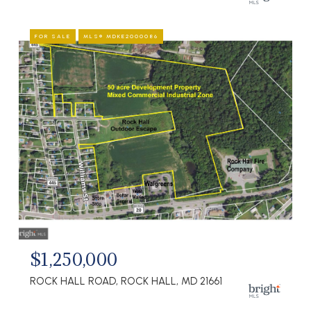
FOR SALE
MLS® MDKE2000086
$1,250,000
ROCK HALL ROAD, ROCK HALL, MD 21661