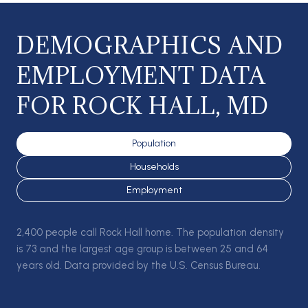
DEMOGRAPHICS AND
EMPLOYMENT DATA
FOR ROCK HALL, MD
Population
Households
Employment
2,400 people call Rock Hall home. The population density
is 73 and the largest age group is
between 25 and 64
years old.
Data provided by the U.S. Census Bureau.