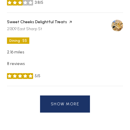
3.8/5
stars
Visit the
Sweet Cheeks Delightful Treats
page on Yelp
Search
on Google Maps
21309 East Sharp St
Dining · $$
2.16
miles
8 reviews
5/5
stars
SHOW MORE