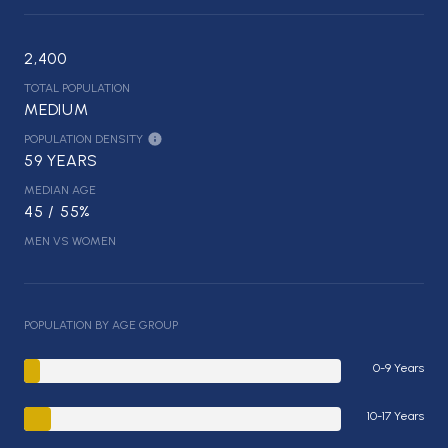
2,400
TOTAL POPULATION
MEDIUM
POPULATION DENSITY
59 YEARS
MEDIAN AGE
45 / 55%
MEN VS WOMEN
POPULATION BY AGE GROUP
0-9 Years
10-17 Years