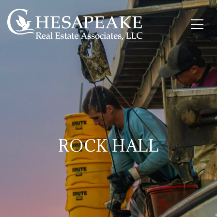
ROCK HALL