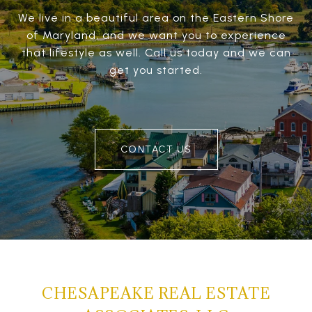
We live in a beautiful area on the Eastern Shore
of Maryland, and we want you to experience
that lifestyle as well. Call us today and we can
get you started.
CONTACT US
CHESAPEAKE REAL ESTATE