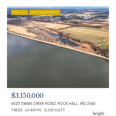
FOR SALE
MLS® MDKE2006052
$3,150,000
6520 SWAN CREEK ROAD, ROCK HALL, MD 21661
7 BEDS
6.5 BATHS
12,520 SQ.FT.