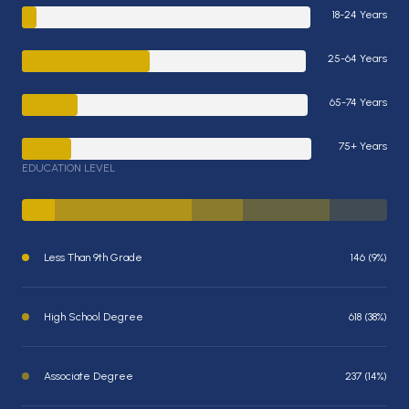
18-24 Years
25-64 Years
65-74 Years
75+ Years
EDUCATION LEVEL
Less Than 9th Grade
146 (9%)
High School Degree
618 (38%)
Associate Degree
237 (14%)