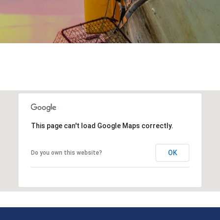
This page can't load Google Maps correctly.
OK
Do you own this website?