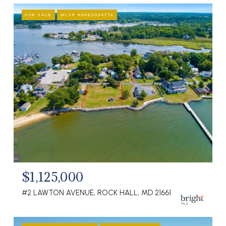
FOR SALE
MLS® MDKE2005776
$1,125,000
#2 LAWTON AVENUE, ROCK HALL, MD 21661