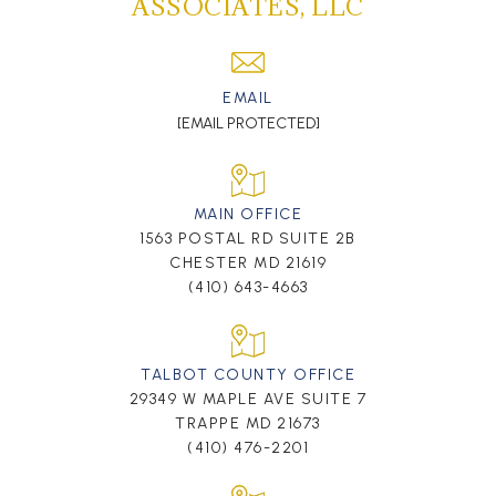
ASSOCIATES, LLC
EMAIL
[EMAIL PROTECTED]
MAIN OFFICE
1563 POSTAL RD SUITE 2B
CHESTER MD 21619
(410) 643-4663
TALBOT COUNTY OFFICE
29349 W MAPLE AVE SUITE 7
TRAPPE MD 21673
(410) 476-2201