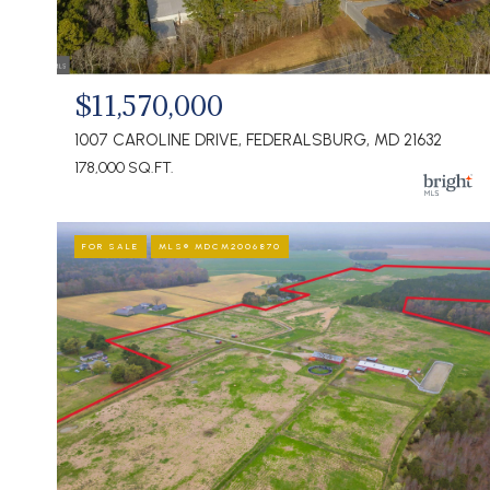
$11,570,000
1007 CAROLINE DRIVE, FEDERALSBURG, MD 21632
178,000 SQ.FT.
FOR SALE
MLS® MDCM2006870