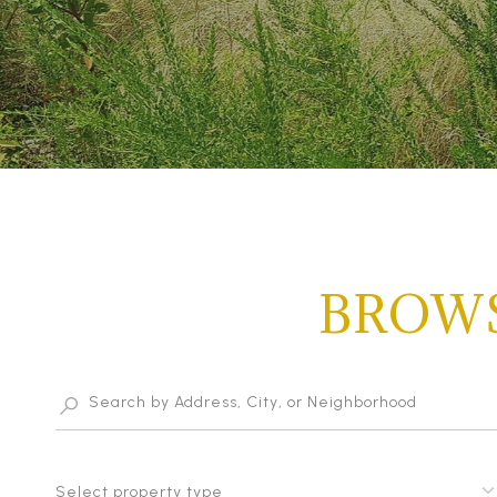
BROWS
Select property type