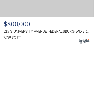
$800,000
325 S UNIVERSITY AVENUE, FEDERALSBURG, MD 21632
7,759 SQ.FT.