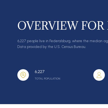
OVERVIEW FOR
6,227 people live in Federalsburg, where the median ag
Data provided by the U.S. Census Bureau.
6,227
TOTAL POPULATION