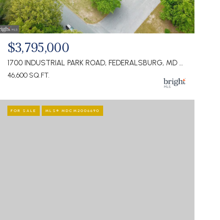
$3,795,000
1700 INDUSTRIAL PARK ROAD, FEDERALSBURG, MD 21632
46,600 SQ.FT.
FOR SALE
MLS® MDCM2006690