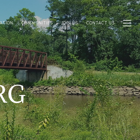
ATION
COMMUNITIES
JOIN US
CONTACT US
RG