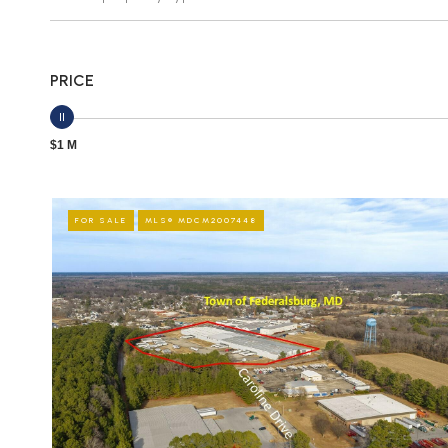
PRICE
$1 M
FOR SALE
MLS® MDCM2007448