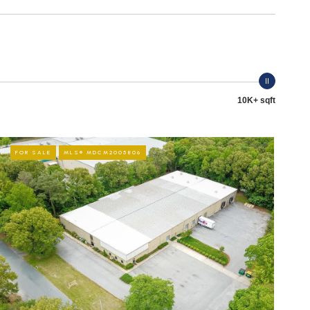
10K+ sqft
FOR SALE
MLS® MDCM2005806