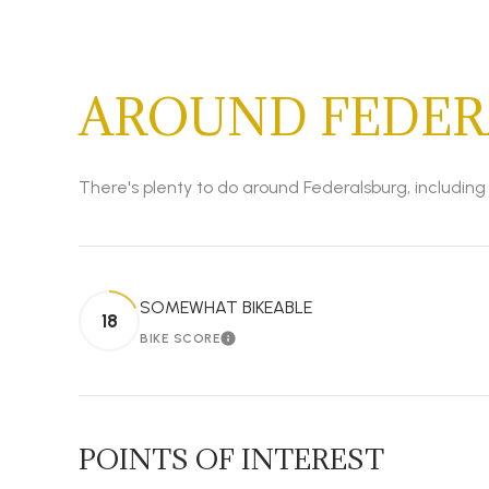
AROUND FEDER
There's plenty to do around Federalsburg, including 
SOMEWHAT BIKEABLE
18
BIKE SCORE
LEARN MORE
POINTS OF INTEREST