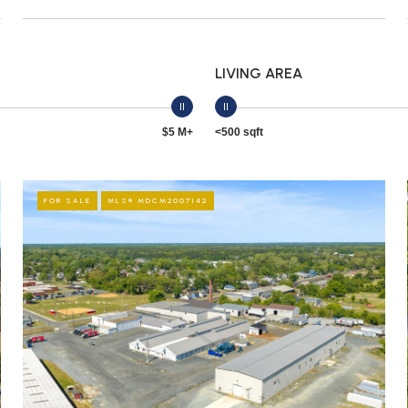
LIVING AREA
$5 M+
<500 sqft
FOR SALE
MLS® MDCM2007142