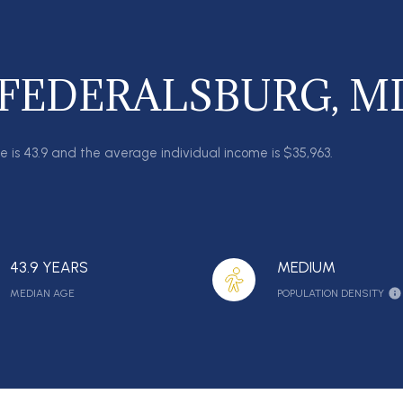
 FEDERALSBURG, M
e is 43.9 and the average individual income is $35,963.
43.9 YEARS
MEDIUM
MEDIAN AGE
POPULATION DENSITY