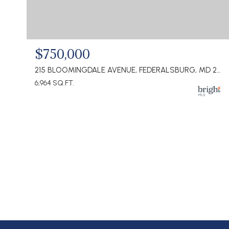
$750,000
215 BLOOMINGDALE AVENUE, FEDERALSBURG, MD 21632
6,964 SQ.FT.