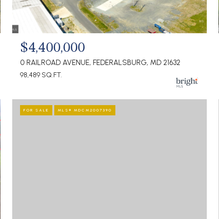
$4,400,000
0 RAILROAD AVENUE, FEDERALSBURG, MD 21632
98,489 SQ.FT.
FOR SALE
MLS® MDCM2007390