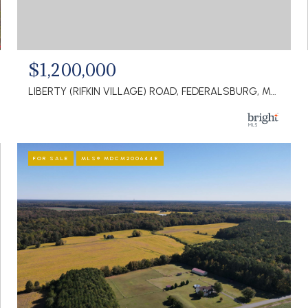
$1,200,000
LIBERTY (RIFKIN VILLAGE) ROAD, FEDERALSBURG, MD 21632
FOR SALE
MLS® MDCM2006448