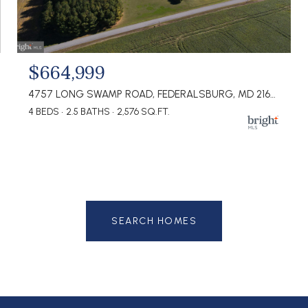
$664,999
4757 LONG SWAMP ROAD, FEDERALSBURG, MD 21632
4 BEDS
2.5 BATHS
2,576 SQ.FT.
SEARCH HOMES