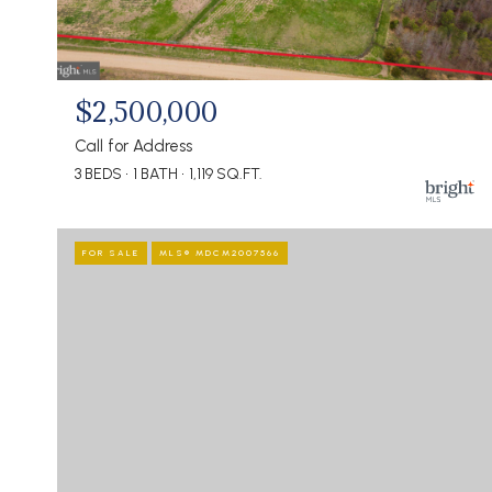
$2,500,000
Call for Address
3 BEDS
1 BATH
1,119 SQ.FT.
FOR SALE
MLS® MDCM2007566