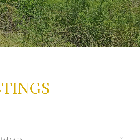
STINGS
Bedrooms