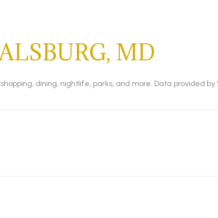
ALSBURG, MD
shopping, dining, nightlife, parks, and more. Data provided by