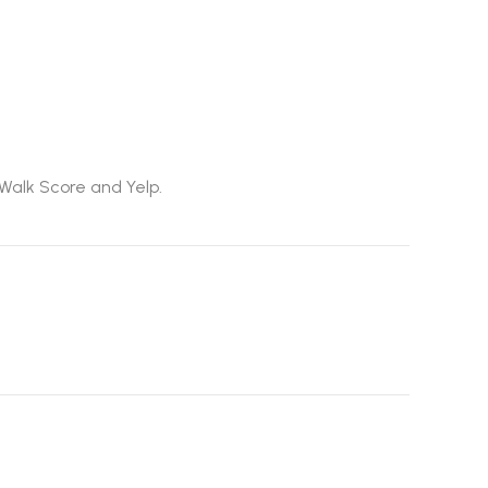
 Walk Score and Yelp.