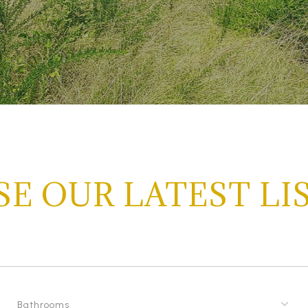
E OUR LATEST LI
Bathrooms