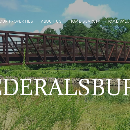
OUR PROPERTIES
ABOUT US
HOME SEARCH
HOME VALU
EDERALSBU