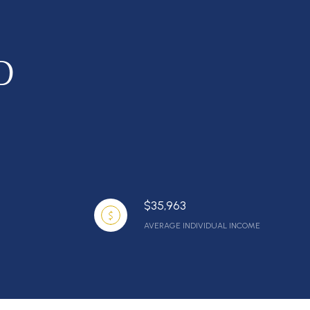
D
$35,963
AVERAGE INDIVIDUAL INCOME