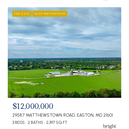
FOR SALE
MLS® MDTA2010144
$12,000,000
29587 MATTHEWSTOWN ROAD, EASTON, MD 21601
3 BEDS
2 BATHS
2,397 SQ.FT.