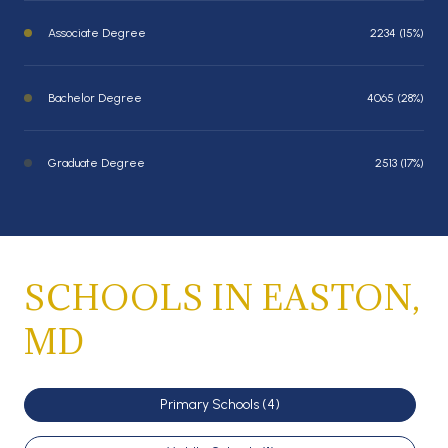
Associate Degree
2234 (15%)
Bachelor Degree
4065 (28%)
Graduate Degree
2513 (17%)
SCHOOLS IN EASTON,
MD
Primary Schools (
4
)