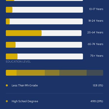
10-17 Years
18-24 Years
25-64 Years
65-74 Years
75+ Years
EDUCATION LEVEL
Less Than 9th Grade
1531 (11%)
High School Degree
4193 (29%)