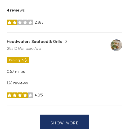
4 reviews
2.8/5
stars
Visit the
Headwaters Seafood & Grille
page on Yelp
Search
on Google Maps
28510 Marlboro Ave
Dining · $$
0.57
miles
125 reviews
4.3/5
stars
SHOW MORE