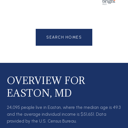
SEARCH HOMES
OVERVIEW FOR
EASTON, MD
24,095 people live in Easton, where the median age is 49.3
and the average individual income is $51,651. Data
provided by the U.S. Census Bureau.