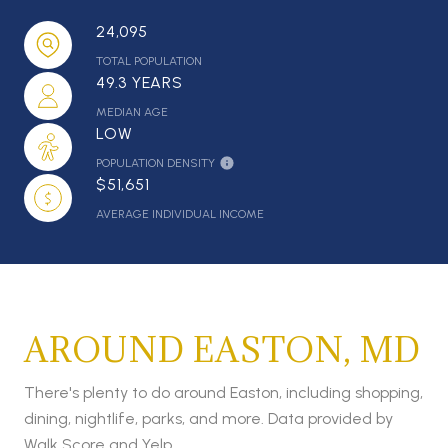
24,095
TOTAL POPULATION
49.3 YEARS
MEDIAN AGE
LOW
POPULATION DENSITY
$51,651
AVERAGE INDIVIDUAL INCOME
AROUND EASTON, MD
There's plenty to do around Easton, including shopping,
dining, nightlife, parks, and more. Data provided by
Walk Score and Yelp.