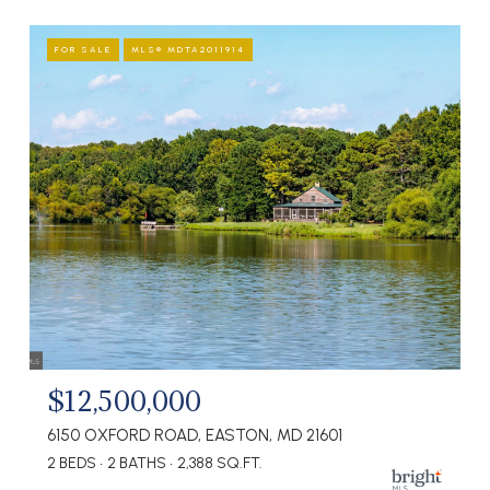
FOR SALE
MLS® MDTA2011914
$12,500,000
6150 OXFORD ROAD, EASTON, MD 21601
2 BEDS
2 BATHS
2,388 SQ.FT.