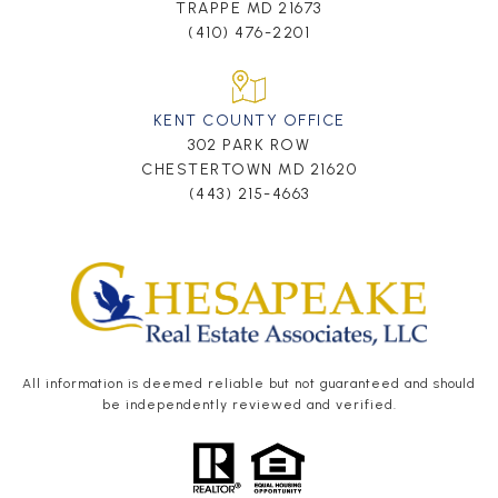
TRAPPE MD 21673
(410) 476-2201
KENT COUNTY OFFICE
302 PARK ROW
CHESTERTOWN MD 21620
(443) 215-4663
All information is deemed reliable but not guaranteed and should
be independently reviewed and verified.