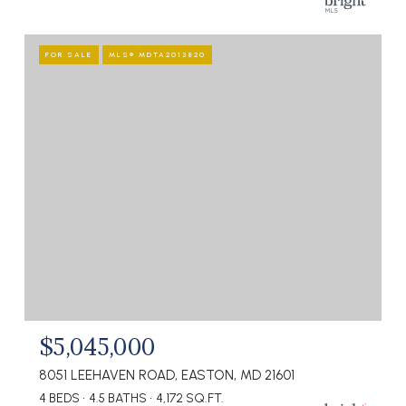
FOR SALE
MLS® MDTA2013820
$5,045,000
8051 LEEHAVEN ROAD, EASTON, MD 21601
4 BEDS
4.5 BATHS
4,172 SQ.FT.