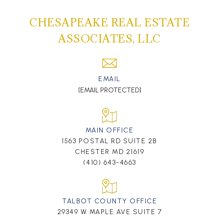
CHESAPEAKE REAL ESTATE
ASSOCIATES, LLC
EMAIL
[EMAIL PROTECTED]
MAIN OFFICE
1563 POSTAL RD SUITE 2B
CHESTER MD 21619
(410) 643-4663
TALBOT COUNTY OFFICE
29349 W MAPLE AVE SUITE 7