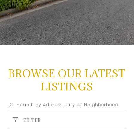
BROWSE OUR LATEST
LISTINGS
FILTER