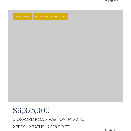
FOR SALE
MLS® MDTA2014582
$6,375,000
0 OXFORD ROAD, EASTON, MD 21601
2 BEDS
2 BATHS
2,388 SQ.FT.