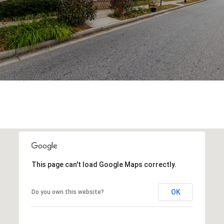
This page can't load Google Maps correctly.
OK
Do you own this website?