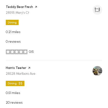
Visit the
Teddy Bear Fresh
page on Yelp
Search
on Google Maps
28595 Mary's Ct
Dining
0.21
miles
0 reviews
0/5
stars
Visit the
Harris Teeter
page on Yelp
Search
on Google Maps
28528 Marlboro Ave
Dining · $$
0.51
miles
20 reviews