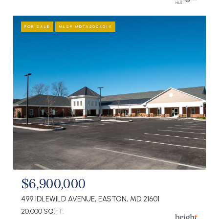
FOR SALE
MLS® MDTA2004014
$6,900,000
499 IDLEWILD AVENUE, EASTON, MD 21601
20,000 SQ.FT.