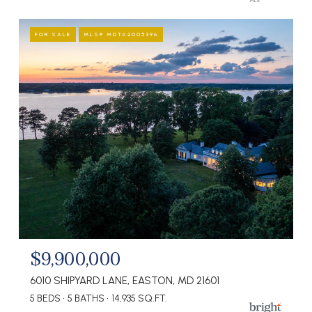
FOR SALE
MLS® MDTA2005396
$9,900,000
6010 SHIPYARD LANE, EASTON, MD 21601
5 BEDS
5 BATHS
14,935 SQ.FT.