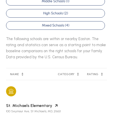
Middle Schools (
1
)
High Schools (
2
)
Mixed Schools (
4
)
The following schools are within or nearby Easton. The
rating and statistics can serve as a starting point to make
baseline comparisons on the right schools for your family.
NAME
CATEGORY
RATING
St. Michaels Elementary
100 Seymour Ave, St Michaels, MD, 21663