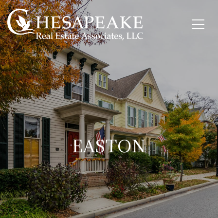
EASTON