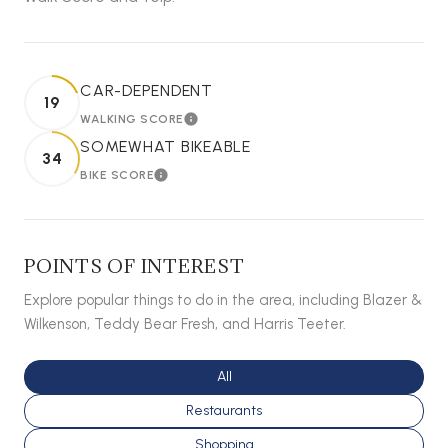
CAR-DEPENDENT
19
WALKING SCORE
LEARN MORE
SOMEWHAT BIKEABLE
34
BIKE SCORE
LEARN MORE
POINTS OF INTEREST
Explore popular things to do in the area, including Blazer &
Wilkenson, Teddy Bear Fresh, and Harris Teeter.
Search businesses related to
All
Search businesses related to
Restaurants
Search businesses related to
Shopping