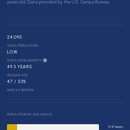
years old.
Data provided by the U.S. Census Bureau.
24,095
TOTAL POPULATION
LOW
POPULATION DENSITY
49.3 YEARS
MEDIAN AGE
47 / 53%
MEN VS WOMEN
POPULATION BY AGE GROUP
0-9 Years