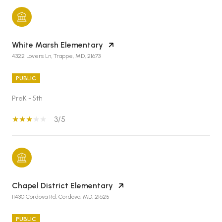
White Marsh Elementary
4322 Lovers Ln, Trappe, MD, 21673
PUBLIC
PreK - 5th
3/5
Chapel District Elementary
11430 Cordova Rd, Cordova, MD, 21625
PUBLIC