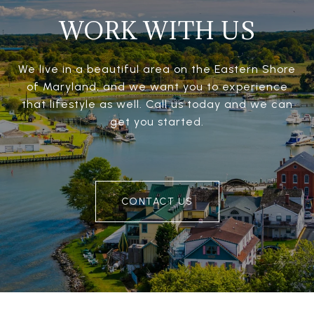
WORK WITH US
We live in a beautiful area on the Eastern Shore
of Maryland, and we want you to experience
that lifestyle as well. Call us today and we can
get you started.
CONTACT US