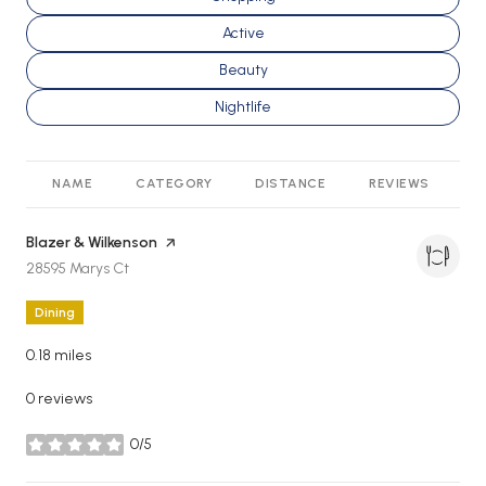
Search businesses related to
Active
Search businesses related to
Beauty
Search businesses related to
Nightlife
NAME
CATEGORY
DISTANCE
REVIEWS
R
Visit the
Blazer & Wilkenson
page on Yelp
Search
on Google Maps
28595 Marys Ct
Dining
0.18
miles
0 reviews
0/5
stars