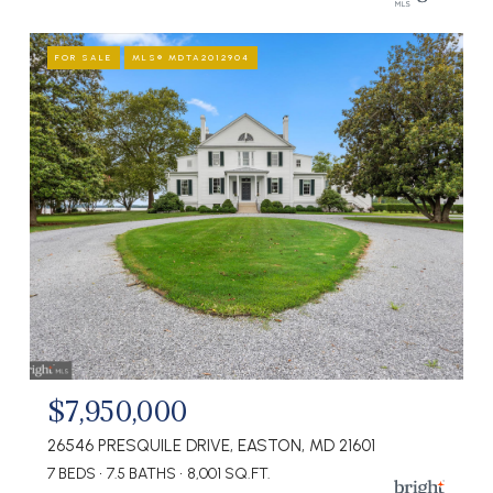
FOR SALE
MLS® MDTA2012904
$7,950,000
26546 PRESQUILE DRIVE, EASTON, MD 21601
7 BEDS
7.5 BATHS
8,001 SQ.FT.