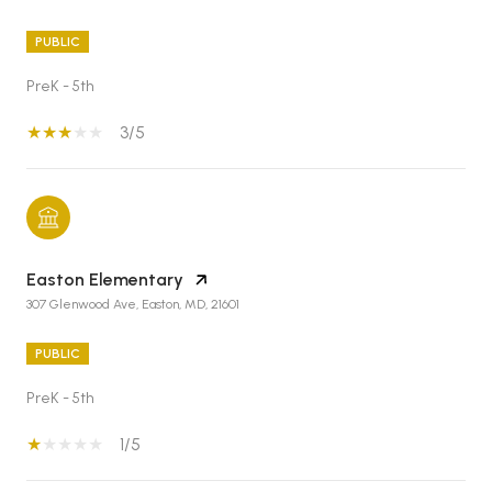
PUBLIC
PreK - 5th
3/5
Easton Elementary
307 Glenwood Ave, Easton, MD, 21601
PUBLIC
PreK - 5th
1/5