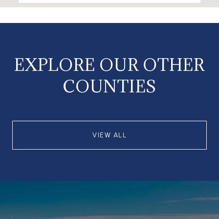
EXPLORE OUR OTHER
COUNTIES
VIEW ALL