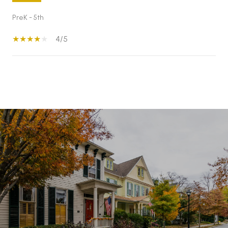
PreK - 5th
4/5
S
H
O
W
M
O
R
E