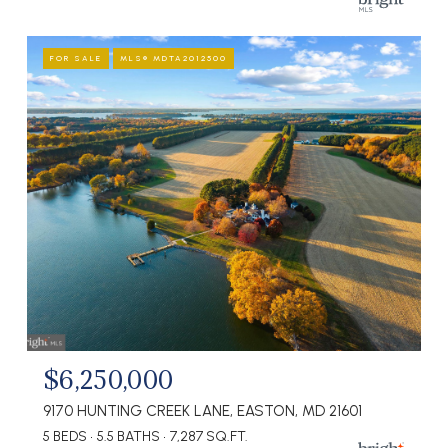
FOR SALE
MLS® MDTA2012500
$6,250,000
9170 HUNTING CREEK LANE, EASTON, MD 21601
5 BEDS
5.5 BATHS
7,287 SQ.FT.