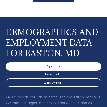
DEMOGRAPHICS AND
EMPLOYMENT DATA
FOR EASTON, MD
Population
Households
Employment
24,095 people call Easton home. The population density is
225 and the largest age group is
between 25 and 64