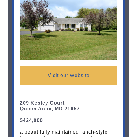
Visit our Website
209 Kesley Court
Queen Anne, MD 21657
$424,900
a beautifully maintained ranch-style