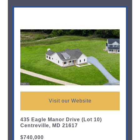
Visit our Website
435 Eagle Manor Drive (Lot 10)
Centreville, MD 21617
$740,000