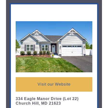
Visit our Website
334 Eagle Manor Drive (Lot 22)
Church Hill, MD 21623