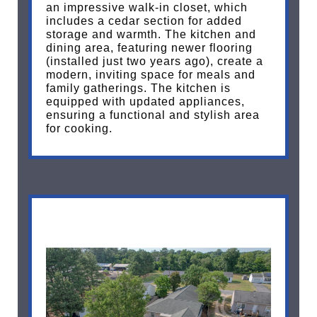
an impressive walk-in closet, which
includes a cedar section for added
storage and warmth. The kitchen and
dining area, featuring newer flooring
(installed just two years ago), create a
modern, inviting space for meals and
family gatherings. The kitchen is
equipped with updated appliances,
ensuring a functional and stylish area
for cooking.