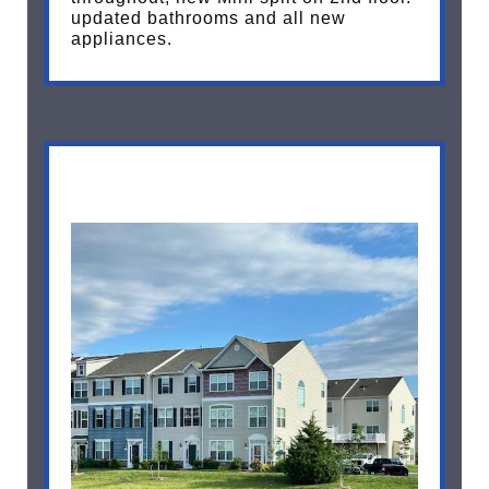
updated bathrooms and all new
appliances.