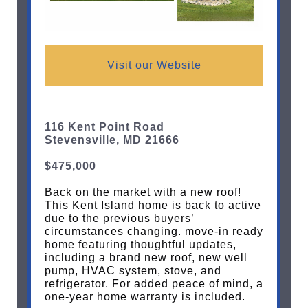
Visit our Website
116 Kent Point Road
Stevensville, MD 21666
$475,000
Back on the market with a new roof!
This Kent Island home is back to active
due to the previous buyers’
circumstances changing. move-in ready
home featuring thoughtful updates,
including a brand new roof, new well
pump, HVAC system, stove, and
refrigerator. For added peace of mind, a
one-year home warranty is included.