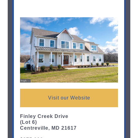
Visit our Website
Finley Creek Drive
(Lot 6)
Centreville, MD 21617