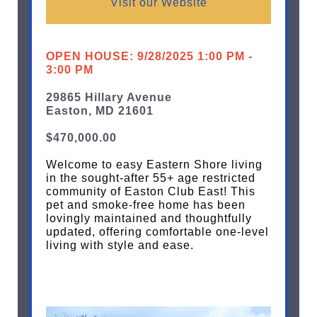
Visit our Website
OPEN HOUSE: 9/28/2025 1:00 PM -
3:00 PM
29865 Hillary Avenue
Easton, MD 21601
$470,000.00
Welcome to easy Eastern Shore living
in the sought-after 55+ age restricted
community of Easton Club East! This
pet and smoke-free home has been
lovingly maintained and thoughtfully
updated, offering comfortable one-level
living with style and ease.