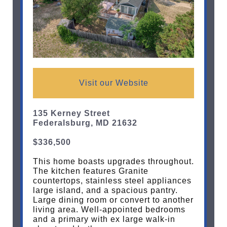
Visit our Website
135 Kerney Street
Federalsburg, MD 21632
$336,500
This home boasts upgrades throughout.
The kitchen features Granite
countertops, stainless steel appliances
large island, and a spacious pantry.
Large dining room or convert to another
living area. Well-appointed bedrooms
and a primary with ex large walk-in