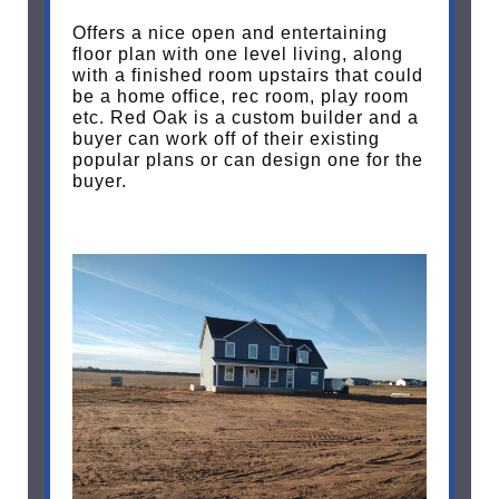
Offers a nice open and entertaining
floor plan with one level living, along
with a finished room upstairs that could
be a home office, rec room, play room
etc. Red Oak is a custom builder and a
buyer can work off of their existing
popular plans or can design one for the
buyer.