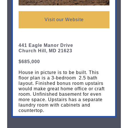
Visit our Website
441 Eagle Manor Drive
Church Hill, MD 21623
$685,000
House in picture is to be built. This
floor plan is a 3-bedroom 2.5 bath
layout. Finished bonus room upstairs
would make great home office or craft
room. Unfinished basement for even
more space. Upstairs has a separate
laundry room with cabinets and
countertop.