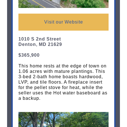
Visit our Website
1010 S 2nd Street
Denton, MD 21629
$365,900
This home rests at the edge of town on
1.06 acres with mature plantings. This
3-bed 2-bath home boasts hardwood,
LVP, and tile floors. A fireplace insert
for the pellet stove for heat, while the
seller uses the Hot water baseboard as
a backup.