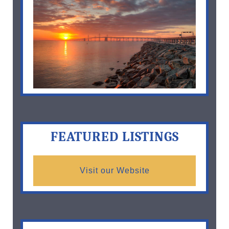
FEATURED LISTINGS
Visit our Website