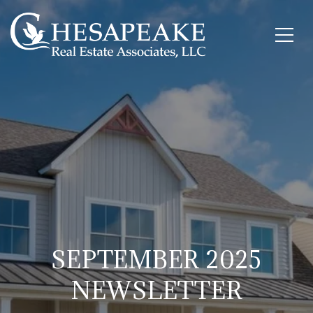
SEPTEMBER 2025
NEWSLETTER