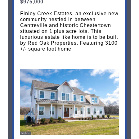
$975,000
Finley Creek Estates, an exclusive new
community nestled in between
Centreville and historic Chestertown
situated on 1 plus acre lots. This
luxurious estate like home is to be built
by Red Oak Properties. Featuring 3100
+/- square foot home.