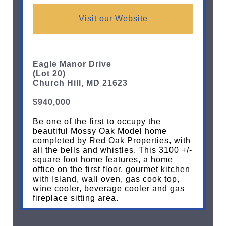
Visit our Website
Eagle Manor Drive
(Lot 20)
Church Hill, MD 21623
$940,000
Be one of the first to occupy the
beautiful Mossy Oak Model home
completed by Red
Oak Properties, with
all the bells and whistles. This 3100 +/-
square foot home features, a home
office on the first floor, gourmet kitchen
with Island, wall oven, gas cook top,
wine cooler, beverage cooler and gas
fireplace sitting area.