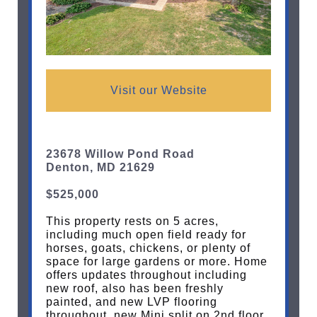
Visit our Website
23678 Willow Pond Road
Denton, MD 21629
$525,000
This property rests on 5 acres,
including much open field ready for
horses, goats, chickens, or plenty of
space for large gardens or more. Home
offers updates throughout including
new roof, also has been freshly
painted, and new LVP flooring
throughout, new Mini split on 2nd floor.