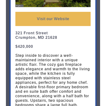
Visit our Website
321 Front Street
Crumpton, MD 21628
$420,000
Step inside to discover a well-
maintained interior with a unique
artistic flair. The cozy gas fireplace
adds elegance and warmth to the living
space, while the kitchen is fully
equipped with stainless steel
appliances, perfect for any home chef.
A desirable first-floor primary bedroom
and en suite bath offer comfort and
convenience, along with a half bath for
guests. Upstairs, two spacious
bedrooms share a large full bath.