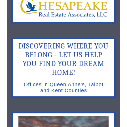
DISCOVERING WHERE YOU
BELONG - LET US HELP
YOU FIND YOUR DREAM
HOME!
Offices in Queen Anne's, Talbot
and Kent Counties