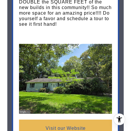
DOUBLE the SQUARE FEET of the
new builds in this community!! So much
more space for an amazing price!!!! Do
yourself a favor and schedule a tour to
see it first hand!
Visit our Website