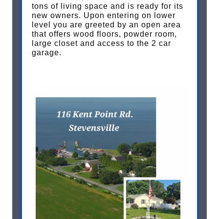
tons of living space and is ready for its
new owners. Upon entering on lower
level you are greeted by an open area
that offers wood floors, powder room,
large closet and access to the 2 car
garage.