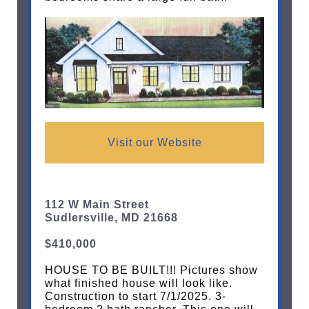
Visit our Website
112 W Main Street
Sudlersville, MD 21668
$410,000
HOUSE TO BE BUILT!!! Pictures show
what finished house will look like.
Construction to start 7/1/2025. 3-