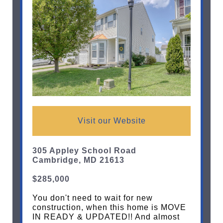
Visit our Website
305 Appley School Road
Cambridge, MD 21613
$285,000
You don't need to wait for new
construction, when this home is MOVE
IN READY & UPDATED!! And almost