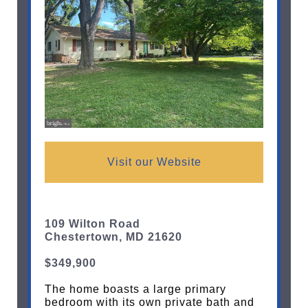
Visit our Website
109 Wilton Road
Chestertown, MD 21620
$349,900
The home boasts a large primary
bedroom with its own private bath and