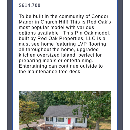
$614,700
To be built in the community of Condor
Manor in Church Hill! This is Red Oak's
most popular model with various
options available . This Pin Oak model,
built by Red Oak Properties, LLC is a
must see home featuring LVP flooring
all throughout the home, upgraded
kitchen oversized Island, perfect for
preparing meals or entertaining.
Entertaining can continue outside to
the maintenance free deck.