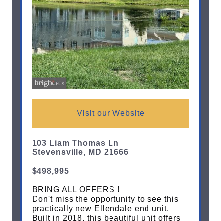
Visit our Website
103 Liam Thomas Ln
Stevensville, MD 21666
$498,995
BRING ALL OFFERS !
Don't miss the opportunity to see this
practically new Ellendale end unit.
Built in 2018, this beautiful unit offers