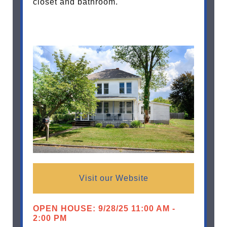
closet and bathroom.
Visit our Website
OPEN HOUSE: 9/28/25 11:00 AM -
2:00 PM