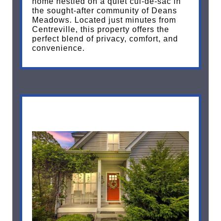
home nestled on a quiet cul-de-sac in
the sought-after community of Deans
Meadows. Located just minutes from
Centreville, this property offers the
perfect blend of privacy, comfort, and
convenience.