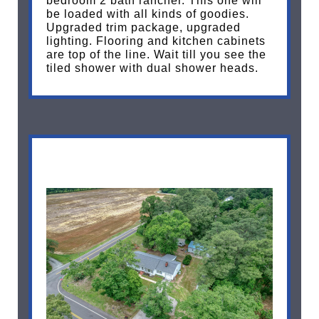
bedroom 2 bath rancher. This one will
be loaded with all kinds of goodies.
Upgraded trim package, upgraded
lighting. Flooring and kitchen cabinets
are top of the line. Wait till you see the
tiled shower with dual shower heads.