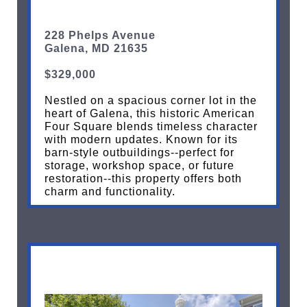
228 Phelps Avenue
Galena, MD 21635
$329,000
Nestled on a spacious corner lot in the
heart of Galena, this historic American
Four Square blends timeless character
with modern updates. Known for its
barn-style outbuildings--perfect for
storage, workshop space, or future
restoration--this property offers both
charm and functionality.