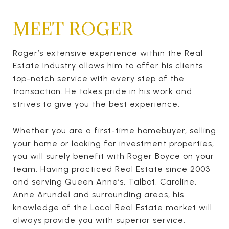
MEET ROGER
Roger’s extensive experience within the Real
Estate Industry allows him to offer his clients
top-notch service with every step of the
transaction. He takes pride in his work and
strives to give you the best experience.
Whether you are a first-time homebuyer, selling
your home or looking for investment properties,
you will surely benefit with Roger Boyce on your
team. Having practiced Real Estate since 2003
and serving Queen Anne’s, Talbot, Caroline,
Anne Arundel and surrounding areas, his
knowledge of the Local Real Estate market will
always provide you with superior service.