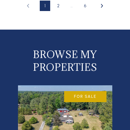
1
2
…
6
BROWSE MY
PROPERTIES
FOR SALE