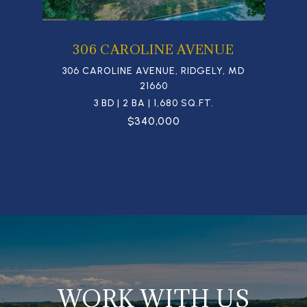
306 CAROLINE AVENUE
306 CAROLINE AVENUE, RIDGELY, MD
21660
3 BD | 2 BA | 1,680 SQ.FT.
$340,000
WORK WITH US