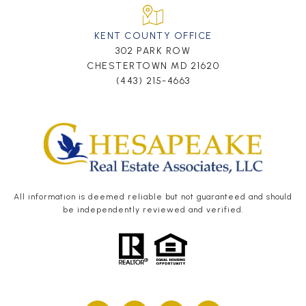
KENT COUNTY OFFICE
302 PARK ROW
CHESTERTOWN MD 21620
(443) 215-4663
All information is deemed reliable but not guaranteed and should
be independently reviewed and verified.