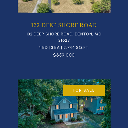
132 DEEP SHORE ROAD
132 DEEP SHORE ROAD, DENTON, MD
21629
4 BD | 3 BA | 2,744 SQ.FT.
$659,000
FOR SALE