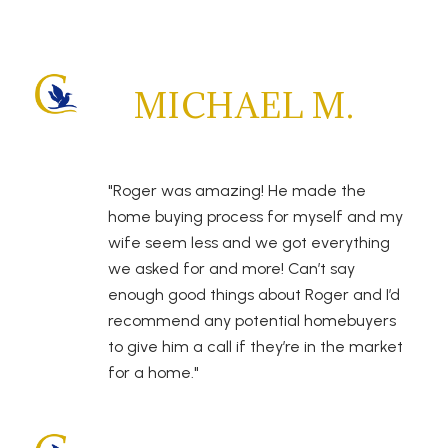
MICHAEL M.
"Roger was amazing! He made the
home buying process for myself and my
wife seem less and we got everything
we asked for and more! Can’t say
enough good things about Roger and I’d
recommend any potential homebuyers
to give him a call if they’re in the market
for a home."