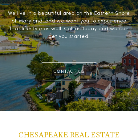
We live in a beautiful area on the Eastern Shore
of Maryland, and we want you to experience
that lifestyle as well. Call us today and we can
get you started.
CONTACT US
CHESAPEAKE REAL ESTATE