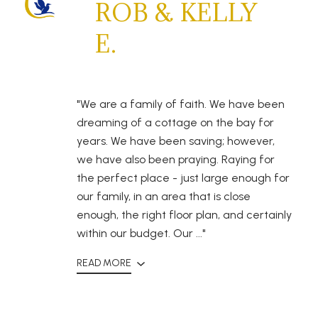
ROB & KELLY
E.
"We are a family of faith. We have been
dreaming of a cottage on the bay for
years. We have been saving; however,
we have also been praying. Raying for
the perfect place - just large enough for
our family, in an area that is close
enough, the right floor plan, and certainly
within our budget. Our ..."
READ MORE