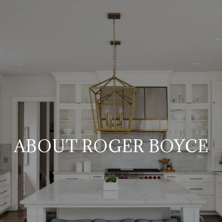
ABOUT ROGER BOYCE