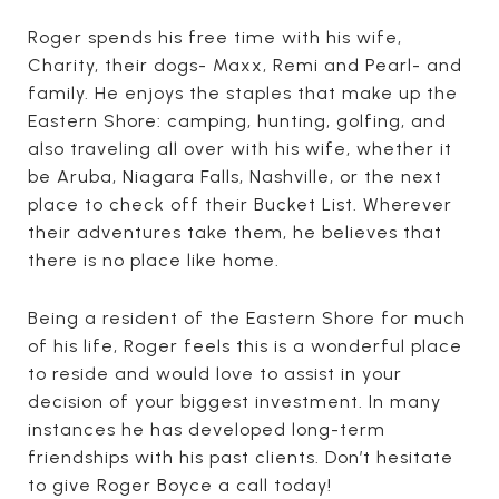
Roger spends his free time with his wife,
Charity, their dogs- Maxx, Remi and Pearl- and
family. He enjoys the staples that make up the
Eastern Shore: camping, hunting, golfing, and
also traveling all over with his wife, whether it
be Aruba, Niagara Falls, Nashville, or the next
place to check off their Bucket List. Wherever
their adventures take them, he believes that
there is no place like home.
Being a resident of the Eastern Shore for much
of his life, Roger feels this is a wonderful place
to reside and would love to assist in your
decision of your biggest investment. In many
instances he has developed long-term
friendships with his past clients. Don’t hesitate
to give Roger Boyce a call today!