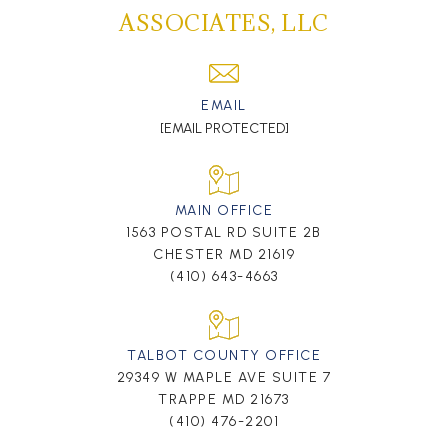
ASSOCIATES, LLC
EMAIL
[EMAIL PROTECTED]
MAIN OFFICE
1563 POSTAL RD SUITE 2B
CHESTER MD 21619
(410) 643-4663
TALBOT COUNTY OFFICE
29349 W MAPLE AVE SUITE 7
TRAPPE MD 21673
(410) 476-2201