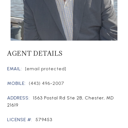
AGENT DETAILS
EMAIL:
[email protected]
MOBILE:
(443) 496-2007
ADDRESS:
1563 Postal Rd Ste 2B, Chester, MD
21619
LICENSE #:
579453