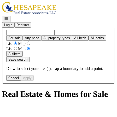
Go to: Homepage
Open navigation
Login
Register
For sale
Any price
All property types
All beds
All baths
List
Map
List
Map
All
filters
Save search
Draw to select your area(s). Tap a boundary to add a point.
Cancel
Apply
Real Estate & Homes for Sale