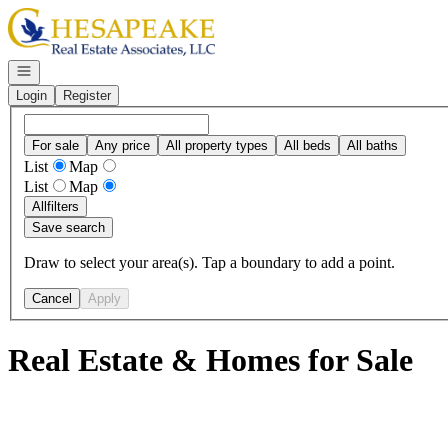
Go to: Homepage
Open navigation
Login
Register
For sale
Any price
All property types
All beds
All baths
List
Map
List
Map
All
filters
Save search
Draw to select your area(s). Tap a boundary to add a point.
Cancel
Apply
Real Estate & Homes for Sale