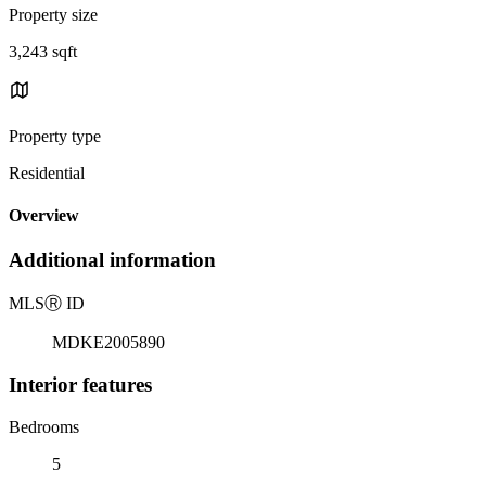
Property size
3,243 sqft
Property type
Residential
Overview
Additional information
MLS
Ⓡ
ID
MDKE2005890
Interior features
Bedrooms
5