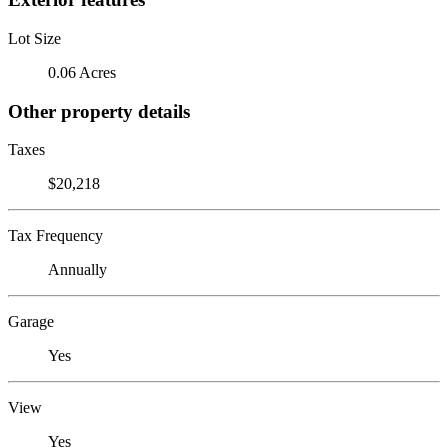
Lot Size
0.06 Acres
Other property details
Taxes
$20,218
Tax Frequency
Annually
Garage
Yes
View
Yes