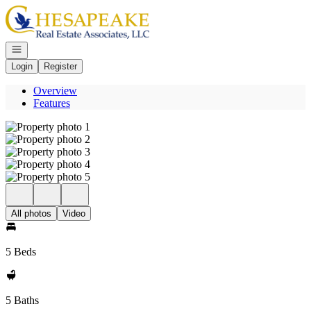
Go to: Homepage
Open navigation
Login
Register
Overview
Features
All photos
Video
5 Beds
5 Baths