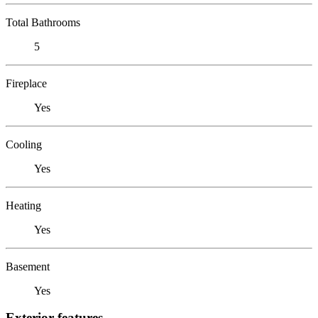
Total Bathrooms
5
Fireplace
Yes
Cooling
Yes
Heating
Yes
Basement
Yes
Exterior features