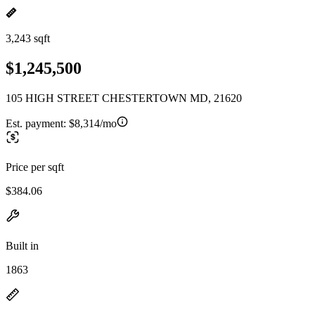
3,243 sqft
$1,245,500
105 HIGH STREET CHESTERTOWN MD, 21620
Est. payment:
$8,314/mo
Price per sqft
$384.06
Built in
1863