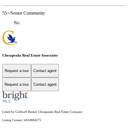
55+/Senior Community
No
Chesapeake Real Estate Associates
Request a tour
Contact agent
Request a tour
Contact agent
Listed by Coldwell Banker Chesapeake Real Estate Company
Listing Contact: 4434804275