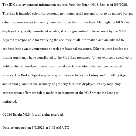
The IDX display contains information sourced from the Bright MLS, Inc. as of 8/6/2026.
This data is intended solely for personal, non-commercial use and is not to be utilized for any
other purposes except to identify potential properties for purchase. Although the MLS data
displayed is typically considered reliable, it is not guaranteed to be accurate by the MLS.
Buyers are responsible for verifying the accuracy of all information and are advised to
conduct their own investigations or seek professional assistance. Other sources besides the
Listing Agent may have contributed to the MLS data presented. Unless expressly specified in
writing, the Broker/Agent has not confirmed any information obtained from external
sources. The Broker/Agent may or may not have acted as the Listing and/or Selling Agent
and cannot guarantee the accuracy of property locations displayed on any map. Any
compensation offers are solely made to participants of the MLS where the listing is
registered.
©2026 Bright MLS, Inc. all rights reserved.
Data last updated on 8/6/2026 at 3:43 AM UTC