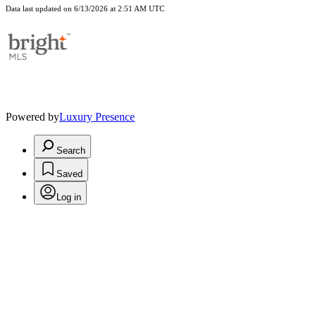
Data last updated on 6/13/2026 at 2:51 AM UTC
Powered by
Luxury Presence
Search
Saved
Log in