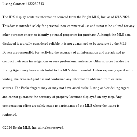
Listing Contact: 4432230743
The IDX display contains information sourced from the Bright MLS, Inc. as of 6/13/2026.
This data is intended solely for personal, non-commercial use and is not to be utilized for any
other purposes except to identify potential properties for purchase. Although the MLS data
displayed is typically considered reliable, it is not guaranteed to be accurate by the MLS.
Buyers are responsible for verifying the accuracy of all information and are advised to
conduct their own investigations or seek professional assistance. Other sources besides the
Listing Agent may have contributed to the MLS data presented. Unless expressly specified in
writing, the Broker/Agent has not confirmed any information obtained from external
sources. The Broker/Agent may or may not have acted as the Listing and/or Selling Agent
and cannot guarantee the accuracy of property locations displayed on any map. Any
compensation offers are solely made to participants of the MLS where the listing is
registered.
©2026 Bright MLS, Inc. all rights reserved.