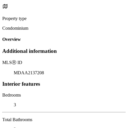
Property type
Condominium
Overview
Additional information
MLS
Ⓡ
ID
MDAA2137208
Interior features
Bedrooms
3
Total Bathrooms