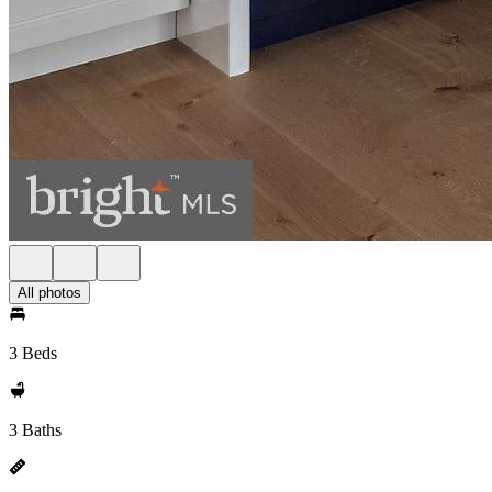
All photos
3 Beds
3 Baths