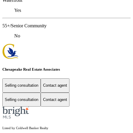
Waterfront
Yes
55+/Senior Community
No
Chesapeake Real Estate Associates
Selling consultation
Contact agent
Selling consultation
Contact agent
Listed by Coldwell Banker Realty