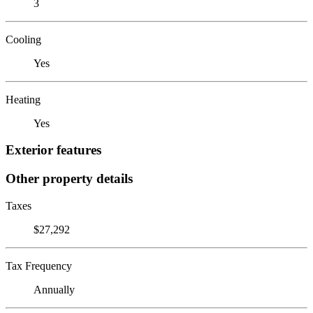
3
Cooling
Yes
Heating
Yes
Exterior features
Other property details
Taxes
$27,292
Tax Frequency
Annually