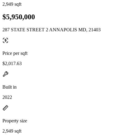
2,949 sqft
$5,950,000
287 STATE STREET 2 ANNAPOLIS MD, 21403
Price per sqft
$2,017.63
Built in
2022
Property size
2,949 sqft