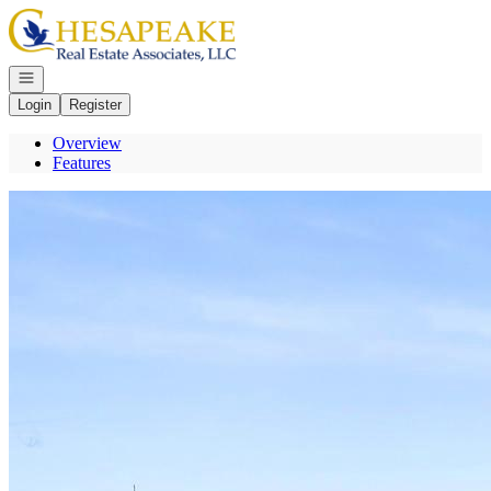
Go to: Homepage
Open navigation
Login
Register
Overview
Features