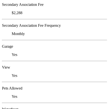
Secondary Association Fee
$2,288
Secondary Association Fee Frequency
Monthly
Garage
Yes
View
Yes
Pets Allowed
Yes